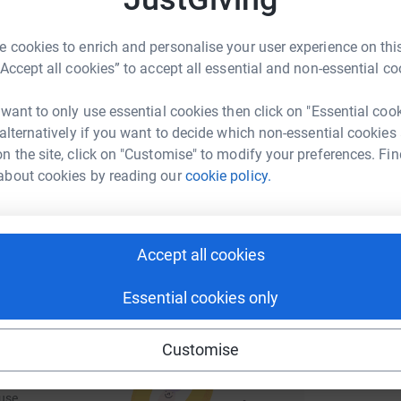
rk could help raise up to 5x more in
W
 unwanted emails. Once you donate, they'll send
U
tform to make it happen:
£
most efficient way to donate - saving time and
 cookies to enrich and personalise your user experience on this
“Accept all cookies” to accept all essential and non-essential co
 want to only use essential cookies then click on "Essential coo
n
enger
LinkedIn
X
Email
 alternatively if you want to decide which non-essential cookies
W
£
n the site, click on "Customise" to modify your preferences. Fin
fundraising/matthew-moore33?utm_medium=FR&utm_source=C
Copy link
about cookies by reading our
cookie policy.
 sharing this link on:
Accept all cookies
Essential cookies only
Customise
ng page and help support a
use