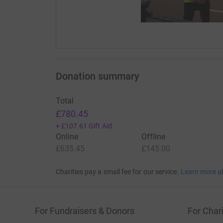
Donation summary
Total
£780.45
+
£107.61
Gift Aid
Online
Offline
£635.45
£145.00
Charities pay a small fee for our service.
Learn more a
For Fundraisers & Donors
For Chari