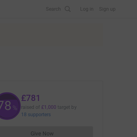
Search
Log in
Sign up
£781
78
%
raised of
£1,000
target
by
18 supporters
Give Now
Donations cannot currently be made to