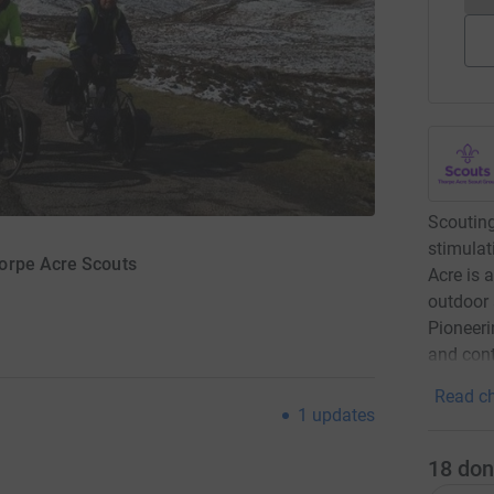
Scouting
stimulat
orpe Acre Scouts
Acre is 
outdoor 
Pioneeri
and cont
Read ch
1
updates
18
don