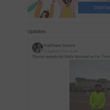
Start fu
Updates
matthew moore
13 April 2019 at 14:49
Thanks everybody thats donated so far. Finall