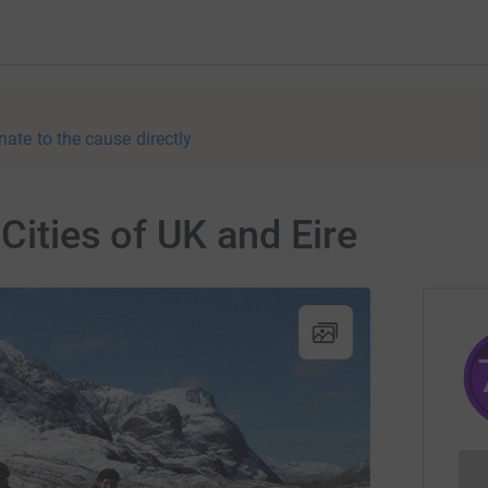
nate to the cause directly
 Cities of UK and Eire