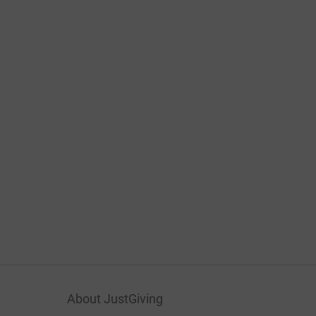
About JustGiving