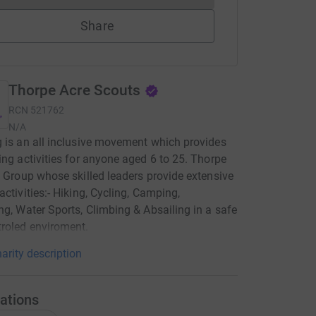
Share
Thorpe Acre Scouts
RCN
521762
N/A
 is an all inclusive movement which provides
ing activities for anyone aged 6 to 25. Thorpe
a Group whose skilled leaders provide extensive
activities:- Hiking, Cycling, Camping,
ng, Water Sports, Climbing & Absailing in a safe
roled enviroment.
arity description
ations