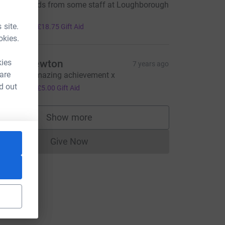
ell done lads from some staff at Loughborough
ni. Xxxx
75.00
 site.
+
£18.75
Gift Aid
okies.
kies
atalie newton
7 years ago
 are
ell done amazing achievement x
20.00
d out
+
£5.00
Gift Aid
L
Show more
supporters
Give Now
Donations cannot currently be made to