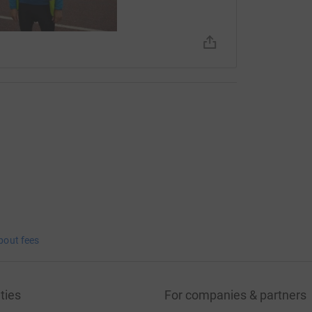
bout fees
ties
For companies & partners