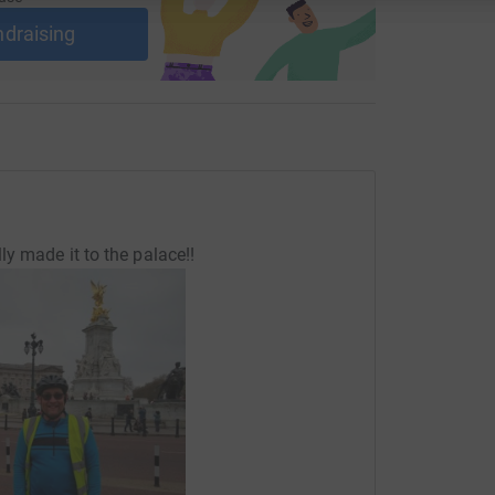
ndraising
y made it to the palace!!