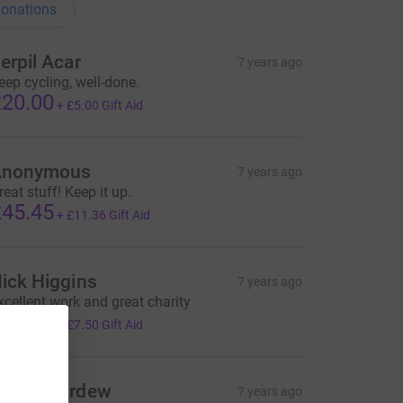
onations
erpil Acar
7 years ago
eep cycling, well-done.
20.00
+
£5.00
Gift Aid
Anonymous
7 years ago
reat stuff! Keep it up.
45.45
+
£11.36
Gift Aid
ick Higgins
7 years ago
xcellent work and great charity
30.00
+
£7.50
Gift Aid
arah Mordew
7 years ago