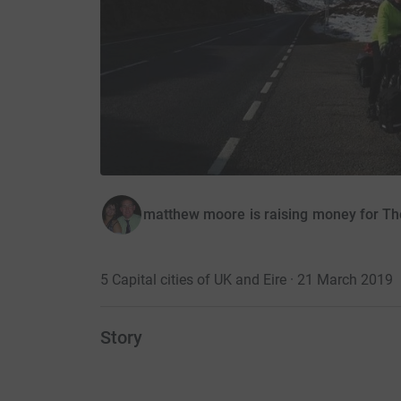
matthew moore is raising money for Th
5 Capital cities of UK and Eire · 21 March 2019
Story