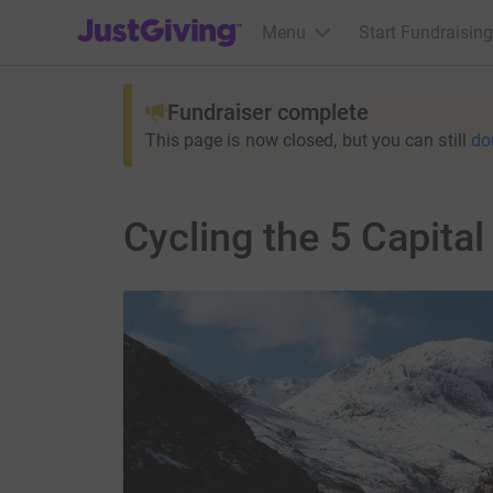
JustGiving’s homepage
Menu
Start Fundraising
Fundraiser complete
This page is now closed, but you can still
do
Cycling the 5 Capital