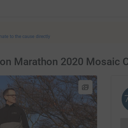
nate to the cause directly
don Marathon 2020 Mosaic 