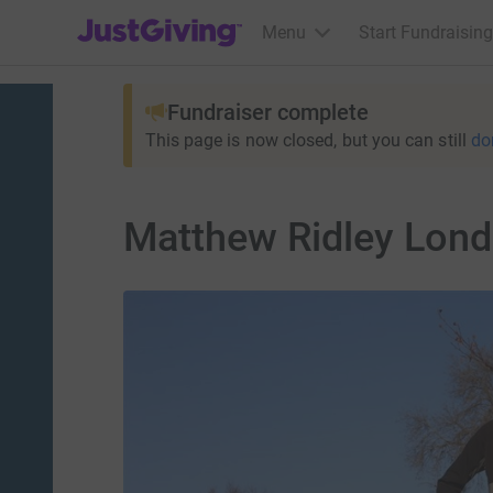
JustGiving’s homepage
Menu
Start Fundraising
Fundraiser complete
This page is now closed, but you can still
do
Matthew Ridley Lon