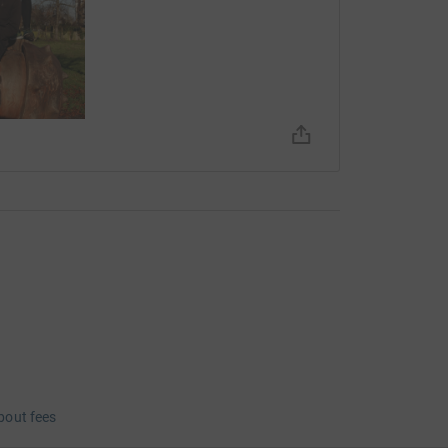
tely sounds like one) is what I have talked about,
ce for, without judgement or diagnoses,
. It is not because supporting Mosaic would
ss (it obviously doesn't work like that) that
 built by your relationship with people and
 what you can give (dramatic)
e distance in 3 hours.
 you for your donations.
bout fees