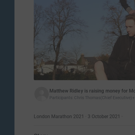
Matthew Ridley is raising money for M
Participants
:
Chris Thomas(Chief Executive)+
London Marathon 2021 · 3 October 2021
·