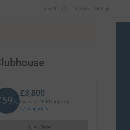
Search
Log in
Sign up
Clubhouse
£3,800
759
raised of
£500
target
by
%
37 supporters
Give Now
Donations cannot currently be made to