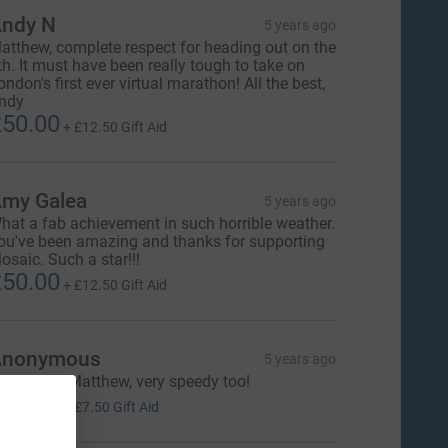
ndy N
5 years ago
atthew, complete respect for heading out on the
th. It must have been really tough to take on
ondon's first ever virtual marathon! All the best,
ndy
50.00
+
£12.50
Gift Aid
my Galea
5 years ago
hat a fab achievement in such horrible weather.
ou've been amazing and thanks for supporting
osaic. Such a star!!!
50.00
+
£12.50
Gift Aid
Anonymous
5 years ago
reat work Matthew, very speedy too!
30.00
+
£7.50
Gift Aid