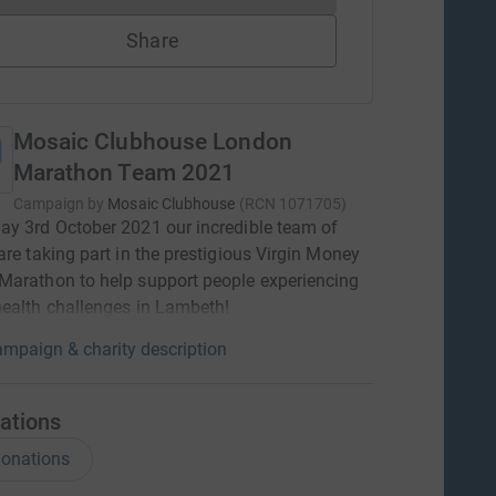
Share
Mosaic Clubhouse London
Marathon Team 2021
Campaign by
Mosaic Clubhouse
(
RCN
1071705
)
y 3rd October 2021 our incredible team of
are taking part in the prestigious Virgin Money
arathon to help support people experiencing
ealth challenges in Lambeth!
mpaign & charity description
ations
onations