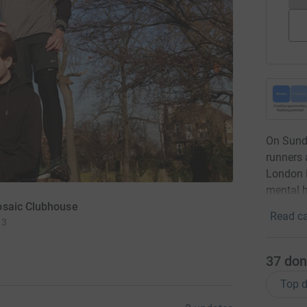
On Sunda
runners 
London M
mental h
osaic Clubhouse
Read ca
 3
37
don
Top d