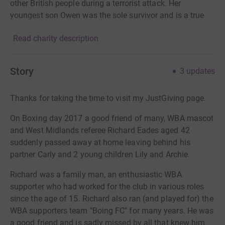
other British people during a terrorist attack. Her
youngest son Owen was the sole survivor and is a true
inspiration. Smileforjoel has grown from strength to
Read charity description
strength and provides very needed support to shattered/
broken families who are victims of traumatic
bereavement through homicide. Suzy says “Losing three
Story
3
updates
beloved members of your family to a terrorist attack is
unimaginable and is something that no person should
Thanks for taking the time to visit my JustGiving page.
ever have to go through. Smileforjoel is a tremendous
way to remember them. Through their legacy, they will
On Boxing day 2017 a good friend of many, WBA mascot
bring hope to so many people’s lives. Their names will
and West Midlands referee Richard Eades aged 42
not be forgotten”. Suzy & Owen want to thank everyone
suddenly passed away at home leaving behind his
for their continued support.
partner Carly and 2 young children Lily and Archie.
Richard was a family man, an enthusiastic WBA
supporter who had worked for the club in various roles
since the age of 15. Richard also ran (and played for) the
WBA supporters team "Boing FC" for many years. He was
a good friend and is sadly missed by all that knew him.