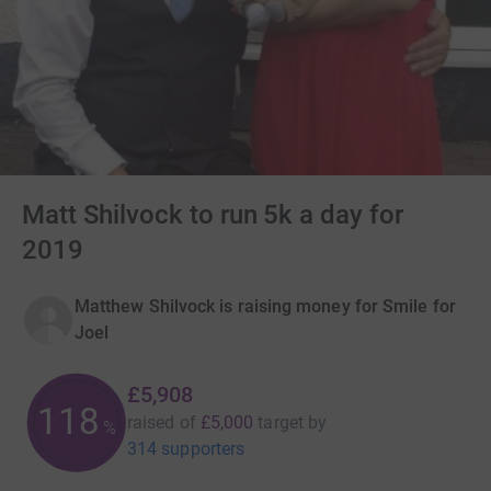
Matt Shilvock to run 5k a day for
2019
Matthew Shilvock is raising money for Smile for
Joel
£5,908
118
raised of
£5,000
target
by
%
314 supporters