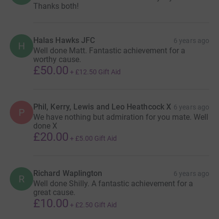
Thanks both!
Halas Hawks JFC
6 years ago
H
Well done Matt. Fantastic achievement for a
worthy cause.
£50.00
+
£12.50
Gift Aid
Phil, Kerry, Lewis and Leo Heathcock X
6 years ago
P
We have nothing but admiration for you mate. Well
done X
£20.00
+
£5.00
Gift Aid
Richard Waplington
6 years ago
R
Well done Shilly. A fantastic achievement for a
great cause.
£10.00
+
£2.50
Gift Aid