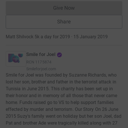
Give Now
Donations cannot currently 
Share
Matt Shilvock 5k a day for 2019 · 15 January 2019
Smile for Joel
RCN
1175874
Smileforjoel.com
Smile for Joel was founded by Suzanne Richards, who
lost her son, brother and father in the terrorist attack in
Tunisia in June 2015. This charity has been set up in
their honor and in memory of all those that never came
home. Funds raised go to VS to help support families
effected by murder and terrorism. Our Story On 26 June
2015 Suzy's family went on holiday but her son Joel, dad
Pat and brother Ade were tragically killed along with 27