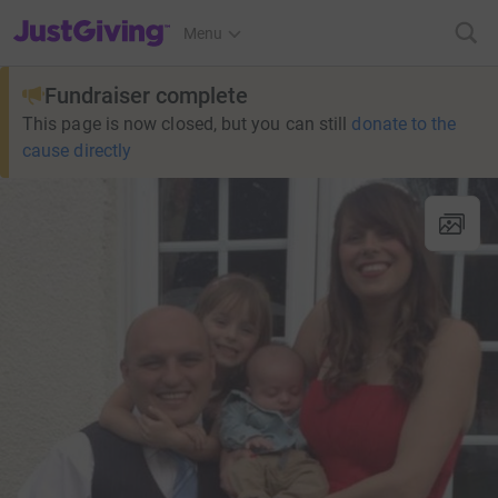
JustGiving’s homepage
Menu
Fundraiser complete
This page is now closed, but you can still
donate to the
cause directly