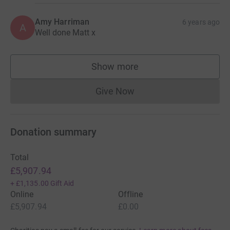
Amy Harriman
6 years ago
A
Well done Matt x
Show more
supporters
Give Now
Donations cannot currently 
Donation summary
Total
£5,907.94
+
£1,135.00
Gift Aid
Online
Offline
£5,907.94
£0.00