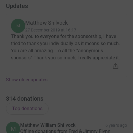
Updates
Matthew Shilvock
M
27 December 2019 at 16:17
Thank you to everyone for the sponsorship, I have
tried to thank you individually as it means so much.
You are all amazing. To all the “anonymous
sponsors” Thank you so much, I really appreciate it.
Show older updates
314
donations
Top donations
Matthew William Shilvock
6 years ago
M
Offline donations from Fred & Jimmy Flynn.