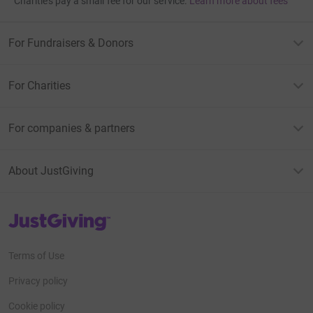
Charities pay a small fee for our service.
Learn more about fees
For Fundraisers & Donors
For Charities
For companies & partners
About JustGiving
JustGiving’s homepage
Terms of Use
Privacy policy
Cookie policy