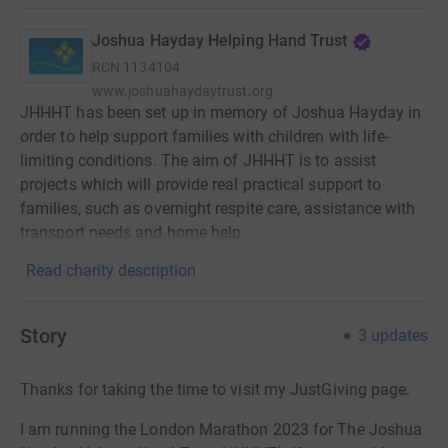
Joshua Hayday Helping Hand Trust
RCN
1134104
www.joshuahaydaytrust.org
JHHHT has been set up in memory of Joshua Hayday in
order to help support families with children with life-
limiting conditions. The aim of JHHHT is to assist
projects which will provide real practical support to
families, such as overnight respite care, assistance with
transport needs and home help.
Read charity description
Story
3
updates
Thanks for taking the time to visit my JustGiving page.
I am running the London Marathon 2023 for The Joshua