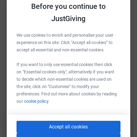
Before you continue to
JustGiving
WhatsApp
Facebook
Print
Messenger
LinkedIn
We use cookies to enrich and personalise your user
experience on this site. Click “Accept all cookies” to
accept all essential and non-essential cookies.
SMS
X
Email
TikTok
QR code
If you want to only use essential cookies then click
https://www.justgiving.com/fundraising/matth
Copy link
on "Essential cookies only", alternatively if you want
to decide which non-essential cookies are used on
You can also help by sharing this link on:
the site, click on "Customise" to modify your
preferences. Find out more about cookies by reading
our
cookie policy.
Accept all cookies