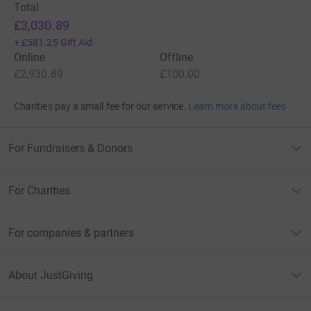
Total
£3,030.89
+
£581.25
Gift Aid
Online
Offline
£2,930.89
£100.00
Charities pay a small fee for our service.
Learn more about fees
For Fundraisers & Donors
For Charities
For companies & partners
About JustGiving