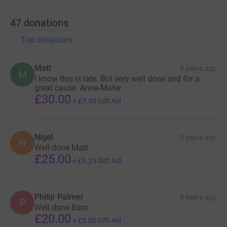
47
donations
Top donations
Matt
3 years ago
M
I know this is late. But very well done and for a
great cause. Anne-Marie
£30.00
+
£7.50
Gift Aid
Nigel
3 years ago
N
Well done Matt.
£25.00
+
£6.25
Gift Aid
Philip Palmer
3 years ago
P
Well done Bam
£20.00
+
£5.00
Gift Aid