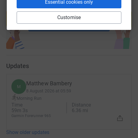
Essential cookies only
Create your own fundraising page and
help support a cause
Customise
Start fundraising
Updates
Matthew Bambery
M
8 August 2026 at 05:59
Morning Run
Time
Distance
59m 3s
6.36 mi
Garmin Forerunner 965
Show older updates