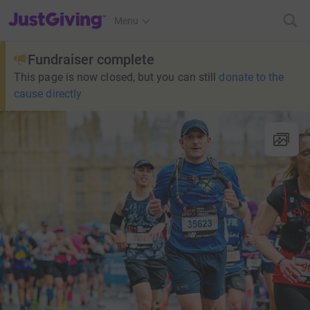
JustGiving’s homepage
Menu
Fundraiser complete
This page is now closed, but you can still
donate to the
cause directly