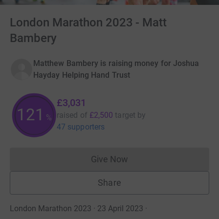
London Marathon 2023 - Matt
Bambery
Matthew Bambery is raising money for Joshua
Hayday Helping Hand Trust
£3,031
121
raised of
£2,500
target
by
%
47 supporters
Give Now
Donations cannot currently 
Share
London Marathon 2023 · 23 April 2023
·