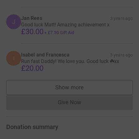
Jan Rees
3 years ago
J
Good luck Matt! Amazing achievement x
£30.00
+
£7.50
Gift Aid
Isabel and Francesca
3 years ago
I
Run fast Daddy! We love you. Good luck ☘️xx
£20.00
Show more
supporters
Give Now
Donations cannot currently 
Donation summary