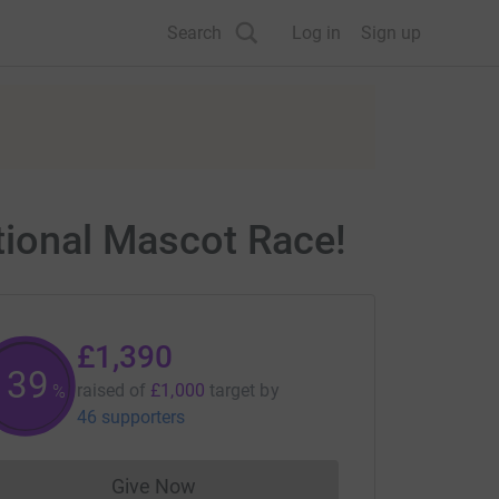
Search
Log in
Sign up
ational Mascot Race!
£1,390
139
raised of
£1,000
target
by
%
46 supporters
Give Now
Donations cannot currently be made to