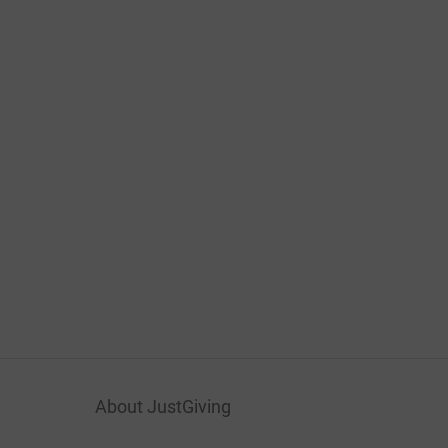
About JustGiving