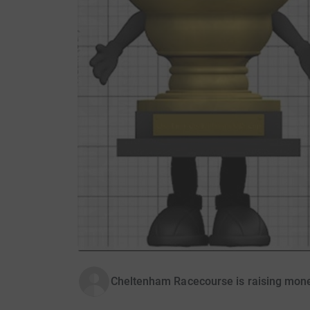
Cheltenham Racecourse is raising mone