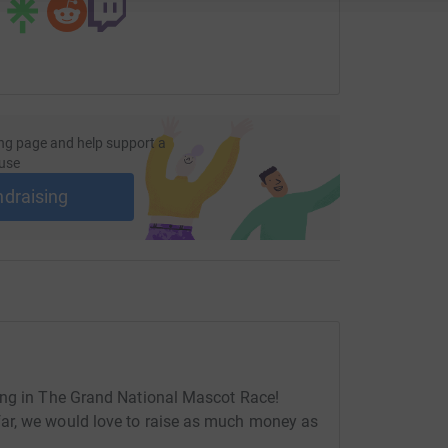
ng page and help support a
use
ndraising
ing in The Grand National Mascot Race!
ar, we would love to raise as much money as