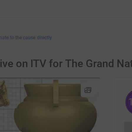
nate to the cause directly
live on ITV for The Grand N