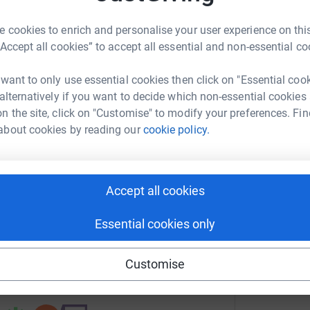
B
B
 cookies to enrich and personalise your user experience on this
H
“Accept all cookies” to accept all essential and non-essential co
£
 want to only use essential cookies then click on "Essential coo
ham Racecourse
 alternatively if you want to decide which non-essential cookies
n the site, click on "Customise" to modify your preferences. Fin
rk could help raise up to 5x more in
about cookies by reading our
cookie policy.
tform to make it happen:
Accept all cookies
enger
LinkedIn
X
Email
Essential cookies only
fundraising/matthewformascot?utm_medium=FR&utm_source=C
Copy link
Customise
 sharing this link on: