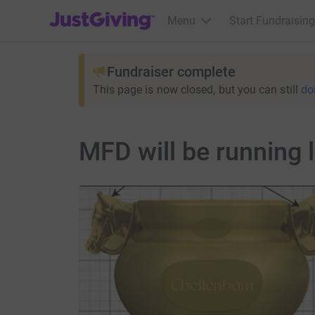
JustGiving’s homepage
Menu
Start Fundraising
Fundraiser complete
This page is now closed, but you can still
do
MFD will be running 