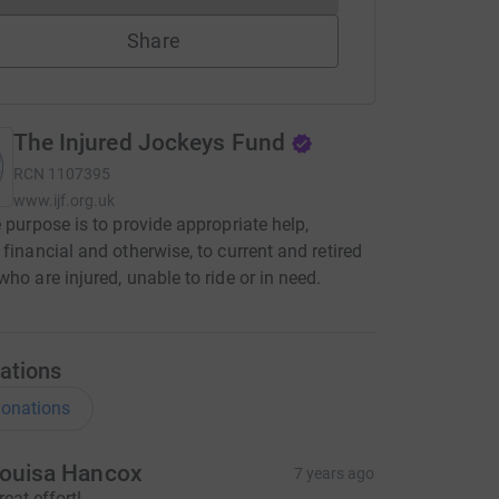
Share
The Injured Jockeys Fund
RCN
1107395
www.ijf.org.uk
e purpose is to provide appropriate help,
 financial and otherwise, to current and retired
who are injured, unable to ride or in need.
ations
onations
ouisa Hancox
7 years ago
reat effort!