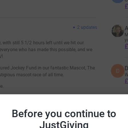
£
2
updates
A
M
y
ith still 5 1/2 hours left until we hit our
£
 everyone who has made this possible, and we
V!
D
Injured Jockey Fund in our fantastic Mascot, The
D
igious mascot race of all time.
W
£
e.
S
S
ossible for this great charity!
W
Before you continue to
£
JustGiving