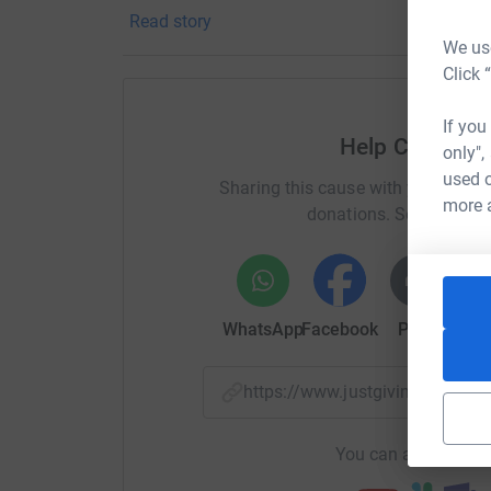
Read story
We use
Click 
If you
Help Chelten
only",
used o
Sharing this cause with your netwo
more 
donations. Select a pla
WhatsApp
Facebook
Print
Mess
https://www.justgiving.com/
You can also help by