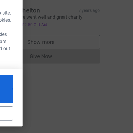
elinda Shelton
7 years ago
 site.
ope the race went well and great charity
okies.
10.00
+
£2.50
Gift Aid
kies
 are
Show more
supporters
d out
Give Now
Donations cannot currently be made to
L