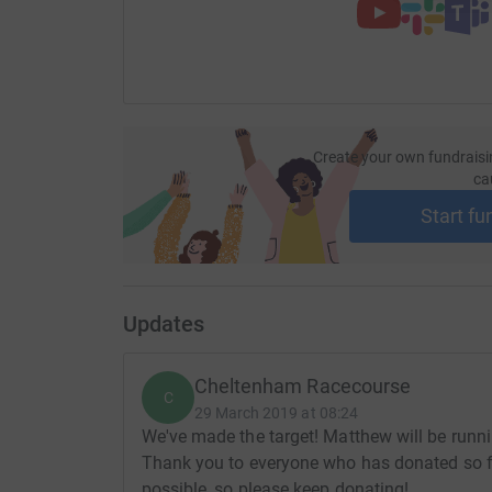
Create your own fundraisi
ca
Start fu
Updates
Cheltenham Racecourse
C
29 March 2019 at 08:24
We've made the target! Matthew will be runn
Thank you to everyone who has donated so f
possible, so please keep donating!