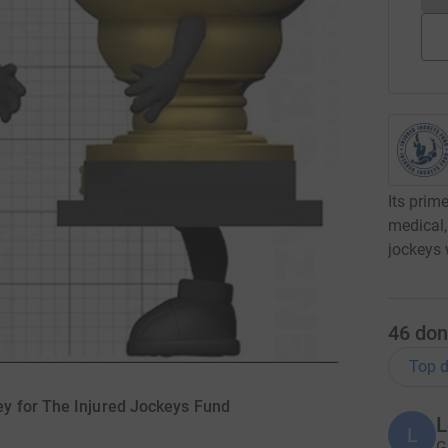
Its prim
medical,
jockeys 
46
don
Top d
y for The Injured Jockeys Fund
L
L
G