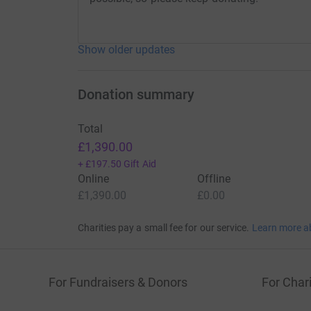
Show older updates
Donation summary
Total
£1,390.00
+
£197.50
Gift Aid
Online
Offline
£1,390.00
£0.00
Charities pay a small fee for our service.
Learn more a
For Fundraisers & Donors
For Chari