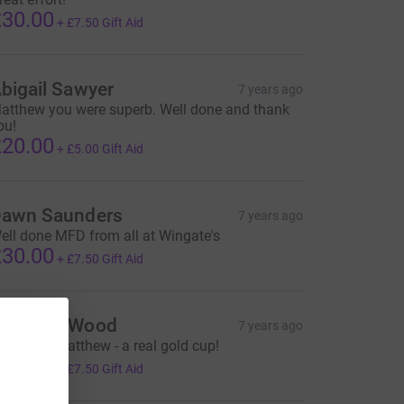
30.00
+
£7.50
Gift Aid
bigail Sawyer
7 years ago
atthew you were superb. Well done and thank
ou!
20.00
+
£5.00
Gift Aid
awn Saunders
7 years ago
ell done MFD from all at Wingate's
30.00
+
£7.50
Gift Aid
uzanne Wood
7 years ago
ell done Matthew - a real gold cup!
30.00
+
£7.50
Gift Aid