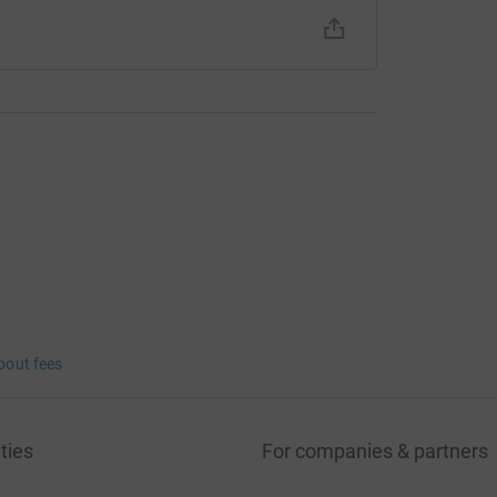
bout fees
ties
For companies & partners