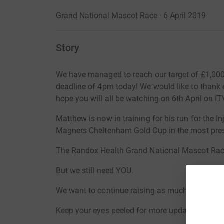
Grand National Mascot Race · 6 April 2019
Story
We have managed to reach our target of £1,000, w
deadline of 4pm today! We would like to thank
hope you will all be watching on 6th April on IT
Matthew is now in training for his run for the 
Magners Cheltenham Gold Cup in the most prest
The Randox Health Grand National Mascot Rac
But we still need YOU.
We want to continue raising as much money as p
Keep your eyes peeled for more updates.