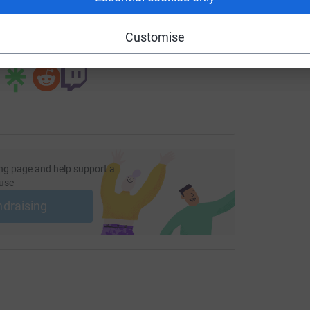
fundraising/maureen-marshall2?utm_medium=FR&utm_source=
Copy link
Customise
 sharing this link on:
ng page and help support a
use
ndraising