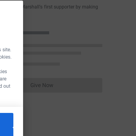
aureen Marshall's first supporter by making
ion
 site.
okies.
kies
 are
Give Now
d out
Donations cannot currently be made to