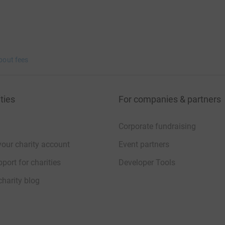
bout fees
ties
For companies & partners
Corporate fundraising
your charity account
Event partners
port for charities
Developer Tools
charity blog