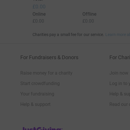
£0.00
Online
Offline
£0.00
£0.00
Charities pay a small fee for our service.
Learn more a
For Fundraisers & Donors
For Chari
Raise money for a charity
Join now
Start crowdfunding
Log in to 
Your fundraising
Help & sup
Help & support
Read our 
JustGiving’s homepage