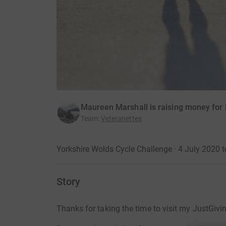
Maureen Marshall is raising money for 
Team
:
Veteranettes
Yorkshire Wolds Cycle Challenge · 4 July 2020 t
Story
Thanks for taking the time to visit my JustGivi