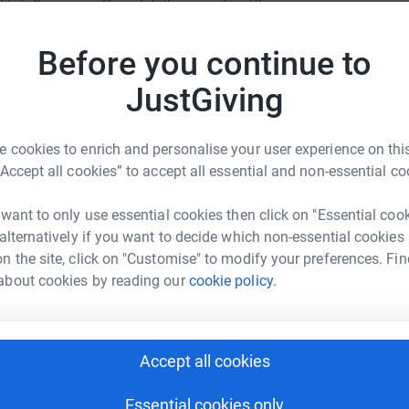
totally secure. Your details are safe with
Become M
 unwanted emails. Once you donate, they'll send
a donat
most efficient way to donate - saving time and
Before you continue to
JustGiving
JG
 cookies to enrich and personalise your user experience on this
“Accept all cookies” to accept all essential and non-essential co
en Marshall
 want to only use essential cookies then click on "Essential coo
 alternatively if you want to decide which non-essential cookies
rk could help raise up to 5x more in
n the site, click on "Customise" to modify your preferences. Fin
tform to make it happen:
about cookies by reading our
cookie policy.
Accept all cookies
enger
LinkedIn
X
Email
Essential cookies only