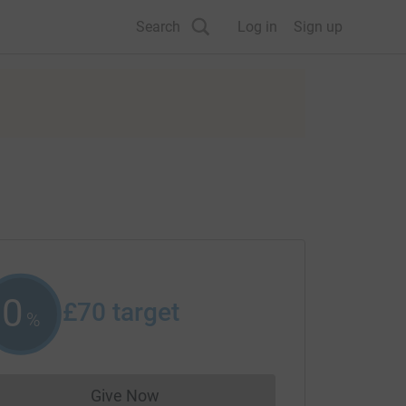
Search
Log in
Sign up
0
£70
target
%
Give Now
Donations cannot currently be made to