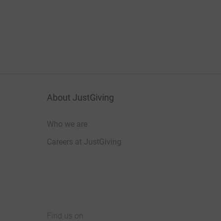
About JustGiving
Who we are
Careers at JustGiving
Find us on