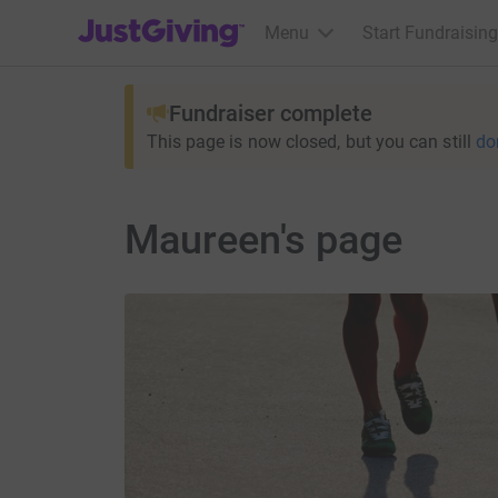
JustGiving’s homepage
Menu
Start Fundraising
Fundraiser complete
This page is now closed, but you can still
do
Maureen's page