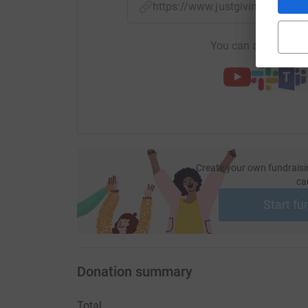
https://www.justgiving.com/
You can also help by
Create your own fundraisi
ca
Start fu
Donation summary
Total