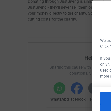
Donating through JustGiving is simple, fast and 
JustGiving - they'll never sell them on or send
your money directly to the charity. So it's the 
cutting costs for the charity.
We use
Click 
Help Maure
If you
only",
Sharing this cause with your netwo
used o
donations. Select a pla
more 
WhatsApp
Facebook
Print
Mess