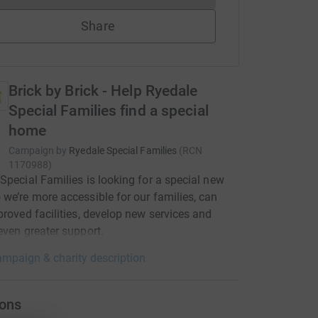
Share
Brick by Brick - Help Ryedale
Special Families find a special
home
Campaign by
Ryedale Special Families
(
RCN
1170988
)
Special Families is looking for a special new
we’re more accessible for our families, can
proved facilities, develop new services and
even greater support.
mpaign & charity description
ons