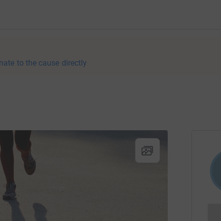
nate to the cause directly