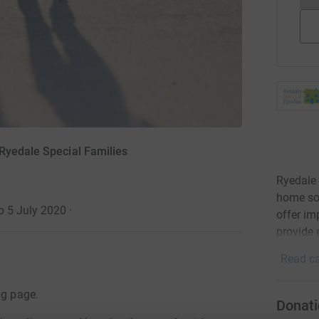
Ryedale Special Families
Ryedale 
home so 
o 5 July 2020
·
offer im
provide 
Read ca
ng page.
Donati