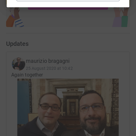
Start fundraising
Updates
maurizio bragagni
25 August 2020 at 10:42
Again together