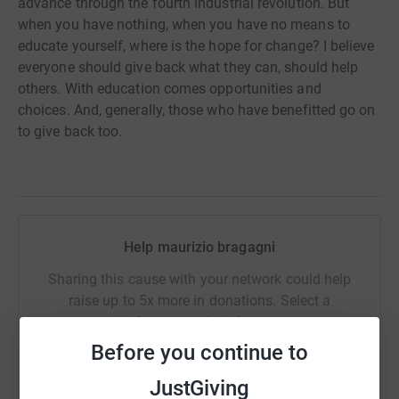
advance through the fourth industrial revolution. But
when you have nothing, when you have no means to
educate yourself, where is the hope for change? I believe
everyone should give back what they can, should help
others. With education comes opportunities and
choices. And, generally, those who have benefitted go on
to give back too.
Help maurizio bragagni
Sharing this cause with your network could help
raise up to 5x more in donations. Select a
platform to make it happen:
Before you continue to
JustGiving