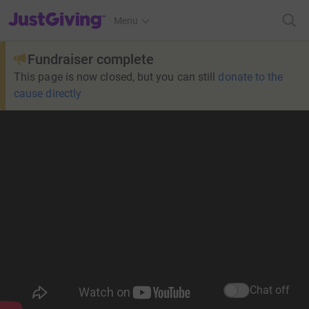
JustGiving’s homepage
Menu
Fundraiser complete
This page is now closed, but you can still
donate to the
cause directly
Chat off