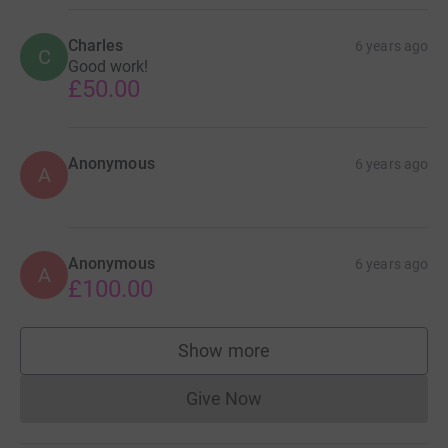
Charles
6 years ago
C
Good work!
£50.00
Anonymous
6 years ago
A
Anonymous
6 years ago
A
£100.00
Show more
supporters
Give Now
Donations cannot currently 