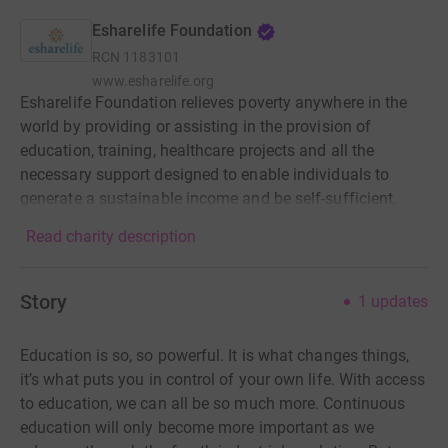
Esharelife Foundation
RCN
1183101
www.esharelife.org
Esharelife Foundation relieves poverty anywhere in the
world by providing or assisting in the provision of
education, training, healthcare projects and all the
necessary support designed to enable individuals to
generate a sustainable income and be self-sufficient.
Read charity description
Story
1
updates
Education is so, so powerful. It is what changes things,
it’s what puts you in control of your own life. With access
to education, we can all be so much more. Continuous
education will only become more important as we