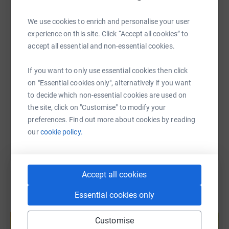
WhatsApp
Facebook
Print
Messenger
LinkedIn
We use cookies to enrich and personalise your user
experience on this site. Click “Accept all cookies” to
accept all essential and non-essential cookies.
SMS
X
Email
TikTok
QR code
If you want to only use essential cookies then click
https://www.justgiving.com/fundraising/mauriz
Copy link
on "Essential cookies only", alternatively if you want
to decide which non-essential cookies are used on
You can also help by sharing this link on:
the site, click on "Customise" to modify your
preferences. Find out more about cookies by reading
our
cookie policy.
Accept all cookies
Essential cookies only
Create your own fundraising page and
help support a cause
Customise