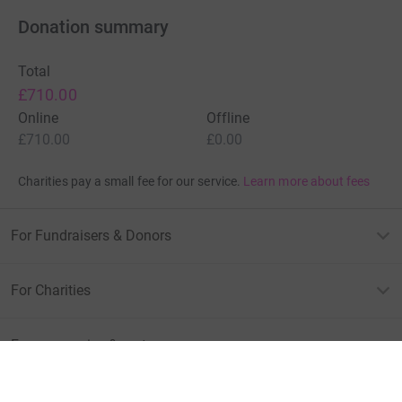
Donation summary
Total
£710.00
Online
Offline
£710.00
£0.00
Charities pay a small fee for our service.
Learn more about fees
For Fundraisers & Donors
For Charities
For companies & partners
About JustGiving