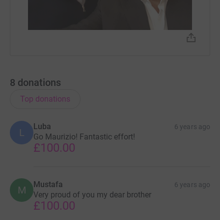
8
donations
Top donations
Luba
6 years ago
L
Go Maurizio! Fantastic effort!
£100.00
Mustafa
6 years ago
M
Very proud of you my dear brother
£100.00