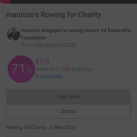
maurizio's Rowing for Charity
maurizio bragagni is raising money for Esharelife
Foundation
Team
:
Aiello Bragagni 's 2020
£710
71
raised of
£1,000
target
by
%
8 supporters
Give Now
Donations cannot currently 
Share
Rowing for Charity · 8 May 2020