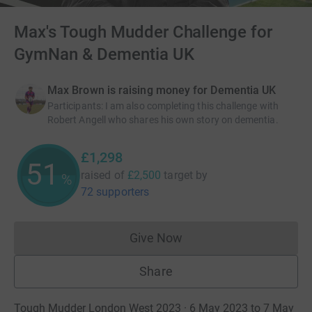
Max's Tough Mudder Challenge for
GymNan & Dementia UK
Max Brown is raising money for Dementia UK
Participants
:
I am also completing this challenge with
Robert Angell who shares his own story on dementia.
£1,298
51
raised of
£2,500
target
by
%
72 supporters
Give Now
Donations cannot currently 
Share
Tough Mudder London West 2023 · 6 May 2023 to 7 May