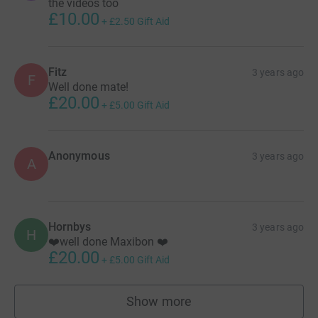
the videos too
£10.00
+
£2.50
Gift Aid
Fitz
3 years ago
F
Well done mate!
£20.00
+
£5.00
Gift Aid
Anonymous
3 years ago
A
Hornbys
3 years ago
H
❤️well done Maxibon ❤️
£20.00
+
£5.00
Gift Aid
Show more
supporters