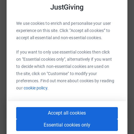
JustGiving
We use cookies to enrich and personalise your user
WhatsApp
Facebook
Print
Messenger
LinkedIn
experience on this site. Click “Accept all cookies” to
accept all essential and non-essential cookies.
If you want to only use essential cookies then click
SMS
X
Email
TikTok
QR code
on "Essential cookies only", alternatively if you want
to decide which non-essential cookies are used on
https://www.justgiving.com/fundraising/maxbr
Copy link
the site, click on "Customise" to modify your
preferences. Find out more about cookies by reading
You can also help by sharing this link on:
our
cookie policy.
Accept all cookies
Essential cookies only