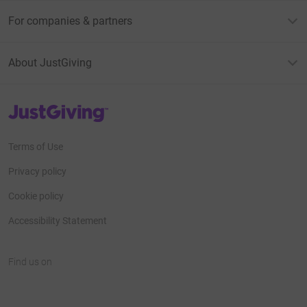
For companies & partners
About JustGiving
JustGiving’s homepage
Terms of Use
Privacy policy
Cookie policy
Accessibility Statement
Find us on
JustGiving on Facebook
JustGiving on Instagram
JustGiving on TikTok
JustGiving on Youtube
JustGiving on LinkedIn
JustGiving on X