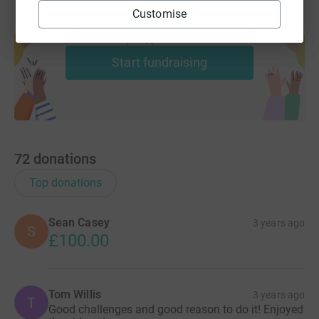
Customise
Create your own fundraising page and
help support a cause
Start fundraising
72
donations
Top donations
Sean Casey
3 years ago
S
£100.00
Tom Willis
3 years ago
T
Good challenges and good reason to do it! Enjoyed