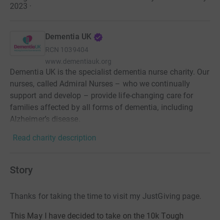
2023
·
Dementia UK
RCN
1039404
www.dementiauk.org
Dementia UK is the specialist dementia nurse charity. Our
nurses, called Admiral Nurses – who we continually
support and develop – provide life-changing care for
families affected by all forms of dementia, including
Alzheimer’s disease.
Read charity description
Story
Thanks for taking the time to visit my JustGiving page.
This May I have decided to take on the 10k Tough