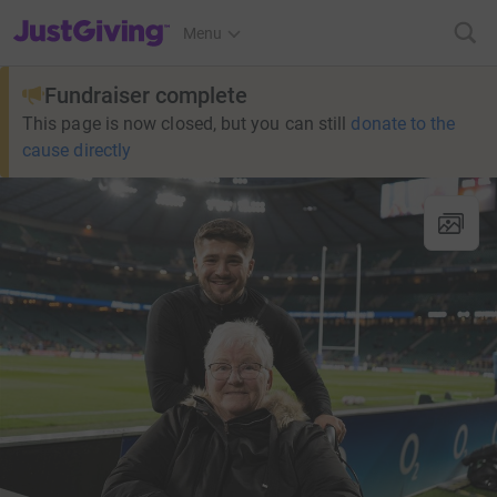
JustGiving’s homepage
Menu
Fundraiser complete
This page is now closed, but you can still
donate to the
cause directly