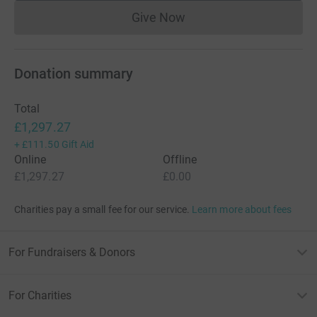
Give Now
Donations cannot currently 
Donation summary
Total
£1,297.27
+
£111.50
Gift Aid
Online
Offline
£1,297.27
£0.00
Charities pay a small fee for our service.
Learn more about fees
For Fundraisers & Donors
For Charities