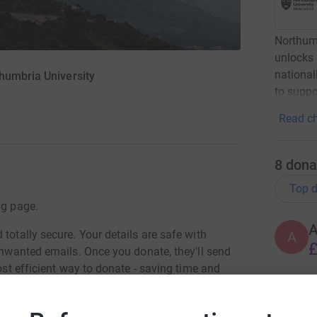
Northumb
unlocks p
national
humbria University
to suppo
Read ch
8
dona
Top d
ng page.
totally secure. Your details are safe with
A
£
 unwanted emails. Once you donate, they'll send
most efficient way to donate - saving time and
A