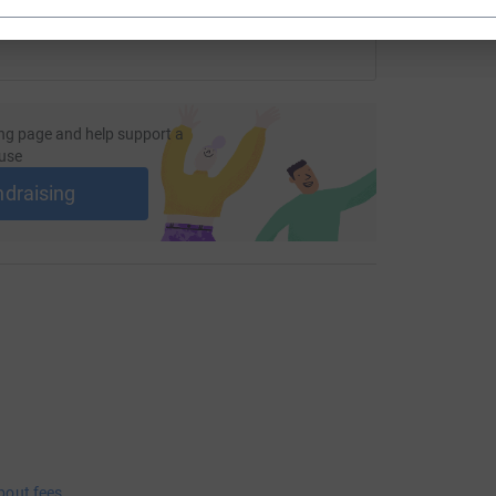
ng page and help support a
use
ndraising
bout fees