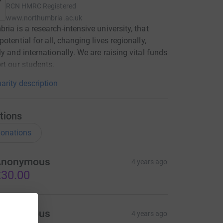
RCN
HMRC Registered
www.northumbria.ac.uk
ria is a research-intensive university, that
otential for all, changing lives regionally,
ly and internationally. We are raising vital funds
rt our students.
arity description
tions
onations
Anonymous
4 years ago
30.00
Anonymous
4 years ago