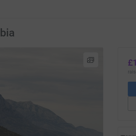
bia
£
rai