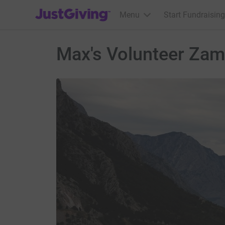
JustGiving’s homepage
Menu
Start Fundraising
Max's Volunteer Zam