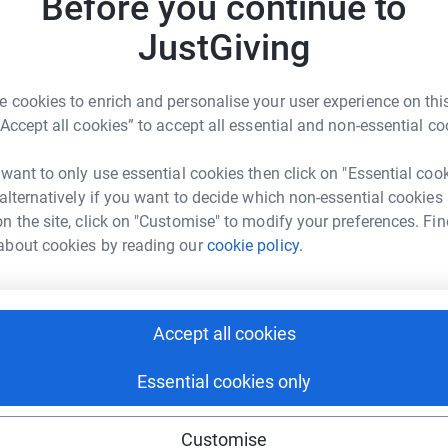
Before you continue to
JustGiving
A
 cookies to enrich and personalise your user experience on this
£
 Galloway
“Accept all cookies” to accept all essential and non-essential co
rk could help raise up to 5x more in
tform to make it happen:
 want to only use essential cookies then click on "Essential coo
A
 alternatively if you want to decide which non-essential cookies
£
n the site, click on "Customise" to modify your preferences. Fin
about cookies by reading our
cookie policy.
enger
LinkedIn
X
Email
A
£
Accept all cookies
undraising/maxs-zambia-fundraiser?utm_medium=FR&utm_sou
Copy link
Essential cookies only
 sharing this link on:
Customise