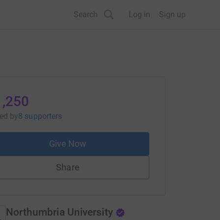
Search
Log in
Sign up
1,250
sed
by
8 supporters
Give Now
Share
Northumbria University