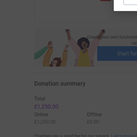
Create your own fundraisi
ca
Start fu
Donation summary
Total
£1,250.00
Online
Offline
£1,250.00
£0.00
Charities pay a small fee for our service.
Learn more a