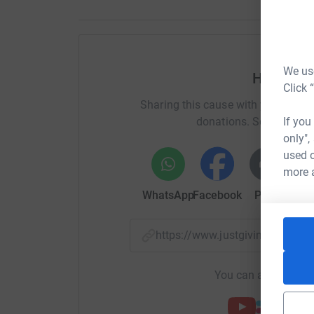
We use
Help Max
Click 
Sharing this cause with your netwo
donations. Select a pla
If you
only",
used o
more 
WhatsApp
Facebook
Print
Mess
https://www.justgiving.com/f
You can also help by