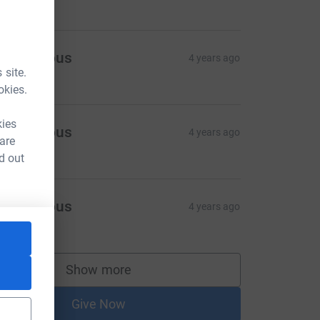
Anonymous
4 years ago
 site.
100.00
okies.
kies
Anonymous
4 years ago
 are
100.00
d out
Anonymous
4 years ago
100.00
rce=CL
Show more
supporters
Give Now