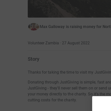
Max Galloway is raising money for Nort
Volunteer Zambia · 27 August 2022
Story
Thanks for taking the time to visit my JustGivi
Donating through JustGiving is simple, fast and 
JustGiving - they'll never sell them on or send
your money directly to the charity. So it's the 
cutting costs for the charity.