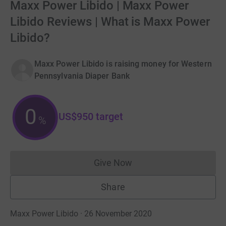
Maxx Power Libido | Maxx Power
Libido Reviews | What is Maxx Power
Libido?
Maxx Power Libido is raising money for Western
Pennsylvania Diaper Bank
0
US$950
target
%
Give Now
Donations cannot currently 
Share
Maxx Power Libido · 26 November 2020