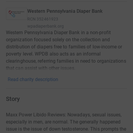
Western Pennsylvania Diaper Bank
RCN
352461923
wpadiaperbank.org
Western Pennsylvania Diaper Bank in a non-profit
organization focused solely on the collection and
distribution of diapers free to families of low-income or
poverty level. WPDB also acts as an informal
clearinghouse, referring families in need to organizations
that can assist with other issues.
Read charity description
Story
Maxx Power Libido Reviews: Nowadays, sexual issues,
especially in men, are normal. The generally happened
issue is the issue of down testosterone. This prompts the