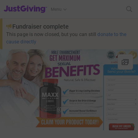
JustGiving’s homepage
Menu
Fundraiser complete
This page is now closed, but you can still
donate to the
cause directly