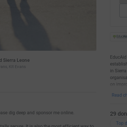
EducAid 
d Sierra Leone
establis
vans, KIt Evans
in Sierr
organisa
on impro
Read ch
ease dig deep and sponsor me online.
29
don
Top d
tally secure. It is also the most efficient way to