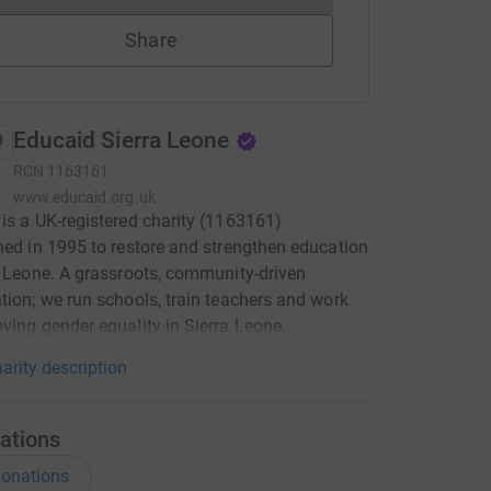
Share
Educaid Sierra Leone
RCN
1163161
www.educaid.org.uk
is a UK-registered charity (1163161)
hed in 1995 to restore and strengthen education
a Leone. A grassroots, community-driven
tion; we run schools, train teachers and work
ving gender equality in Sierra Leone.
arity description
ations
onations