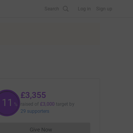
Search
Log in
Sign up
£3,355
111
raised of
£3,000
target
by
%
29 supporters
Give Now
Donations cannot currently be made to