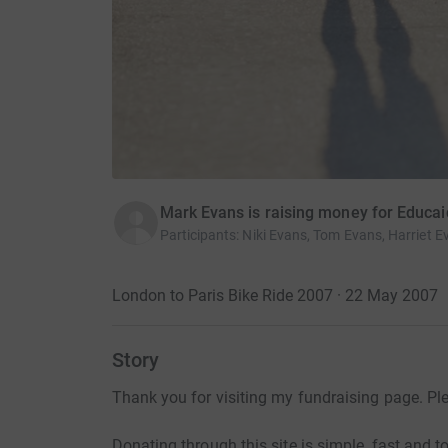
Mark Evans is raising money for Educai
Participants
:
Niki Evans, Tom Evans, Harriet E
London to Paris Bike Ride 2007 · 22 May 2007
Story
Thank you for visiting my fundraising page. Pl
Donating through this site is simple, fast and to