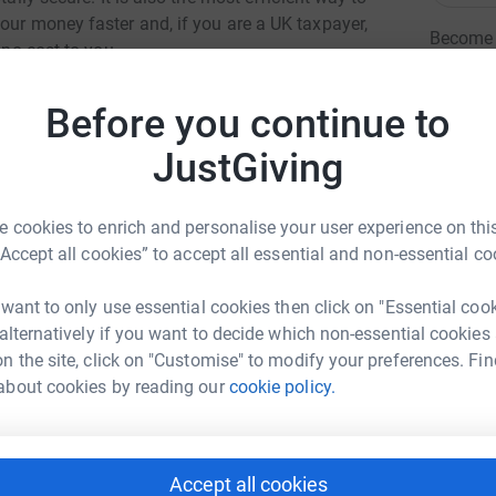
our money faster and, if you are a UK taxpayer,
Become M
 no cost to you.
donatio
Before you continue to
JG
JustGiving
 cookies to enrich and personalise your user experience on this
“Accept all cookies” to accept all essential and non-essential co
 want to only use essential cookies then click on "Essential coo
rk Evans
 alternatively if you want to decide which non-essential cookies
n the site, click on "Customise" to modify your preferences. Fin
rk could help raise up to 5x more in
about cookies by reading our
cookie policy.
tform to make it happen:
Accept all cookies