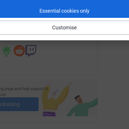
enger
LinkedIn
X
Email
Essential cookies only
fundraising/mcevans?utm_medium=FR&utm_source=CL
Copy link
Customise
 sharing this link on:
ng page and help support a
use
ndraising