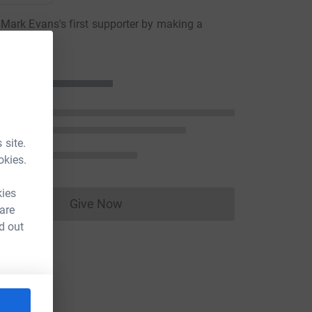
ark Evans's first supporter by making a
n
 site.
okies.
kies
Give Now
 are
Donations cannot currently be made to
d out