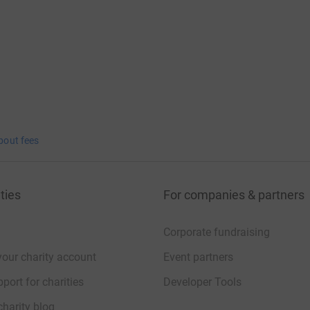
bout fees
ties
For companies & partners
Corporate fundraising
your charity account
Event partners
port for charities
Developer Tools
charity blog