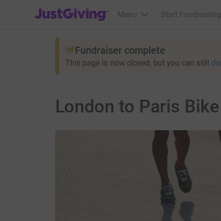
JustGiving’s homepage
Menu
Start Fundraising
Fundraiser complete
This page is now closed, but you can still
do
London to Paris Bike