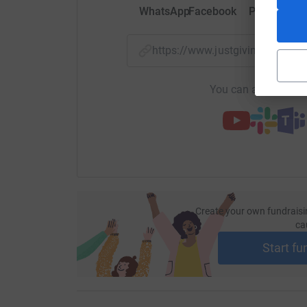
WhatsApp
Facebook
Print
Mess
https://www.justgiving.com/
You can also help by
Create your own fundraisi
ca
Start fu