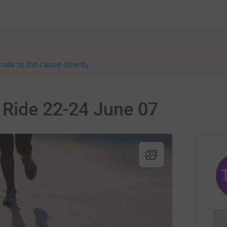
nate to the cause directly
 Ride 22-24 June 07