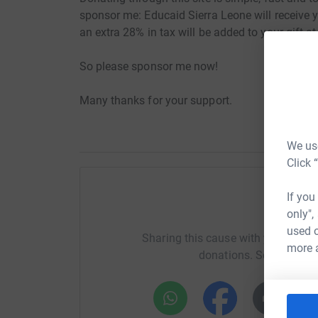
sponsor me: Educaid Sierra Leone will receive y
an extra 28% in tax will be added to your gift at
So please sponsor me now!
Many thanks for your support.
We use
Click 
If you
Help Ma
only",
used o
Sharing this cause with your netwo
more 
donations. Select a pla