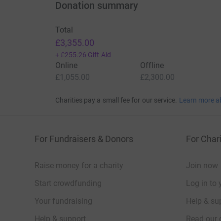
Donation summary
Total
£3,355.00
+
£255.26
Gift Aid
Online
Offline
£1,055.00
£2,300.00
Charities pay a small fee for our service.
Learn more a
For Fundraisers & Donors
For Chari
Raise money for a charity
Join now
Start crowdfunding
Log in to 
Your fundraising
Help & sup
Help & support
Read our 