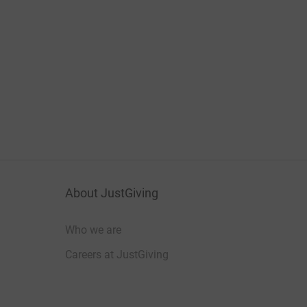
About JustGiving
Who we are
Careers at JustGiving