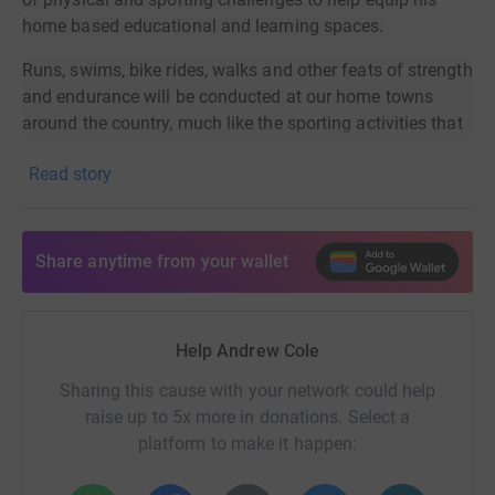
home based educational and learning spaces.
Runs, swims, bike rides, walks and other feats of strength
and endurance will be conducted at our home towns
around the country, much like the sporting activities that
brought us all together as a group of friends at University
Read story
in Essex back in the early 90s.
Events so far include:
Share anytime from your wallet
Somerset: 30K swim through September -
COMPLETED!
Lincolnshire: 26 sensory garden enhancements and
projects in September
Help Andrew Cole
Kent: Park Running galore
Sharing this cause with your network could help
Somerset: 3,000 press up challenge through
raise up to 5x more in donations. Select a
September
platform to make it happen:
George is 12 years old and an incredibly talented young
man - a keen musician. George was born with blindness