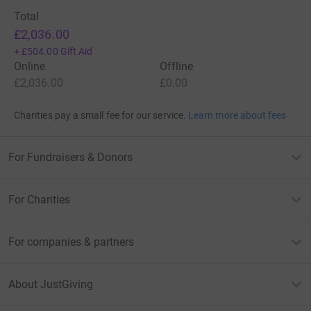
Total
£2,036.00
+
£504.00
Gift Aid
Online
Offline
£2,036.00
£0.00
Charities pay a small fee for our service.
Learn more about fees
For Fundraisers & Donors
For Charities
For companies & partners
About JustGiving