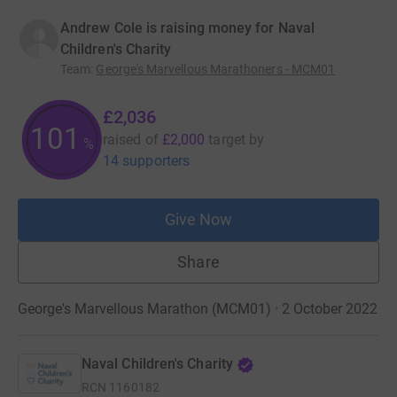
Andrew Cole is raising money for Naval
Children's Charity
Team
:
George's Marvellous Marathoners - MCM01
£2,036
101
raised of
£2,000
target
by
%
14 supporters
Give Now
Share
George's Marvellous Marathon (MCM01) · 2 October 2022
Naval Children's Charity
RCN
1160182