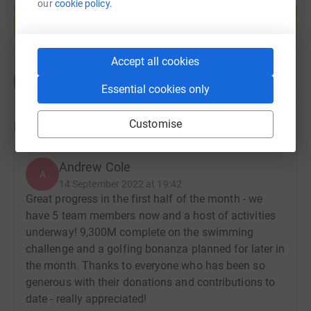
our
cookie policy.
help support a cause
donate, they'll send your money directly to the charity. So
it's the most efficient way to donate - saving time and
Start fundraising
cutting costs for the charity.
Accept all cookies
Essential cookies only
Customise
Updates
Andrew Cole
A
14 September 2022 at 19:42
Great progress in the first half of the month - we
have 5 team members now and a host of activities
underway! 9,300M complete on the swimming
challenge and a golfing bonanza planned for later in
the month. Thanks to everyone who has been so
generous with their donations and contributions to
date - really appreciated!