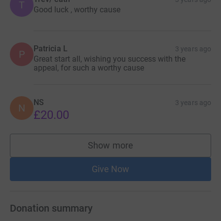
T
Good luck , worthy cause
Patricia L
3 years ago
P
Great start all, wishing you success with the
appeal, for such a worthy cause
NS
3 years ago
N
£20.00
Show more
supporters
Give Now
Donation summary