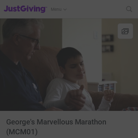
JustGiving’s homepage
Menu
George's Marvellous Marathon
(MCM01)