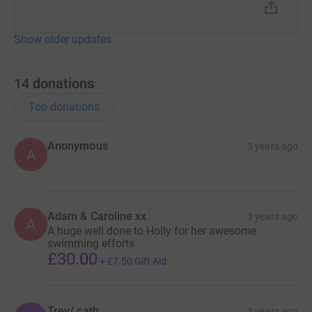
Show older updates
14
donations
Top donations
Anonymous
3 years ago
A
Adam & Caroline xx
3 years ago
A
A huge well done to Holly for her awesome
swimming efforts
£30.00
+
£7.50
Gift Aid
Trev/ cath
3 years ago