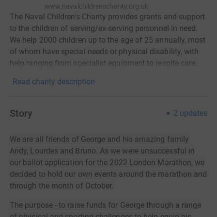
www.navalchildrenscharity.org.uk
The Naval Children's Charity provides grants and support
to the children of serving/ex-serving personnel in need.
We help 2000 children up to the age of 25 annually, most
of whom have special needs or physical disability, with
help ranging from specialist equipment to respite care.
Read charity description
Story
2
updates
We are all friends of George and his amazing family
Andy, Lourdes and Bruno. As we were unsuccessful in
our ballot application for the 2022 London Marathon, we
decided to hold our own events around the marathon an
d
through the month of October.
The purpose - to raise funds for George through a range
of physical and sporting challenges to help equip his