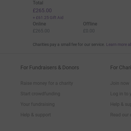
Total
£265.00
+
£61.25
Gift Aid
Online
Offline
£265.00
£0.00
Charities pay a small fee for our service.
Learn more a
For Fundraisers & Donors
For Chari
Raise money for a charity
Join now
Start crowdfunding
Log in to 
Your fundraising
Help & sup
Help & support
Read our 