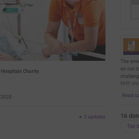
The arri
on our l
Hospitals Charity
challeng
NHS staf
Read ca
 2020
·
16
don
3
updates
Top d