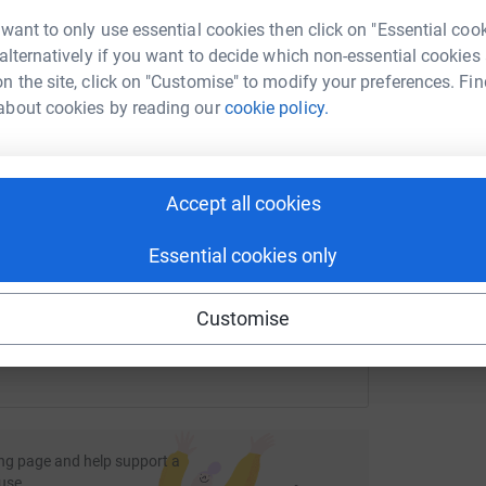
rk could help raise up to 5x more in
 want to only use essential cookies then click on "Essential coo
tform to make it happen:
 alternatively if you want to decide which non-essential cookies
J
J
n the site, click on "Customise" to modify your preferences. Fin
Y
i
about cookies by reading our
cookie policy.
£
enger
LinkedIn
X
Email
Accept all cookies
fundraising/megs7marathons?utm_medium=FR&utm_source=CL
Copy link
Essential cookies only
 sharing this link on:
Customise
ng page and help support a
use