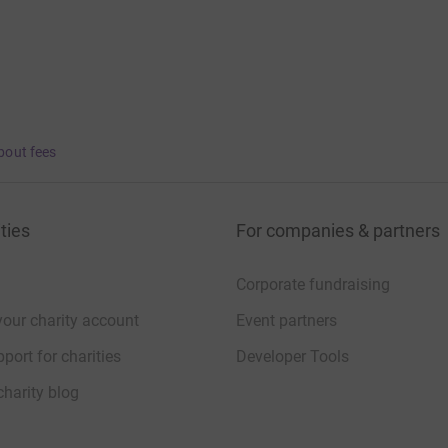
bout fees
ties
For companies & partners
Corporate fundraising
your charity account
Event partners
port for charities
Developer Tools
charity blog