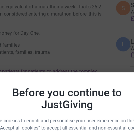
S
the equivalent of a marathon a week - that's 26.2
S
W
 considered entering a marathon before, this is
£
e money for Day One.
L
L
 families
W
tients, families, trauma
£
.
patients for patients, to address the complex
G
traumatic injury. Day One understands that the
G
G
ifference.
Before you continue to
£
e/
JustGiving
F
F
 cookies to enrich and personalise your user experience on this
A
g George
£
“Accept all cookies” to accept all essential and non-essential co