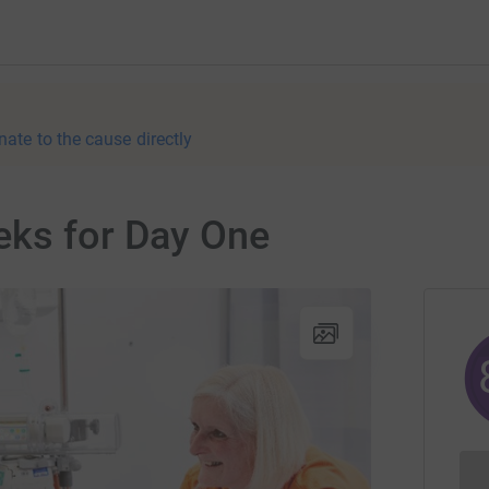
nate to the cause directly
eks for Day One