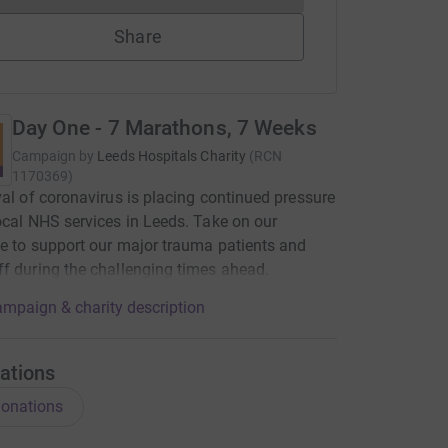
Share
Day One - 7 Marathons, 7 Weeks
Campaign by
Leeds Hospitals Charity
(
RCN
1170369
)
val of coronavirus is placing continued pressure
ocal NHS services in Leeds. Take on our
e to support our major trauma patients and
f during the challenging times ahead.
mpaign & charity description
ations
onations