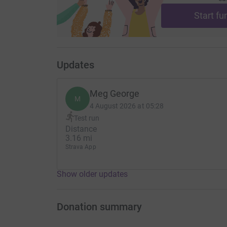
Start fu
Updates
Meg George
M
4 August 2026 at 05:28
Test run
Distance
3.16 mi
Strava App
Show older updates
Donation summary