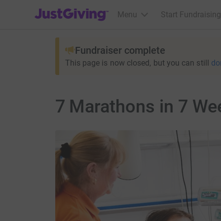
JustGiving’s homepage
Menu
Start Fundraising
Fundraiser complete
This page is now closed, but you can still
do
7 Marathons in 7 We