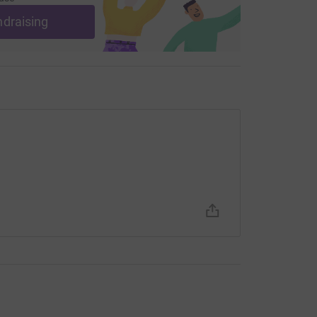
ndraising