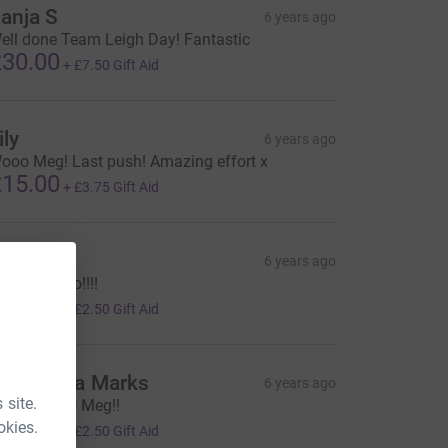
anja S
6 years ago
ell done Team Leigh Day! Fantastic
30.00
+
£7.50
Gift Aid
ily
6 years ago
ooo Meg! Last push! Amazing effort x
15.00
+
£3.75
Gift Aid
racie
6 years ago
o Meggy go!!!!
10.00
+
£2.50
Gift Aid
rancesca Marks
6 years ago
 site.
mazing job Meg!!
10.00
okies.
+
£2.50
Gift Aid