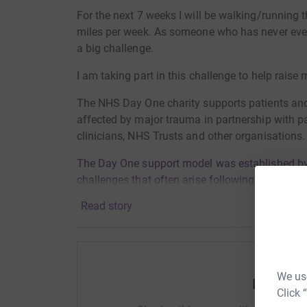
For the next 7 weeks I will be walking/running 
miles per week. As someone who has never even
a big challenge.
I am taking part in this challenge to help rais
The NHS Day One charity supports patients and
affected by major trauma in partnership with pa
clinicians, NHS Trusts and other organisations
The Day One support model was established by 
challenges that often arise following a sudden 
right support at the right time can make a real d
Read story
Find out more at https://leeds-cares.org/dayon
Thanks for your support
We use
Help Me
Meg
Click 