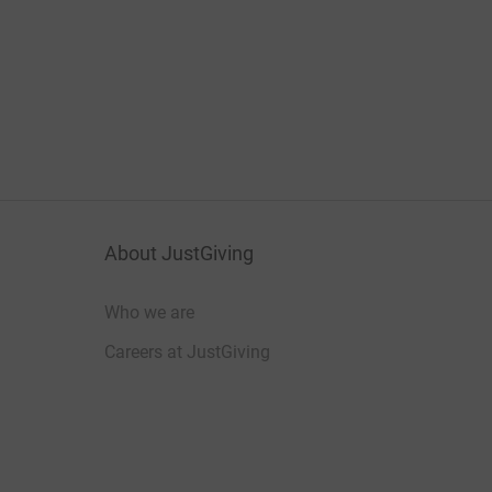
About JustGiving
Who we are
Careers at JustGiving