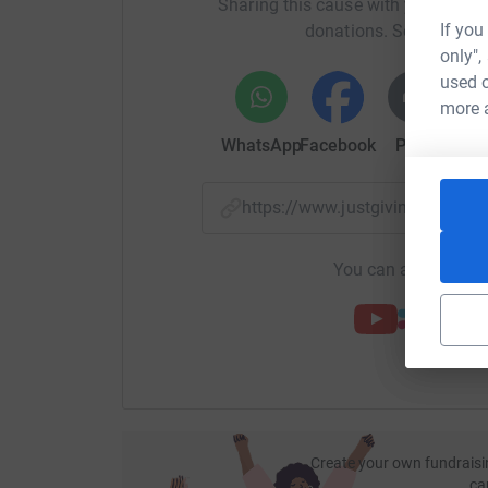
Sharing this cause with your netwo
If you
donations. Select a pla
only",
used o
more 
WhatsApp
Facebook
Print
Mess
https://www.justgiving.com/
You can also help by
Create your own fundraisi
ca