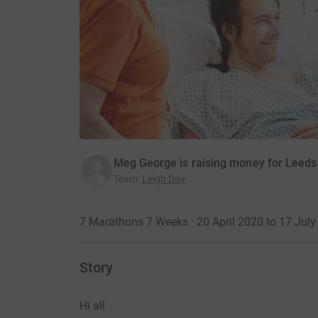
Meg George is raising money for Leeds 
Team
:
Leigh Day
7 Marathons 7 Weeks · 20 April 2020 to 17 July
Story
Hi all