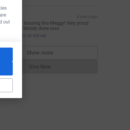
kies
 are
ohn Boy
6 years ago
d out
ou're totally bossing this Meggy! Very proud
ndeed!! Well bloody done xxxx
10.00
+
£2.50
Gift Aid
Show more
supporters
Give Now
Donations cannot currently be made to