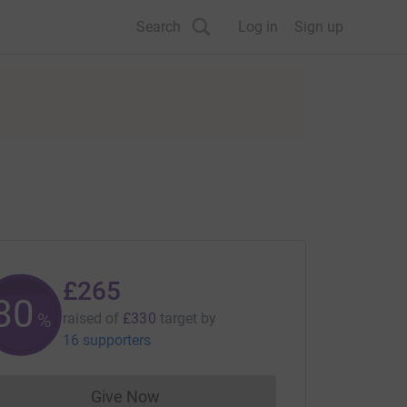
Search
Log in
Sign up
£265
80
%
raised of
£330
target
by
16 supporters
Give Now
Donations cannot currently be made to