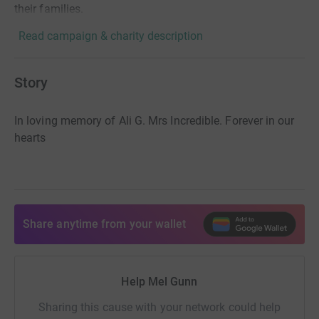
their families.
Read campaign & charity description
Story
In loving memory of Ali G. Mrs Incredible. Forever in our
hearts
Share anytime from your wallet
Help Mel Gunn
Sharing this cause with your network could help