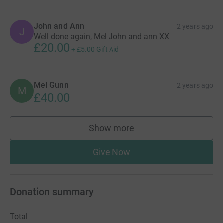
John and Ann
2 years ago
J
Well done again, Mel John and ann XX
£20.00
+
£5.00
Gift Aid
Mel Gunn
2 years ago
M
£40.00
Show more
supporters
Give Now
Donation summary
Total