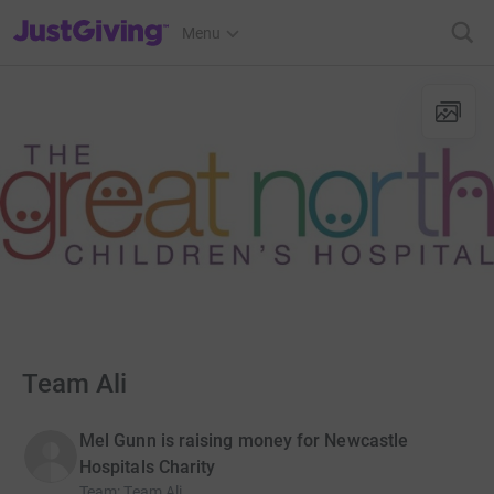
JustGiving’s homepage
Menu
Team Ali
Mel Gunn is raising money for Newcastle
Hospitals Charity
Team
:
Team Ali