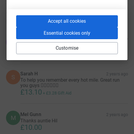
52
donations
Accept all cookies
Top donations
Essential cookies only
The Olds Family
2 years ago
T
Well done Mel!
Customise
£20.00
+
£5.00
Gift Aid
Sarah H
2 years ago
S
To help you remember every hot mile. Great run
you guys 🏃🏼‍♀️🏃🏼‍♀️
£13.10
+
£3.28
Gift Aid
Mel Gunn
2 years ago
M
Thanks auntie Hil
£10.00