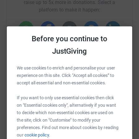
raise up to 5x more in donations. Select a
platform to make it happen:
Before you continue to
WhatsApp
Facebook
Print
Messenger
LinkedIn
JustGiving
SMS
X
Email
TikTok
QR code
We use cookies to enrich and personalise your user
experience on this site. Click “Accept all cookies” to
accept all essential and non-essential cookies.
https://www.justgiving.com/fundraising/mel-g
Copy link
If you want to only use essential cookies then click
You can also help by sharing this link on:
on "Essential cookies only", alternatively if you want
to decide which non-essential cookies are used on
the site, click on "Customise" to modify your
preferences. Find out more about cookies by reading
our
cookie policy.