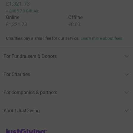
£1,321.73
+
£405.78
Gift Aid
Online
Offline
£1,321.73
£0.00
Charities pay a small fee for our service.
Learn more about fees
For Fundraisers & Donors
For Charities
For companies & partners
About JustGiving
JustGiving’s homepage