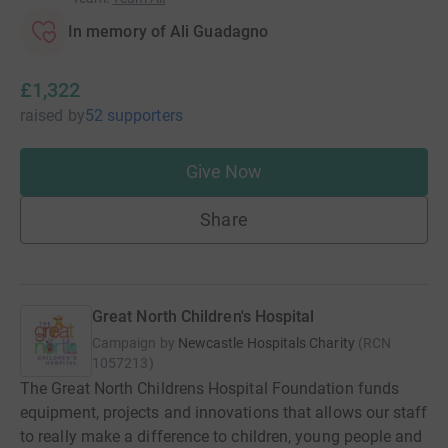
In memory of Ali Guadagno
£1,322
raised
by
52 supporters
Give Now
Share
Great North Children's Hospital
Campaign by
Newcastle Hospitals Charity
(
RCN
1057213
)
The Great North Childrens Hospital Foundation funds
equipment, projects and innovations that allows our staff
to really make a difference to children, young people and