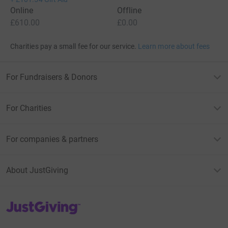
Online
Offline
£610.00
£0.00
Charities pay a small fee for our service.
Learn more about fees
For Fundraisers & Donors
For Charities
For companies & partners
About JustGiving
JustGiving’s homepage