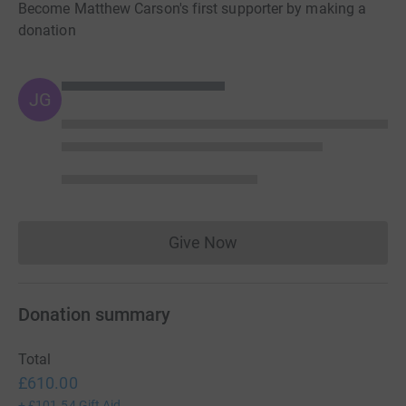
Become Matthew Carson's first supporter by making a
donation
JG
Give Now
Donations cannot currently 
Donation summary
Total
£610.00
+
£101.54
Gift Aid