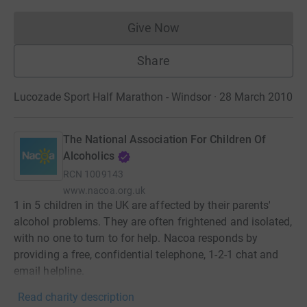
Give Now
Donations cannot currently 
Share
Lucozade Sport Half Marathon - Windsor · 28 March 2010
The National Association For Children Of
Alcoholics
RCN
1009143
www.nacoa.org.uk
1 in 5 children in the UK are affected by their parents'
alcohol problems. They are often frightened and isolated,
with no one to turn to for help. Nacoa responds by
providing a free, confidential telephone, 1-2-1 chat and
email helpline.
Read charity description