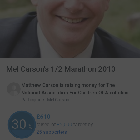
Mel Carson's 1/2 Marathon 2010
Matthew Carson is raising money for The
National Association For Children Of Alcoholics
Participants
:
Mel Carson
£610
30
raised of
£2,000
target
by
%
25 supporters