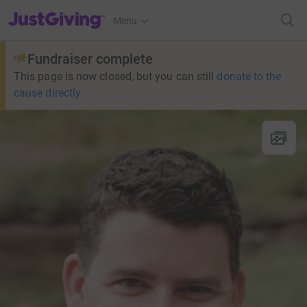
JustGiving’s homepage
Menu
Fundraiser complete
This page is now closed, but you can still
donate to the
cause directly