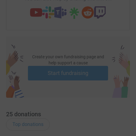
Create your own fundraising page and
help support a cause
Start fundraising
25
donations
Top donations