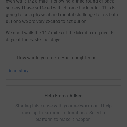
even walk 1/2 a mile. Following a third round of back
surgery I have suffered with chronic back pain. This is
going to be a physical and mental challenge for us both
but one we are very excited to set out on.
We shall walk the 117 miles of the Mendip ring over 6
days of the Easter holidays.
How would you feel if your daughter or
granddaughter was unable to go to school
Read story
one week out of every four? Why? Because
you or they could not afford to buy sanitary
pads. Would you be happy knowing that your
neighbour was using leaves, old rags - or
Help Emma Aitken
maybe nothing to cope with her periods?
Would you be shocked to hear that school
Sharing this cause with your network could help
girls are prostituting themselves to raise
raise up to 5x more in donations. Select a
money to buy sanitary wear? Unfortunately
platform to make it happen:
this is what is happening all over Kenya and