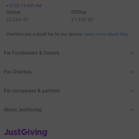
+
£723.10
Gift Aid
Online
Offline
£5,549.43
£1,498.60
Charities pay a small fee for our service.
Learn more about fees
For Fundraisers & Donors
For Charities
For companies & partners
About JustGiving
JustGiving’s homepage