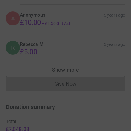
Anonymous
5 years ago
A
£10.00
+
£2.50
Gift Aid
Rebecca M
5 years ago
R
£5.00
Show more
supporters
Give Now
Donations cannot currently 
Donation summary
Total
£7,048.03