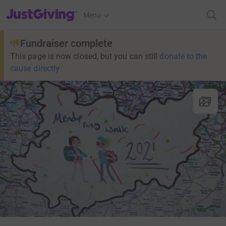
JustGiving’s homepage
Menu
Fundraiser complete
This page is now closed, but you can still
donate to the
cause directly