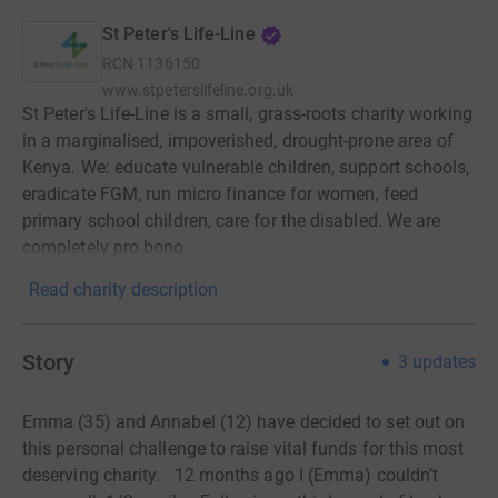
St Peter's Life-Line
RCN
1136150
www.stpeterslifeline.org.uk
St Peter's Life-Line is a small, grass-roots charity working
in a marginalised, impoverished, drought-prone area of
Kenya. We: educate vulnerable children, support schools,
eradicate FGM, run micro finance for women, feed
primary school children, care for the disabled. We are
completely pro bono.
Read charity description
Story
3
updates
Emma (35) and Annabel (12) have decided to set out on
this personal challenge to raise vital funds for this most
deserving charity. 12 months ago I (Emma) couldn’t