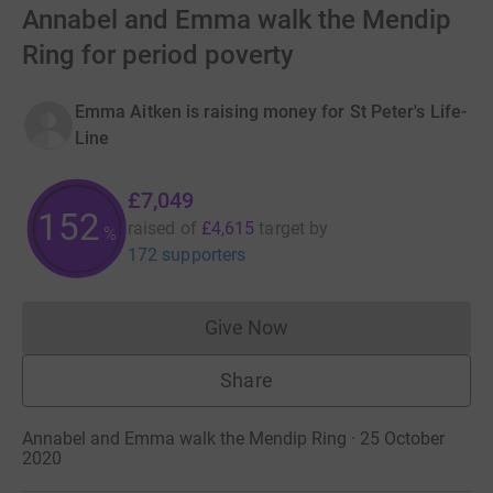
Annabel and Emma walk the Mendip
Ring for period poverty
Emma Aitken is raising money for St Peter's Life-
Line
£7,049
152
raised of
£4,615
target
by
%
172 supporters
Give Now
Donations cannot currently 
Share
Annabel and Emma walk the Mendip Ring · 25 October
2020