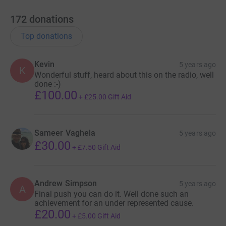
it's the most efficient way to donate - saving time and
172
donations
cutting costs for the charity.
Top donations
Kevin
5 years ago
K
Wonderful stuff, heard about this on the radio, well
done :-)
£100.00
+
£25.00
Gift Aid
Sameer Vaghela
5 years ago
£30.00
+
£7.50
Gift Aid
Andrew Simpson
5 years ago
A
Final push you can do it. Well done such an
achievement for an under represented cause.
£20.00
+
£5.00
Gift Aid