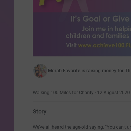
Merab Favorite is raising money for Th
Walking 100 Miles for Charity · 12 August 2020
Story
We’ve all heard the age-old saying, “You can’t