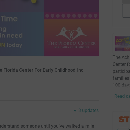
The Achi
Center f
e Florida Center For Early Childhood Inc
particip
families
100 days
Read ca
3
updates
 understand someone until you’ve walked a mile