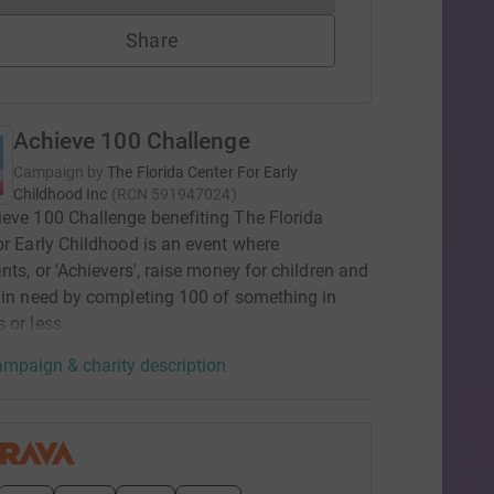
Share
Achieve 100 Challenge
Campaign by
The Florida Center For Early
Childhood Inc
(
RCN
591947024
)
eve 100 Challenge benefiting The Florida
or Early Childhood is an event where
ants, or 'Achievers', raise money for children and
 in need by completing 100 of something in
 or less.
mpaign & charity description