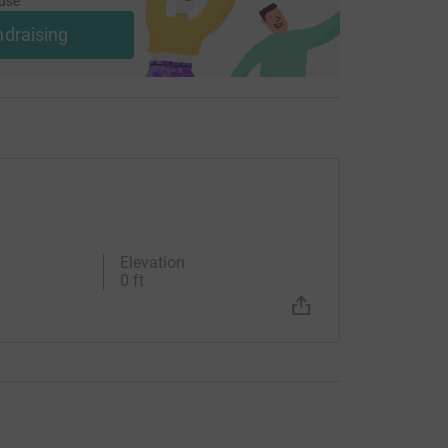
use
ndraising
Elevation
0 ft