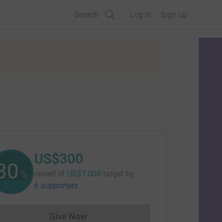
Search
Log in
Sign up
US$300
30
%
raised of
US$1,000
target
by
6 supporters
Give Now
Donations cannot currently be made to