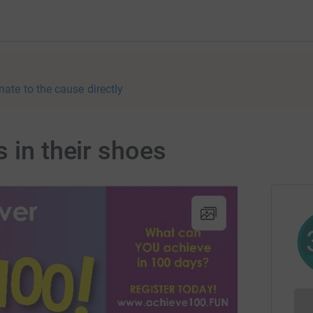
nate to the cause directly
 in their shoes