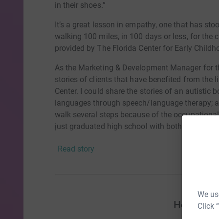
in their shoes.”
It’s a great lesson in empathy, one that has sto
walking 100 miles, in 100 days or less, for the c
provided by The Florida Center for Early Childh
As the Marketing & Development Manager for the
stories of clients that have benefited from the 
Center. I could share the stories of an autistic
languages through speech/language therapy; a 
walk several steps because of the occupational
just graduated high school with both academic &
early intervention.
Read story
However, the story I’m most familiar with is m
when he came to The Florida Center. However 
social emotional support he received from ther
the course of his development. Today, he is on 
We use
Help Mera
kindergarten at elementary school on time.
Click 