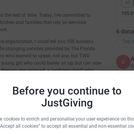
All
105.0
od the test of time. Today, I've committed to
hildren and families that rely on services
ood.
6
dona
Top d
 organization, I could tell you 100 success
life changing services provided by The Florida
 boy who learned to speak, not one, but TWO
A
young girl who could barely sit up, but can now
G
 therapy she received; a “problem child” who
 athletic scholarships, a feat he attributes to
Before you continue to
C
y own. My child had severe developmental delays
C
JustGiving
the speech/language, occupational therapy &
apists & teachers at The Florida Center changed
par with children his own age and eager to start
 cookies to enrich and personalise your user experience on this
b Favorite
B
“Accept all cookies” to accept all essential and non-essential co
B