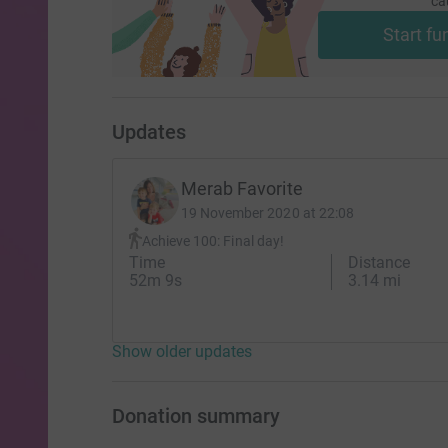
ca
Start fu
Updates
Merab Favorite
19 November 2020 at 22:08
Achieve 100: Final day!
Time
Distance
52m 9s
3.14 mi
Show older updates
Donation summary