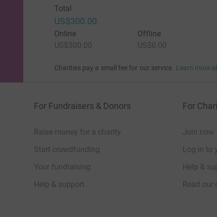
Total
US$300.00
Online
Offline
US$300.00
US$0.00
Charities pay a small fee for our service.
Learn more a
For Fundraisers & Donors
For Chari
Raise money for a charity
Join now
Start crowdfunding
Log in to 
Your fundraising
Help & sup
Help & support
Read our 