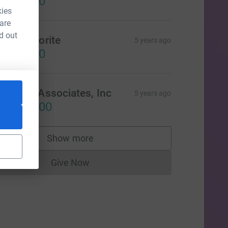
US$50.00
kies
 are
d out
elia Favorite
5 years ago
US$50.00
garte & Associates, Inc
5 years ago
US$100.00
Show more
supporters
Give Now
Donations cannot currently be made to