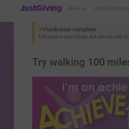
JustGiving’s homepage
Menu
Start Fundraising
Fundraiser complete
This page is now closed, but you can still
do
Try walking 100 miles