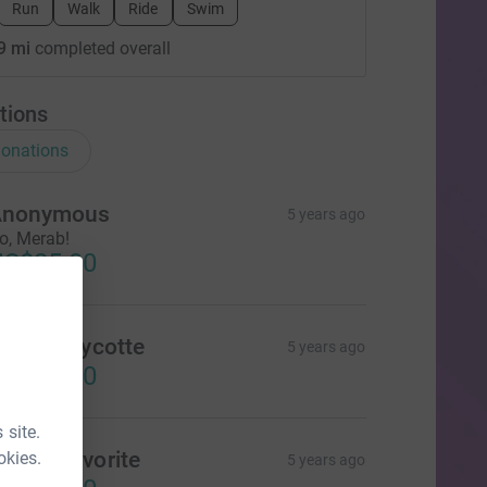
Run
Walk
Ride
Swim
9 mi
completed overall
tions
onations
Anonymous
5 years ago
o, Merab!
US$25.00
olette Cycotte
5 years ago
US$25.00
 site.
onne Favorite
okies.
5 years ago