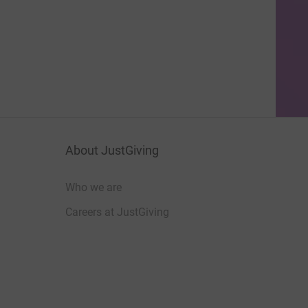
About JustGiving
Who we are
Careers at JustGiving