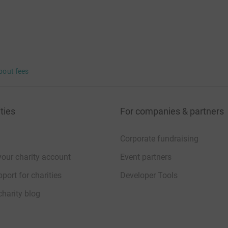
bout fees
ties
For companies & partners
Corporate fundraising
your charity account
Event partners
port for charities
Developer Tools
charity blog