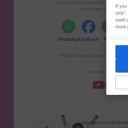
Sharing this cause with your netwo
I’ve learned a lot as an employee and client of 
If you
donations. Select a pla
behavior in the past was most likely a result of h
only",
manipulative – he was trying to be heard. I’ve l
used o
as a big hug and honest conversation. I’ve learne
more 
is hard!
WhatsApp
Facebook
Print
Mess
Working at The Florida Center has not only mad
person.
https://www.justgiving.com/f
So I ask that you join me in helping to raise m
miles is my way of showing my support for the 
You can also help by
best to understand what they are going through
Create your own fundraisi