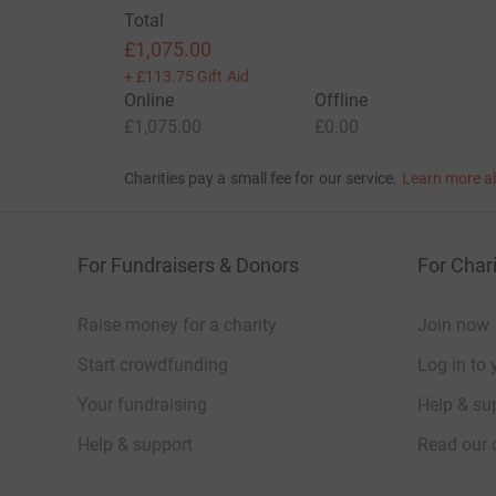
Total
£1,075.00
+
£113.75
Gift Aid
Online
Offline
£1,075.00
£0.00
Charities pay a small fee for our service.
Learn more a
For Fundraisers & Donors
For Chari
Raise money for a charity
Join now
Start crowdfunding
Log in to 
Your fundraising
Help & sup
Help & support
Read our 