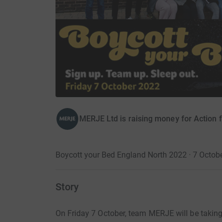
MERJE Ltd is raising money for Action f
Boycott your Bed England North 2022 · 7 Octob
Story
On Friday 7 October, team MERJE will be taking