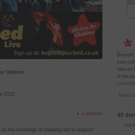
Boycott 
your col
take on 
or Children
in the co
vulnerab
er 2022
·
Read ca
3
updates
40
don
Top d
 on the challenge of sleeping out to support