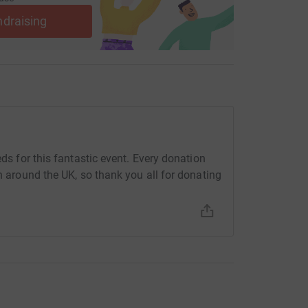
ndraising
eds for this fantastic event. Every donation
en around the UK, so thank you all for donating