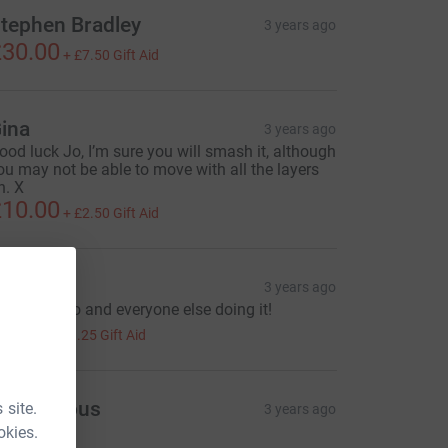
tephen Bradley
3 years ago
30.00
+
£7.50
Gift Aid
ina
3 years ago
ood luck Jo, I’m sure you will smash it, although
ou may not be able to move with all the layers
n. X
10.00
+
£2.50
Gift Aid
olty
3 years ago
ood luck Jo and everyone else doing it!
5.00
+
£1.25
Gift Aid
Anonymous
 site.
3 years ago
50.00
okies.