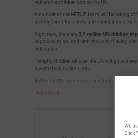
vulnerable children across the UK.
A number of the MERJE team will be taking off t
as they forgo their beds and spend a night under
Right now, there are
3.9 million UK children in 
supposed to be. And with the cost of living crisi
vulnerable.
Tonight, children all over the UK will go to sle
a warm bed to climb into.
Action for Children makes sure that children ha
a proper bed. They offer the right mental health
Read story
protection and recovery to child victims of abu
Please help us raise vital funds to help a vuln
childhood come true.
We use
Help M
£40 could pay for gas and electricity for 
Click 
£50 could buy clothes and shoes for a ch