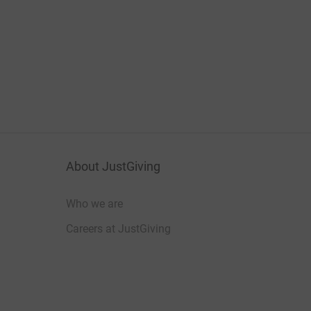
About JustGiving
Who we are
Careers at JustGiving