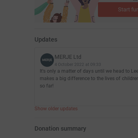
Start fu
Updates
MERJE Ltd
4 October 2022 at 09:33
It's only a matter of days until we head to Le
makes a big difference to the lives of childr
so far!
Show older updates
Donation summary