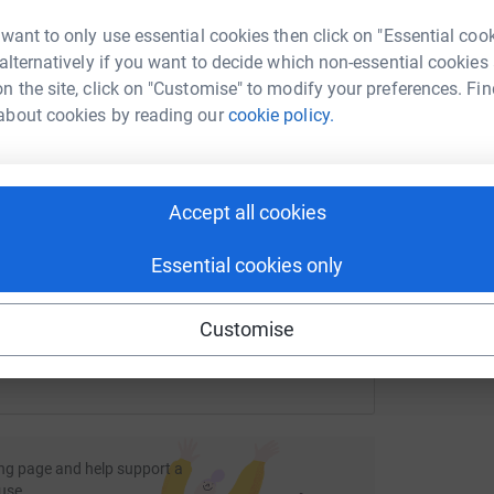
rk could help raise up to 5x more in
tform to make it happen:
 want to only use essential cookies then click on "Essential coo
r
 alternatively if you want to decide which non-essential cookies
L
L
n the site, click on "Customise" to modify your preferences. Fin
G
about cookies by reading our
cookie policy.
£
enger
LinkedIn
X
Email
fundraising/merje-byb22?utm_medium=FR&utm_source=CL
Copy link
Accept all cookies
Essential cookies only
 sharing this link on:
Customise
ng page and help support a
use