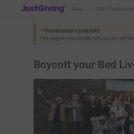
JustGiving’s homepage
Menu
Start Fundraising
Fundraiser complete
This page is now closed, but you can still
do
Boycott your Bed Li