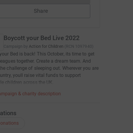
Share
Boycott your Bed Live 2022
Campaign by
Action for Children
(
RCN
1097940
)
your Bed is back! This October, its time to get
leagues together. Create a dream team. And
the challenge of sleeping out. Wherever you are
untry, youll raise vital funds to support
le children across the UK.
mpaign & charity description
ations
onations