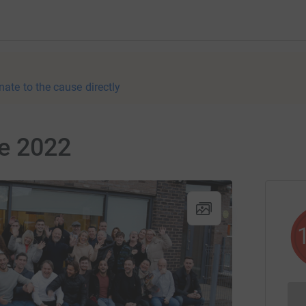
nate to the cause directly
ve 2022