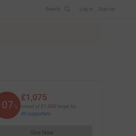
Search
Log in
Sign up
£1,075
107
raised of
£1,000
target
by
%
40 supporters
Give Now
Donations cannot currently be made to