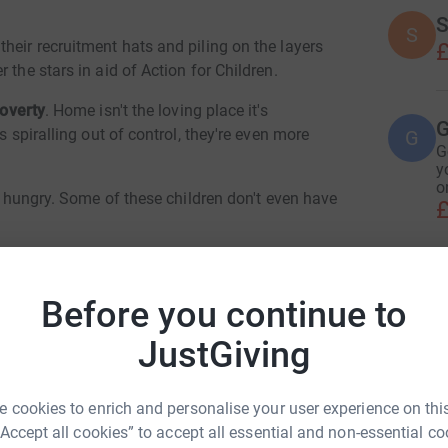
S
S
heir recruitment hats and piling on the layers
£
 the stars in aid of Action for Children.
poverty
. Home isn't the loving place it's
G
s spiralling out of control, they're even more
G
G
y
o
ep hungry. Some of these children don't even have
£
ve the basics - like warm clothes, hot meals and
H
 support so children can thrive, and provide
H
Before you continue to
G
se and neglect.
£
JustGiving
erable child's dreams of a safe and happy
 cookies to enrich and personalise your user experience on this
ERJE Ltd
a family for a week
A
£
“Accept all cookies” to accept all essential and non-essential co
ild