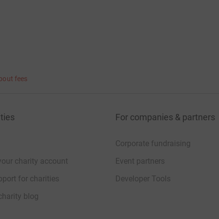
bout fees
ties
For companies & partners
Corporate fundraising
your charity account
Event partners
port for charities
Developer Tools
charity blog