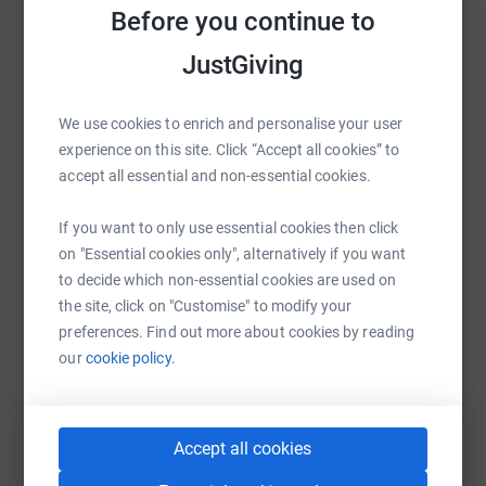
Before you continue to
JustGiving
WhatsApp
Facebook
Print
Messenger
LinkedIn
We use cookies to enrich and personalise your user
experience on this site. Click “Accept all cookies” to
accept all essential and non-essential cookies.
SMS
X
Email
TikTok
QR code
If you want to only use essential cookies then click
https://www.justgiving.com/fundraising/merle
Copy link
on "Essential cookies only", alternatively if you want
to decide which non-essential cookies are used on
the site, click on "Customise" to modify your
You can also help by sharing this link on:
preferences. Find out more about cookies by reading
our
cookie policy.
Accept all cookies