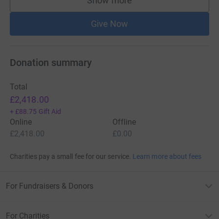
Show more
supporters
Give Now
Donation summary
Total
£2,418.00
+
£88.75
Gift Aid
Online
Offline
£2,418.00
£0.00
Charities pay a small fee for our service.
Learn more about fees
For Fundraisers & Donors
For Charities