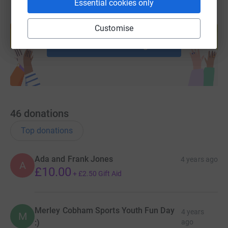
Essential cookies only
Create your own fundraising page and
Customise
help support a cause
Start fundraising
46
donations
Top donations
Ada and Frank Jones
4 years ago
A
£10.00
+
£2.50
Gift Aid
Merley Cobham Sports Youth Fun Day
4 years
M
:)
ago