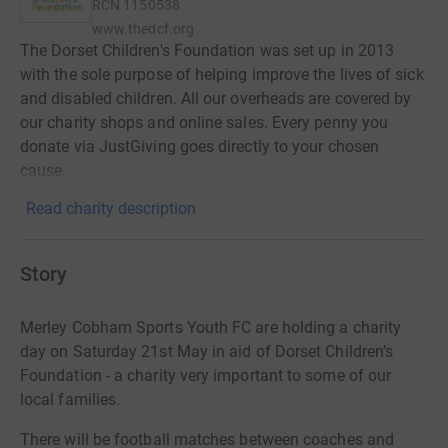
RCN
1150538
www.thedcf.org
The Dorset Children's Foundation was set up in 2013
with the sole purpose of helping improve the lives of sick
and disabled children. All our overheads are covered by
our charity shops and online sales. Every penny you
donate via JustGiving goes directly to your chosen
cause.
Read charity description
Story
Merley Cobham Sports Youth FC are holding a charity
day on Saturday 21st May in aid of Dorset Children’s
Foundation - a charity very important to some of our
local families.
There will be football matches between coaches and