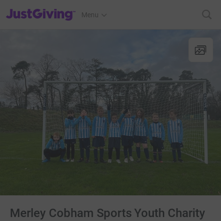
JustGiving’s homepage
Menu
Merley Cobham Sports Youth Charity