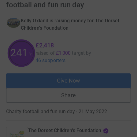
football and fun run day
Kelly Oxland is raising money for The Dorset
Children's Foundation
£2,418
241
raised of
£1,000
target
by
%
46 supporters
Give Now
Share
Charity football and fun run day · 21 May 2022
The Dorset Children's Foundation