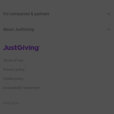
For companies & partners
About JustGiving
JustGiving’s homepage
Terms of Use
Privacy policy
Cookie policy
Accessibility Statement
Find us on
JustGiving on Facebook
JustGiving on Instagram
JustGiving on TikTok
JustGiving on Youtube
JustGiving on LinkedIn
JustGiving on X