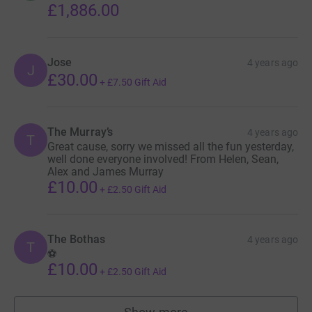
£1,886.00
Jose
4 years ago
J
£30.00
+
£7.50
Gift Aid
The Murray’s
4 years ago
T
Great cause, sorry we missed all the fun yesterday,
well done everyone involved! From Helen, Sean,
Alex and James Murray
£10.00
+
£2.50
Gift Aid
The Bothas
4 years ago
T
⚽️
£10.00
+
£2.50
Gift Aid