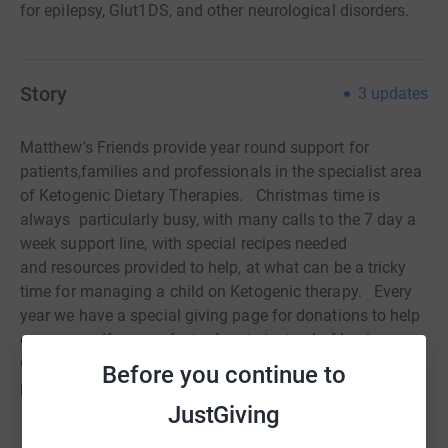
for epilepsy, Glut1DS, and other neurological disorders.
Story
3
updates
Matthew's Friends provide year round support for
patients,
families and professionals in the specialist area
of Ketogenic Dietary
Therapies. Christmas time is
always particularly busy, with many
calls to the 7 day a
week support line, with special recipes needed
and
resources provided to help, at what can be a tricky
time for managing a child
on Ketogenic therapy. Every
year we have a special giving page for
donations to help
our cause. If you prefer to donate instead of buying
Christmas cards, or are holding a bake sale or Christmas
Before you continue to
party for our charity,
THANK YOU!! We value every penny!
JustGiving