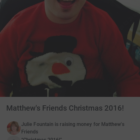
Matthew's Friends Christmas 2016!
Julie Fountain is raising money for Matthew's
Friends
“Christmas 2016!”