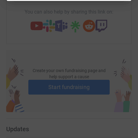
You can also help by sharing this link on:
Create your own fundraising page and
help support a cause
Start fundraising
Updates