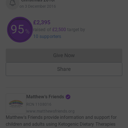
on
3 December 2016
£2,395
95
raised of
£2,500
target
by
%
10 supporters
Give Now
Donations cannot currently 
Share
Matthew's Friends
RCN
1108016
www.matthewsfriends.org
Matthew's Friends provide information and support for
children and adults using Ketogenic Dietary Therapies