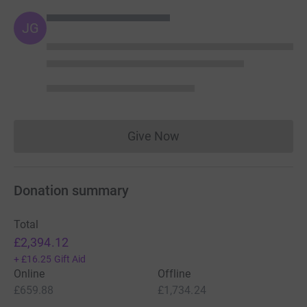
JG
Give Now
Donations cannot currently 
Donation summary
Total
£2,394.12
+
£16.25
Gift Aid
Online
Offline
£659.88
£1,734.24