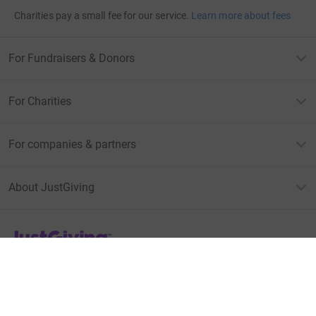
Charities pay a small fee for our service.
Learn more about fees
For Fundraisers & Donors
For Charities
For companies & partners
About JustGiving
JustGiving’s homepage
Terms of Use
Privacy policy