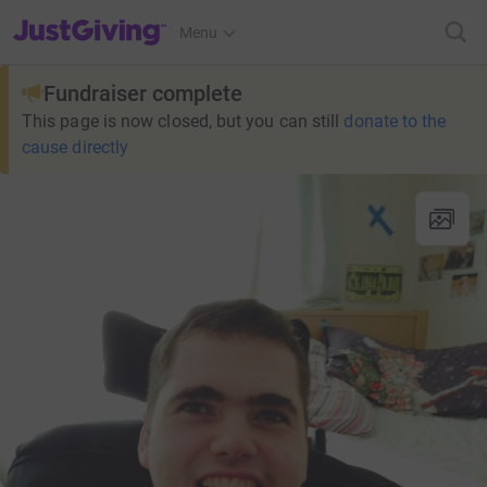
JustGiving’s homepage
Menu
Fundraiser complete
This page is now closed, but you can still
donate to the
cause directly