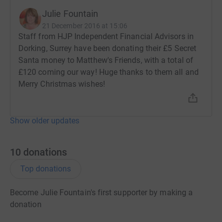
Julie Fountain
21 December 2016 at 15:06
Staff from HJP Independent Financial Advisors in
Dorking, Surrey have been donating their £5 Secret
Santa money to Matthew's Friends, with a total of
£120 coming our way! Huge thanks to them all and
Merry Christmas wishes!
Show older updates
10
donations
Top donations
Become Julie Fountain's first supporter by making a
donation