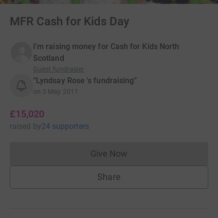
MFR Cash for Kids Day
I'm raising money for Cash for Kids North
Scotland
Guest fundraiser
“Lyndsay Rose 's fundraising”
on
3 May 2011
£15,020
raised
by
24 supporters
Give Now
Donations cannot currently 
Share