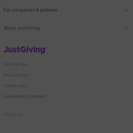
For companies & partners
About JustGiving
JustGiving’s homepage
Terms of Use
Privacy policy
Cookie policy
Accessibility Statement
Find us on
JustGiving on Facebook
JustGiving on Instagram
JustGiving on TikTok
JustGiving on Youtube
JustGiving on LinkedIn
JustGiving on X