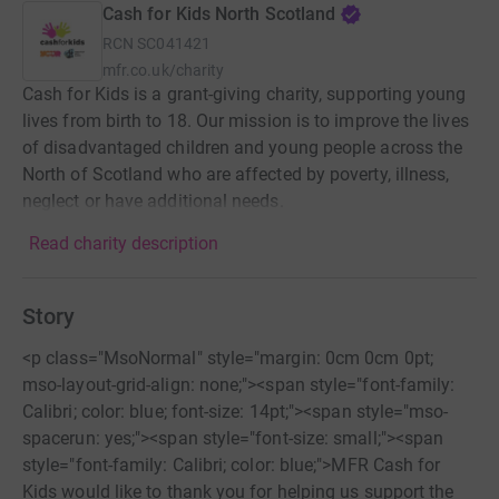
Cash for Kids North Scotland
RCN
SC041421
mfr.co.uk/charity
Cash for Kids is a grant-giving charity, supporting young
lives from birth to 18. Our mission is to improve the lives
of disadvantaged children and young people across the
North of Scotland who are affected by poverty, illness,
neglect or have additional needs.
Read charity description
Story
<p class="MsoNormal" style="margin: 0cm 0cm 0pt;
mso-layout-grid-align: none;"><span style="font-family:
Calibri; color: blue; font-size: 14pt;"><span style="mso-
spacerun: yes;"><span style="font-size: small;"><span
style="font-family: Calibri; color: blue;">MFR Cash for
Kids would like to thank you for helping us support the