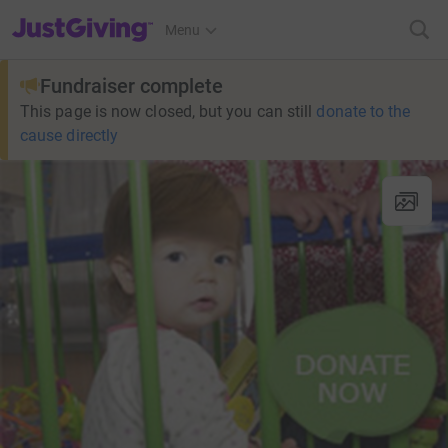
JustGiving’s homepage
Menu
Fundraiser complete
This page is now closed, but you can still
donate to the
cause directly