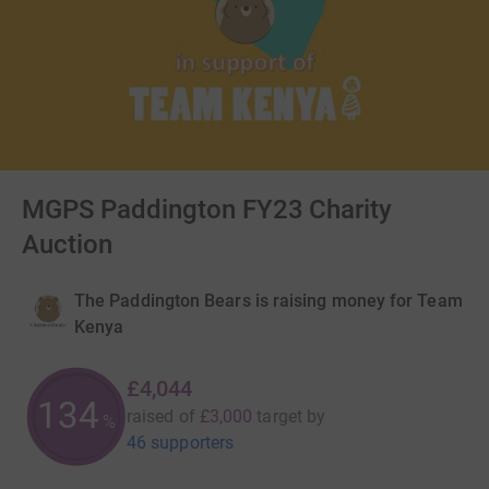
MGPS Paddington FY23 Charity
Auction
The Paddington Bears is raising money for Team
Kenya
£4,044
134
raised of
£3,000
target
by
%
46 supporters