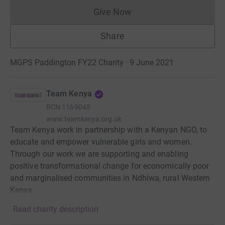
Give Now
Donations cannot currently 
Share
MGPS Paddington FY22 Charity · 9 June 2021
Team Kenya
RCN
1169045
www.teamkenya.org.uk
Team Kenya work in partnership with a Kenyan NGO, to
educate and empower vulnerable girls and women.
Through our work we are supporting and enabling
positive transformational change for economically poor
and marginalised communities in Ndhiwa, rural Western
Kenya.
Read charity description