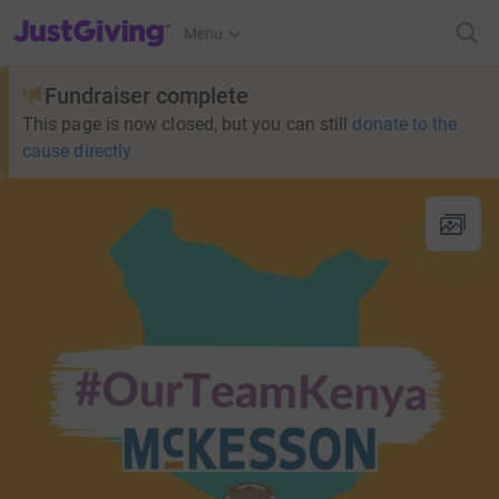
JustGiving’s homepage
Menu
Fundraiser complete
This page is now closed, but you can still
donate to the
cause directly