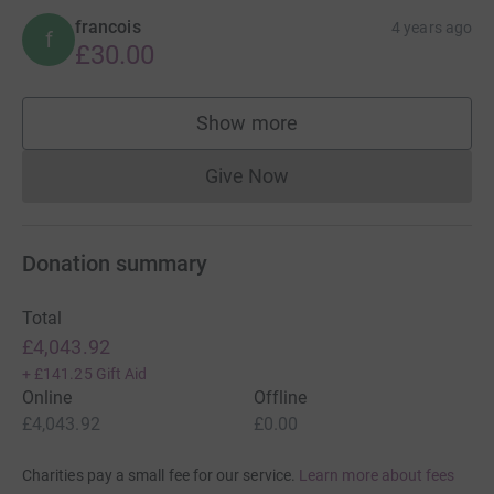
francois
4 years ago
f
£30.00
Show more
supporters
Give Now
Donations cannot currently 
Donation summary
Total
£4,043.92
+
£141.25
Gift Aid
Online
Offline
£4,043.92
£0.00
Charities pay a small fee for our service.
Learn more about fees