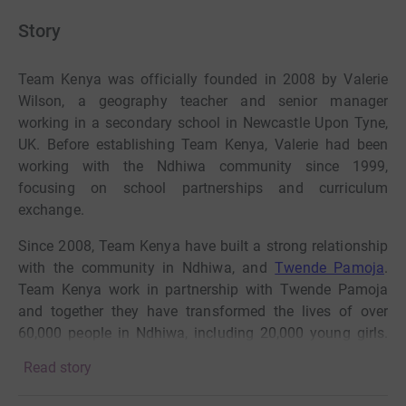
Story
Team Kenya was officially founded in 2008 by Valerie
Wilson, a geography teacher and senior manager
working in a secondary school in Newcastle Upon Tyne,
UK. Before establishing Team Kenya, Valerie had been
working with the Ndhiwa community since 1999,
focusing on school partnerships and curriculum
exchange.
Since 2008, Team Kenya have built a strong relationship
with the community in Ndhiwa, and
Twende Pamoja
.
Team Kenya work in partnership with Twende Pamoja
and together they have transformed the lives of over
60,000 people in Ndhiwa, including 20,000 young girls.
Team Kenya’s holistic approach tackles
the barriers that
Read story
prevent vulnerable girls from being safe.