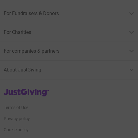
For Fundraisers & Donors
For Charities
For companies & partners
About JustGiving
JustGiving’s homepage
Terms of Use
Privacy policy
Cookie policy