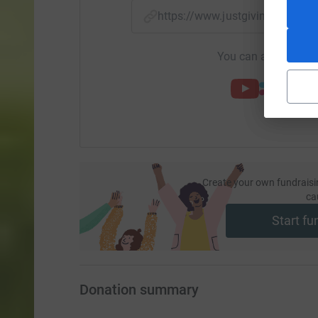
https://www.justgiving.com/
You can also help by
Create your own fundraisi
ca
Start fu
Donation summary