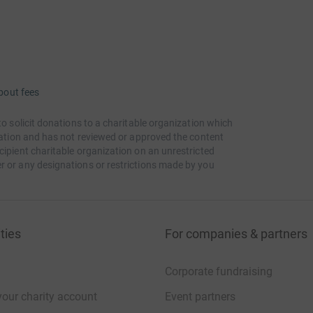
bout fees
to solicit donations to a charitable organization which
itation and has not reviewed or approved the content
cipient charitable organization on an unrestricted
r or any designations or restrictions made by you
ties
For companies & partners
Corporate fundraising
your charity account
Event partners