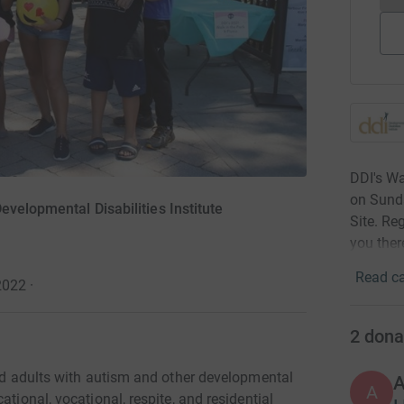
DDI's Wa
on Sunda
evelopmental Disabilities Institute
Site. Re
you ther
Read ca
2022
·
2
dona
and adults with autism and other developmental
A
ational, vocational, respite, and residential