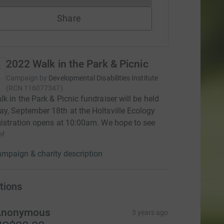
Share
2022 Walk in the Park & Picnic
Campaign by
Developmental Disabilities Institute
(
RCN
116077347
)
lk in the Park & Picnic fundraiser will be held
y, September 18th at the Holtsville Ecology
gistration opens at 10:00am. We hope to see
e!
mpaign & charity description
tions
Anonymous
3 years ago