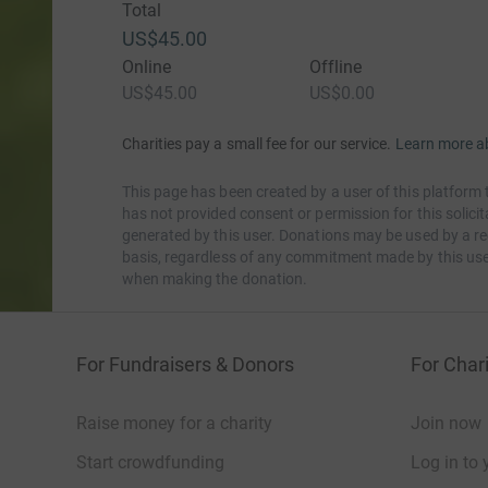
Total
US$45.00
Online
Offline
US$45.00
US$0.00
Charities pay a small fee for our service.
Learn more a
This page has been created by a user of this platform 
has not provided consent or permission for this solic
generated by this user. Donations may be used by a re
basis, regardless of any commitment made by this use
when making the donation.
For Fundraisers & Donors
For Chari
Raise money for a charity
Join now
Start crowdfunding
Log in to 