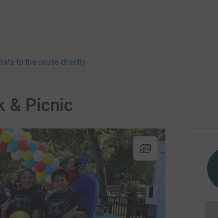
nate to the cause directly
k & Picnic