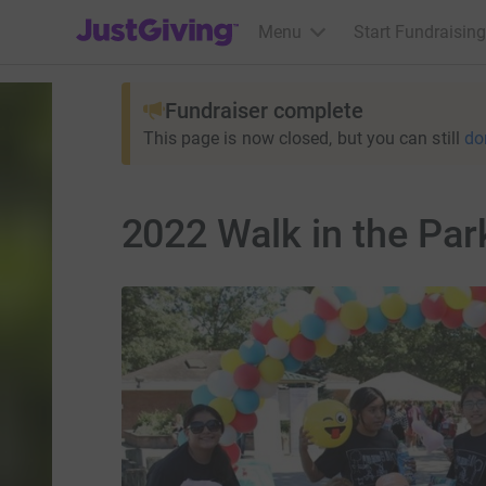
JustGiving’s homepage
Menu
Start Fundraising
Fundraiser complete
This page is now closed, but you can still
do
2022 Walk in the Par