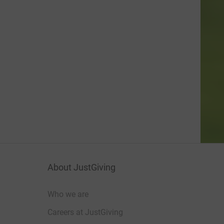
About JustGiving
Who we are
Careers at JustGiving