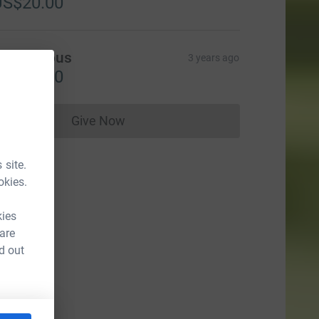
US$20.00
Anonymous
3 years ago
US$25.00
Give Now
Donations cannot currently be made to
 site.
okies.
kies
 are
d out