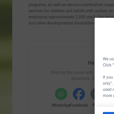
programs, as well as service coordination suppo
services for children and adults with autism on
employing approximately 2,000 staff. Our missi
and other developmental disabilities experience
We use
Help RoseE
Click 
Sharing this cause with your netwo
If you
donations. Select a pla
only",
used o
more 
WhatsApp
Facebook
Print
Mess