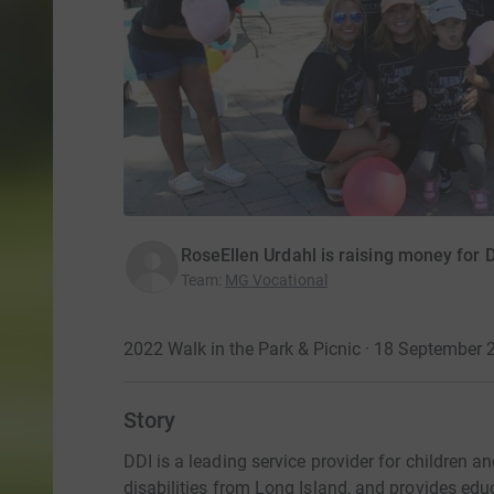
RoseEllen Urdahl is raising money for D
Team
:
MG Vocational
2022 Walk in the Park & Picnic · 18 September 
Story
DDI is a leading service provider for children 
disabilities from Long Island, and provides educ