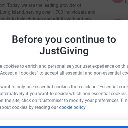
rt. Today, we are the leading provider of
 Long Island, serving over 1,700 individuals and
on is to help children and adults with autism
A
 personal growth and fulfillment.
Before you continue to
JustGiving
 cookies to enrich and personalise your user experience on this
llen Urdahl
“Accept all cookies” to accept all essential and non-essential co
rk could help raise up to 5x more in
 want to only use essential cookies then click on "Essential coo
tform to make it happen:
 alternatively if you want to decide which non-essential cookies
n the site, click on "Customise" to modify your preferences. Fin
about cookies by reading our
cookie policy.
enger
LinkedIn
X
Email