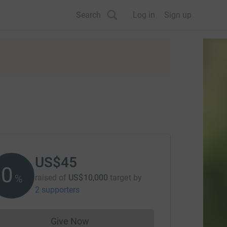
Search
Log in
Sign up
US$45
0
%
raised of
US$10,000
target
by
2 supporters
Give Now
Donations cannot currently be made to