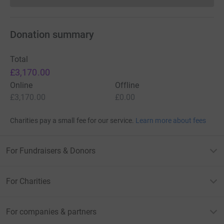
Donation summary
Total
£3,170.00
Online
Offline
£3,170.00
£0.00
Charities pay a small fee for our service.
Learn more about fees
For Fundraisers & Donors
For Charities
For companies & partners