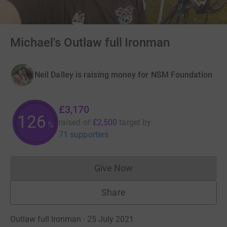
Michael's Outlaw full Ironman
Neil Dalley is raising money for NSM Foundation
£3,170
126
raised of
£2,500
target
by
%
71 supporters
Give Now
Donations cannot currently 
Share
Outlaw full Ironman · 25 July 2021