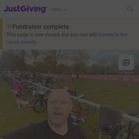
JustGiving’s homepage
Menu
Fundraiser complete
This page is now closed, but you can still
donate to the
cause directly