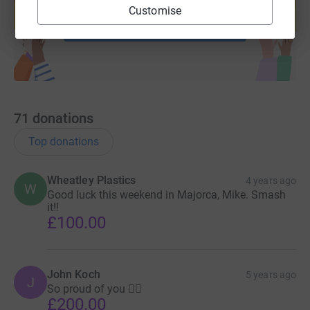
help support a cause
Customise
Start fundraising
71
donations
Top donations
Wheatley Plastics
4 years ago
W
Good luck this weekend in Majorca, Mike. Smash
it!!
£100.00
John Koch
5 years ago
J
So proud of you 👍🏻
£200.00