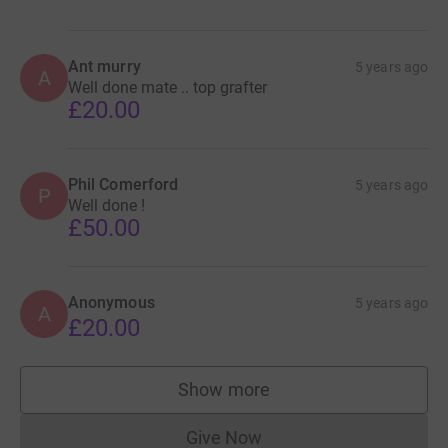
Ant murry
5 years ago
A
Well done mate .. top grafter
£20.00
Phil Comerford
5 years ago
P
Well done !
£50.00
Anonymous
5 years ago
A
£20.00
Show more
supporters
Give Now
Donations cannot currently 