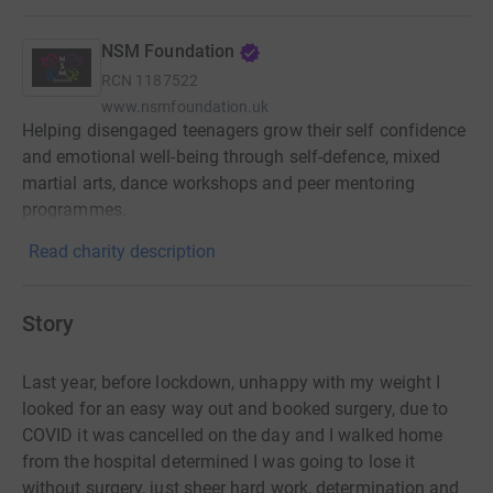
NSM Foundation
RCN
1187522
www.nsmfoundation.uk
Helping disengaged teenagers grow their self confidence
and emotional well-being through self-defence, mixed
martial arts, dance workshops and peer mentoring
programmes.
Read charity description
Story
Last year, before lockdown, unhappy with my weight I
looked for an easy way out and booked surgery, due to
COVID it was cancelled on the day and I walked home
from the hospital determined I was going to lose it
without surgery, just sheer hard work, determination and