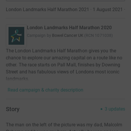
London Landmarks Half Marathon 2021 · 1 August 2021
·
London Landmarks Half Marathon 2020
Campaign by
Bowel Cancer UK
(
RCN
1071038
)
The London Landmarks Half Marathon gives you the
chance to explore our amazing capital on a route like no
other. The race starts on Pall Mall, finishes by Downing
Street and has fabulous views of Londons most iconic
landmarks.
Read campaign & charity description
Story
3
updates
The man on the left of the picture was my dad, Malcolm