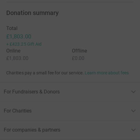
Donation summary
Total
£1,803.00
+
£423.25
Gift Aid
Online
Offline
£1,803.00
£0.00
Charities pay a small fee for our service.
Learn more about fees
For Fundraisers & Donors
For Charities
For companies & partners