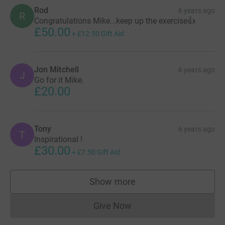
of Malcolm xx - please donate what you can.
Rod
6 years ago
R
Congratulations Mike...keep up the exercise👍
£50.00
+
£12.50
Gift Aid
Jon Mitchell
6 years ago
J
Go for it Mike.
£20.00
Tony
6 years ago
T
Inspirational !
£30.00
+
£7.50
Gift Aid
Show more
supporters
Give Now
Donations cannot currently 