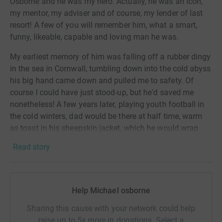
Osborne and he was my hero. Actually, he was an icon,
my mentor, my adviser and of course, my lender of last
resort! A few of you will remember him,
what a smart,
funny, likeable, capable and loving man he was.
My earliest memory of him was falling off a rubber dingy
in the sea in Cornwall, tumbling down into the cold abyss
his big hand came down and pulled me to safety. Of
course I could have just stood-up, but he'd saved me
nonetheless! A few years later, playing youth football in
the cold winters, dad would be there at half time, warm
as toast in his sheepskin jacket, which he would wrap
around me and super-heat my cold hands in his. Fast
Read story
forward to my teens and school holidays were often
spent sat with him as he worked as a sales agent,
tagging along as he visited customers, doing trade
shows at the NEC,
unknowingly
at the time, these were to
Help Michael osborne
be my early experiences of the sharp end of business life.
Sharing this cause with your network could help
Punctuating these happy memories though was the
raise up to 5x more in donations. Select a