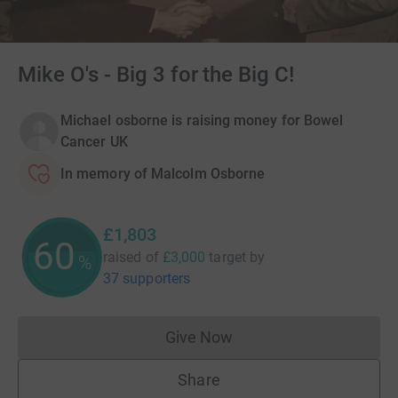
Mike O's - Big 3 for the Big C!
Michael osborne is raising money for Bowel
Cancer UK
In memory of Malcolm Osborne
£1,803
60
raised of
£3,000
target
by
%
37 supporters
Give Now
Donations cannot currently 
Share