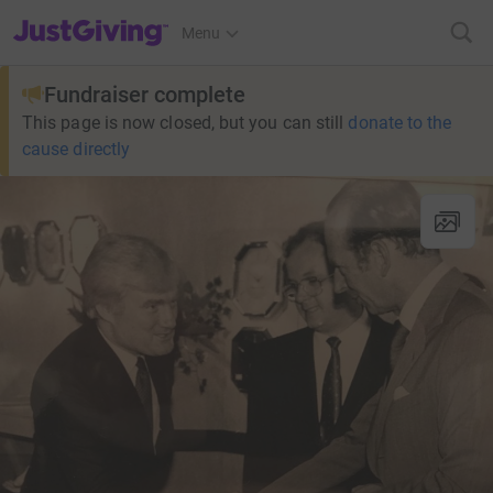
JustGiving’s homepage
Menu
Fundraiser complete
This page is now closed, but you can still
donate to the
cause directly