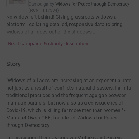
Campaign by
Widows for Peace through Democracy
(
RCN
1117334
)
No widow left behind! Giving grassroots widows a
platform - collating detailed, responsive data to bring
widows of all ages out of the shadows...
Read campaign & charity description
Story
"Widows of all ages are increasing at an exponential rate,
not just as a result of conflicts, natural disasters, harmful
traditional practices and the frequent age gap between
marriage partners, but now also as a consequence of
Covid-19, which is killing far more men than women." -
Margaret Owen OBE, founder of Widows for Peace
through Democracy.
Let us support them as our own Mothers and Sïsters.