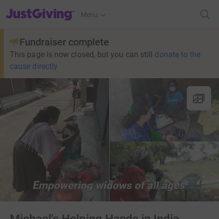
JustGiving’s homepage
Menu
Fundraiser complete
This page is now closed, but you can still
donate to the
cause directly