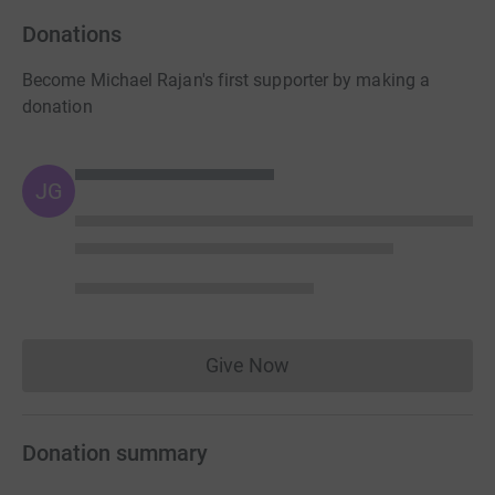
Donations
Become Michael Rajan's first supporter by making a
donation
JG
Give Now
Donations cannot currently 
Donation summary