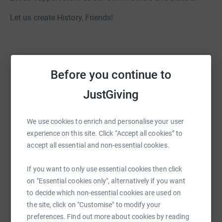
Let us create History, Friends!
Before you continue to
Help Michael Rajan
JustGiving
Sharing this cause with your network could help
raise up to 5x more in donations. Select a
We use cookies to enrich and personalise your user
platform to make it happen:
experience on this site. Click “Accept all cookies” to
accept all essential and non-essential cookies.
If you want to only use essential cookies then click
WhatsApp
Facebook
Print
Messenger
LinkedIn
on "Essential cookies only", alternatively if you want
to decide which non-essential cookies are used on
the site, click on "Customise" to modify your
SMS
X
Email
TikTok
QR code
preferences. Find out more about cookies by reading