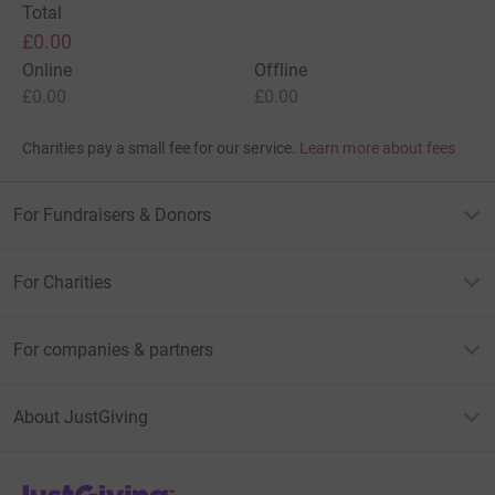
Total
£0.00
Online
Offline
£0.00
£0.00
Charities pay a small fee for our service.
Learn more about fees
For Fundraisers & Donors
For Charities
For companies & partners
About JustGiving
JustGiving’s homepage