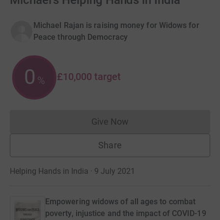
Michael's Helping Hands in India
Michael Rajan is raising money for Widows for
Peace through Democracy
0
£10,000
target
%
Give Now
Donations cannot currently 
Share
Helping Hands in India · 9 July 2021
Empowering widows of all ages to combat
poverty, injustice and the impact of COVID-19