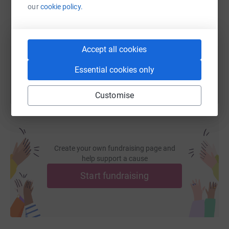
our
cookie policy.
https://www.justgiving.com/fundraising/michae
Copy link
Accept all cookies
You can also help by sharing this link on:
Essential cookies only
Customise
Create your own fundraising page and
help support a cause
Start fundraising