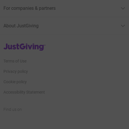
For companies & partners
About JustGiving
JustGiving’s homepage
Terms of Use
Privacy policy
Cookie policy
Accessibility Statement
Find us on
JustGiving on Facebook
JustGiving on Instagram
JustGiving on TikTok
JustGiving on Youtube
JustGiving on LinkedIn
JustGiving on X