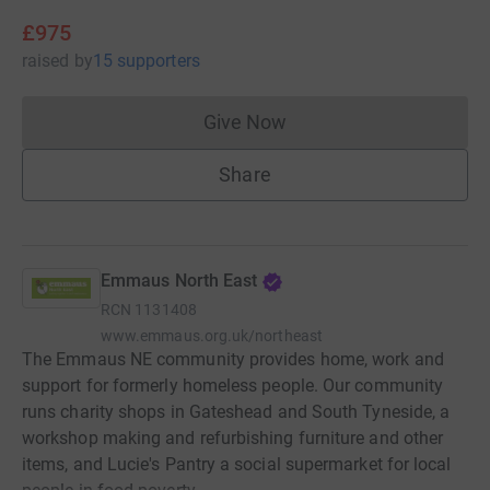
£975
raised
by
15 supporters
Give Now
Donations cannot currently 
Share
Emmaus North East
RCN
1131408
www.emmaus.org.uk/northeast
The Emmaus NE community provides home, work and
support for formerly homeless people. Our community
runs charity shops in Gateshead and South Tyneside, a
workshop making and refurbishing furniture and other
items, and Lucie's Pantry a social supermarket for local