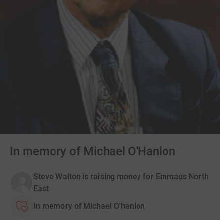
In memory of Michael O'Hanlon
Steve Walton is raising money for Emmaus North
East
In memory of Michael O'hanlon