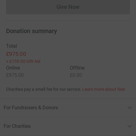
Give Now
Donations cannot currently 
Donation summary
Total
£975.00
+
£155.00
Gift Aid
Online
Offline
£975.00
£0.00
Charities pay a small fee for our service.
Learn more about fees
For Fundraisers & Donors
For Charities