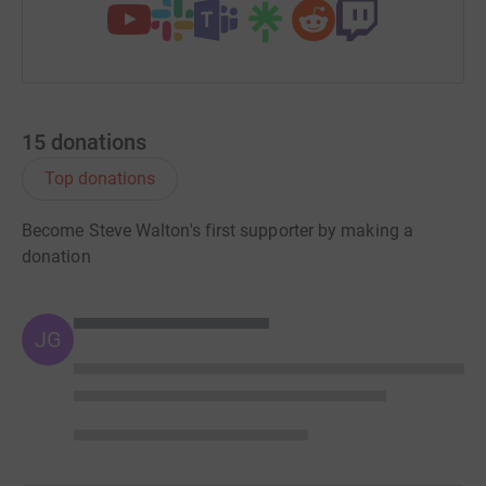
15
donations
Top donations
Become Steve Walton's first supporter by making a
donation
JG