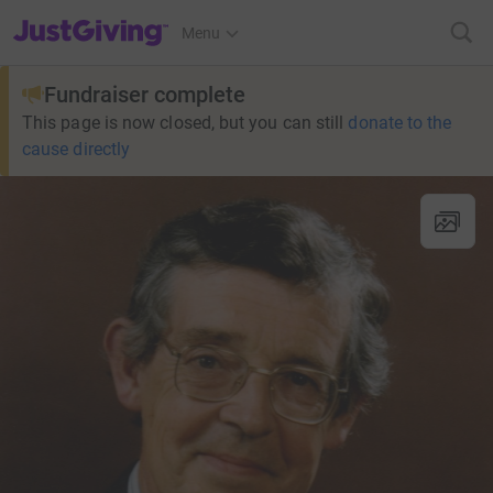
JustGiving’s homepage
Menu
Fundraiser complete
This page is now closed, but you can still
donate to the
cause directly