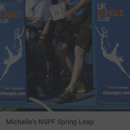
Michelle's NSPF Spring Leap