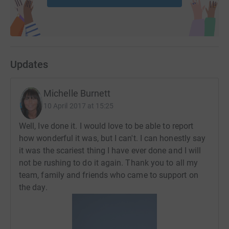
Updates
Michelle Burnett
10 April 2017 at 15:25
Well, Ive done it. I would love to be able to report
how wonderful it was, but I can't. I can honestly say
it was the scariest thing I have ever done and I will
not be rushing to do it again. Thank you to all my
team, family and friends who came to support on
the day.