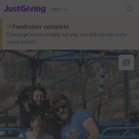
JustGiving’s homepage
Menu
Fundraiser complete
This page is now closed, but you can still
donate to the
cause directly