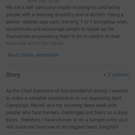
www.nspf.co.uk
We are a self advocacy charity working for and led by
people with a learning disability and or autism. Using a
person centred approach, training, 1 to 1 and group work,
we promote and encourage people to speak up for
themselves empowering them to be in control of their
lives now and in the future.
Read charity description
Story
2
updates
As the Chief Executive of this wonderful charity, I wanted
to make a valuable contribution to our Appealing April
Campaign. Myself and my amazing team work with
people who face barriers, challenges and fears on a daily
basis, therefore, I have chosen to do a bungee jump as it
will make me face one of my biggest fears, heights!!!