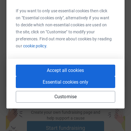
WhatsApp
Facebook
Print
Messenger
LinkedIn
If you want to only use essential cookies then click
on "Essential cookies only", alternatively if you want
SMS
X
Email
TikTok
QR code
to decide which non-essential cookies are used on
the site, click on "Customise" to modify your
preferences. Find out more about cookies by reading
https://www.justgiving.com/fundraising/michell
Copy link
our
cookie policy.
You can also help by sharing this link on:
Accept all cookies
Essential cookies only
Customise
Create your own fundraising page and
help support a cause
Start fundraising