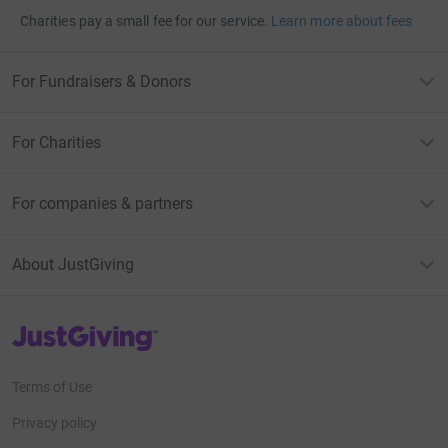
Charities pay a small fee for our service.
Learn more about fees
For Fundraisers & Donors
For Charities
For companies & partners
About JustGiving
JustGiving’s homepage
Terms of Use
Privacy policy