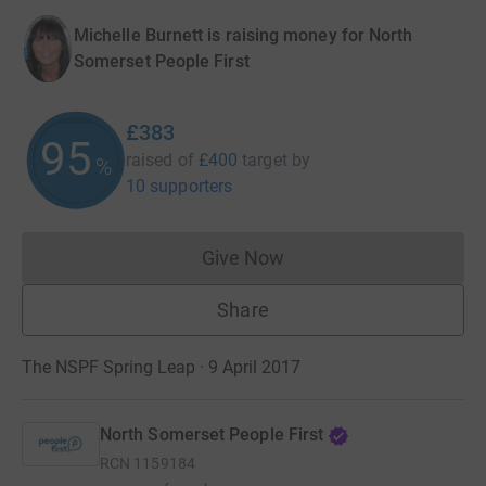
Michelle Burnett is raising money for North
Somerset People First
£383
95
raised of
£400
target
by
%
10 supporters
Give Now
Donations cannot currently 
Share
The NSPF Spring Leap · 9 April 2017
North Somerset People First
RCN
1159184