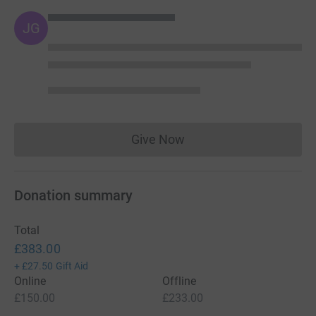
JG
Give Now
Donations cannot currently 
Donation summary
Total
£383.00
+
£27.50
Gift Aid
Online
Offline
£150.00
£233.00