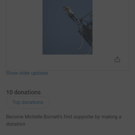
Show older updates
10
donations
Top donations
Become Michelle Burnett's first supporter by making a
donation