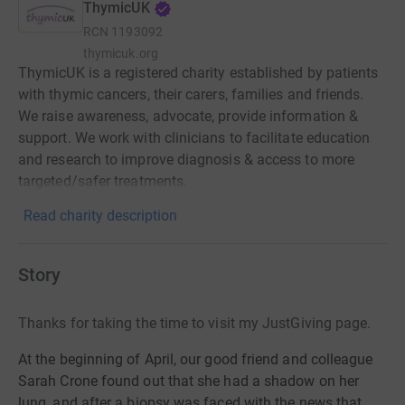
ThymicUK
RCN
1193092
thymicuk.org
ThymicUK is a registered charity established by patients
with thymic cancers, their carers, families and friends.
We raise awareness, advocate, provide information &
support. We work with clinicians to facilitate education
and research to improve diagnosis & access to more
targeted/safer treatments.
Read charity description
Story
Thanks for taking the time to visit my JustGiving page.
At the beginning of April, our good friend and colleague
Sarah Crone found out that she had a shadow on her
lung, and after a biopsy was faced with the news that