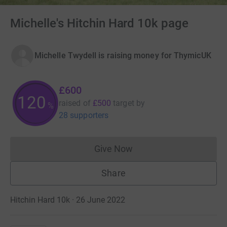
Michelle's Hitchin Hard 10k page
Michelle Twydell is raising money for ThymicUK
£600
120
raised of
£500
target
by
%
28 supporters
Give Now
Donations cannot currently 
Share
Hitchin Hard 10k · 26 June 2022