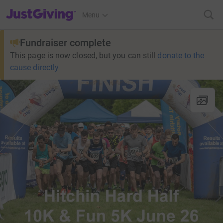
JustGiving’s homepage
Menu
Fundraiser complete
This page is now closed, but you can still
donate to the
cause directly