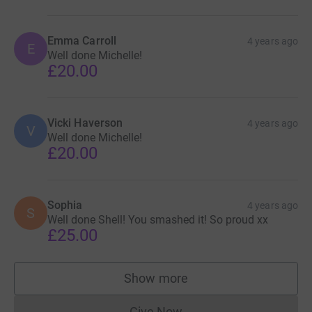
Emma Carroll
4 years ago
E
Well done Michelle!
£20.00
Vicki Haverson
4 years ago
V
Well done Michelle!
£20.00
Sophia
4 years ago
S
Well done Shell! You smashed it! So proud xx
£25.00
Show more
supporters
Give Now