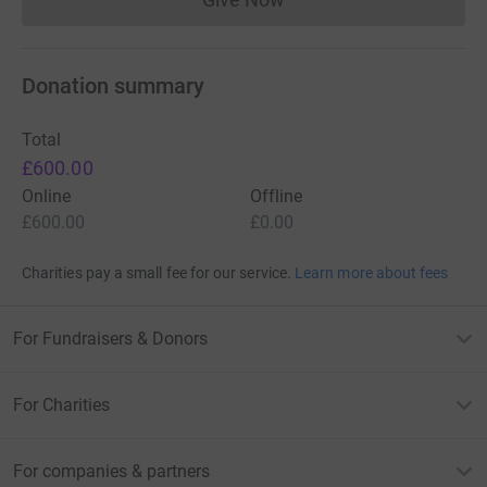
Donations cannot currently 
Donation summary
Total
£600.00
Online
Offline
£600.00
£0.00
Charities pay a small fee for our service.
Learn more about fees
For Fundraisers & Donors
For Charities
For companies & partners