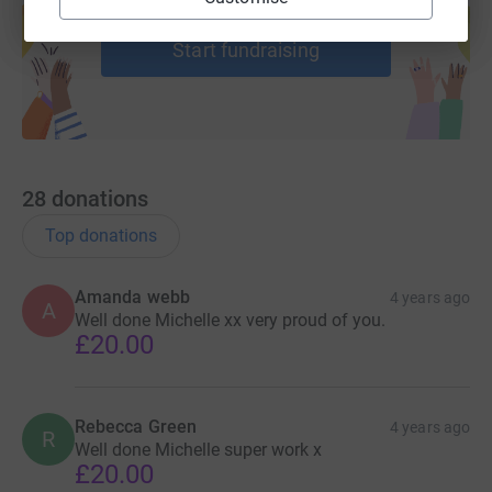
help support a cause
donate, they'll send your money directly to the charity. So
it's the most efficient way to donate - saving time and
Start fundraising
cutting costs for the charity.
28
donations
Top donations
Amanda webb
4 years ago
A
Well done Michelle xx very proud of you.
£20.00
Rebecca Green
4 years ago
R
Well done Michelle super work x
£20.00