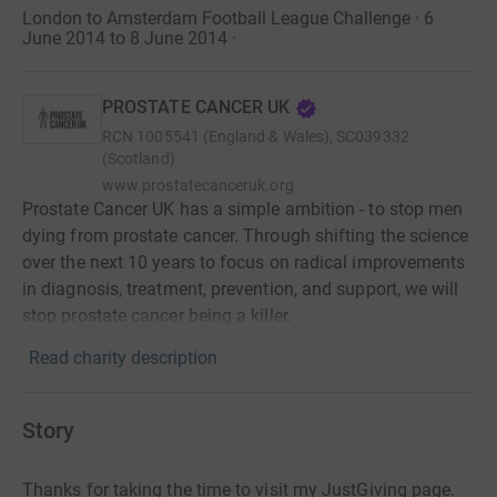
London to Amsterdam Football League Challenge · 6
June 2014 to 8 June 2014
·
PROSTATE CANCER UK
RCN
1005541 (England & Wales), SC039332
(Scotland)
www.prostatecanceruk.org
Prostate Cancer UK has a simple ambition - to stop men
dying from prostate cancer. Through shifting the science
over the next 10 years to focus on radical improvements
in diagnosis, treatment, prevention, and support, we will
stop prostate cancer being a killer.
Read charity description
Story
Thanks for taking the time to visit my JustGiving page.