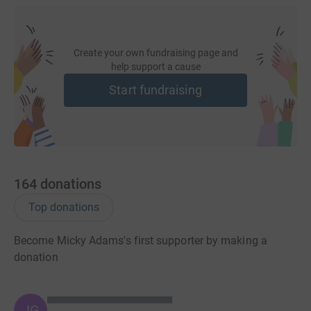
Create your own fundraising page and
help support a cause
Start fundraising
164
donations
Top donations
Become Micky Adams's first supporter by making a
donation
JG