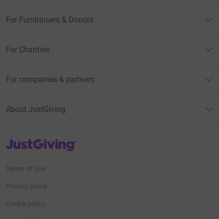
For Fundraisers & Donors
For Charities
For companies & partners
About JustGiving
JustGiving’s homepage
Terms of Use
Privacy policy
Cookie policy