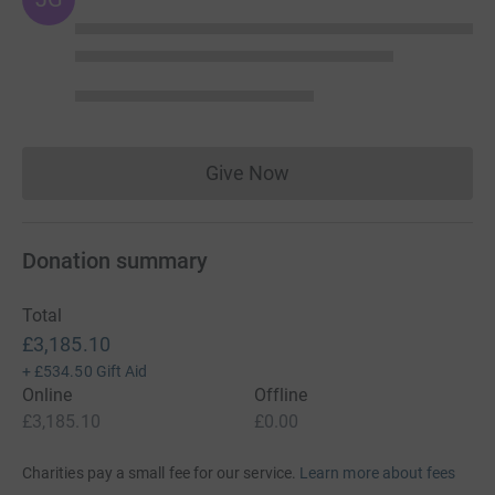
Give Now
Donations cannot currently 
Donation summary
Total
£3,185.10
+
£534.50
Gift Aid
Online
Offline
£3,185.10
£0.00
Charities pay a small fee for our service.
Learn more about fees