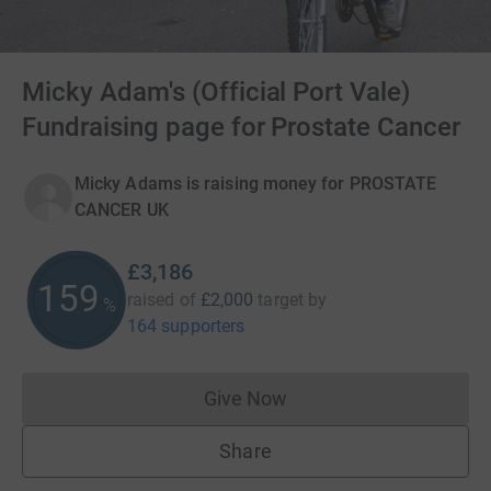
Micky Adam's (Official Port Vale)
Fundraising page for Prostate Cancer
Micky Adams is raising money for PROSTATE
CANCER UK
£3,186
159
raised of
£2,000
target
by
%
164 supporters
Give Now
Donations cannot currently 
Share