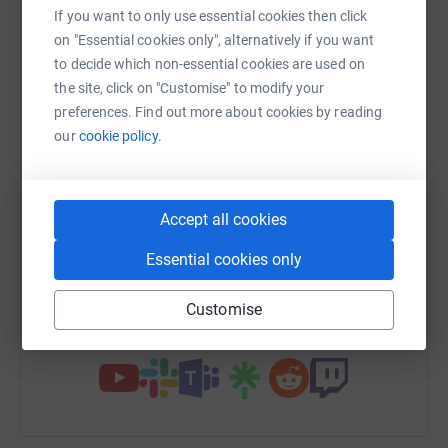
raise up to 5x more in donations. Select a
If you want to only use essential cookies then click
platform to make it happen:
on "Essential cookies only", alternatively if you want
to decide which non-essential cookies are used on
the site, click on "Customise" to modify your
preferences. Find out more about cookies by reading
our
cookie policy.
WhatsApp
Facebook
Print
Messenger
LinkedIn
SMS
X
Email
TikTok
QR code
Accept all cookies
Essential cookies only
https://www.justgiving.com/fundraising/micky
Copy link
Customise
You can also help by sharing this link on: