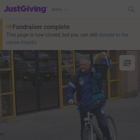
JustGiving’s homepage
Menu
Fundraiser complete
This page is now closed, but you can still
donate to the
cause directly