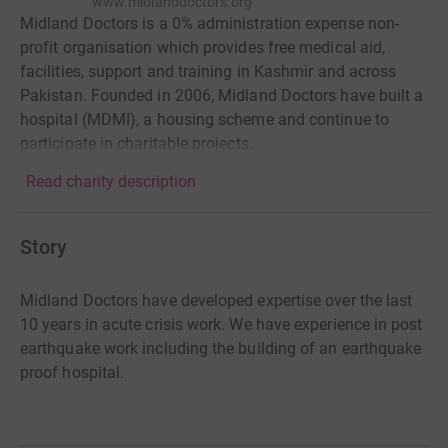
www.midlanddoctors.org
Midland Doctors is a 0% administration expense non-
profit organisation which provides free medical aid,
facilities, support and training in Kashmir and across
Pakistan. Founded in 2006, Midland Doctors have built a
hospital (MDMI), a housing scheme and continue to
participate in charitable projects.
Read charity description
Story
Midland Doctors have developed expertise over the last
10 years in acute crisis work. We have experience in post
earthquake work including the building of an earthquake
proof hospital.