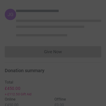
JG
Give Now
Donations cannot currently 
Donation summary
Total
£450.00
+
£112.50
Gift Aid
Online
Offline
£450.00
£0.00