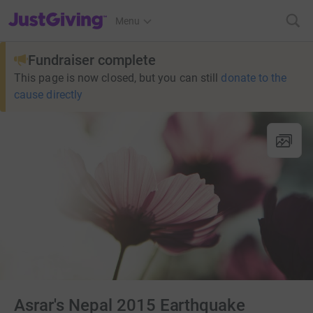
JustGiving’s homepage
Menu
Fundraiser complete
This page is now closed, but you can still
donate to the
cause directly
Asrar's Nepal 2015 Earthquake