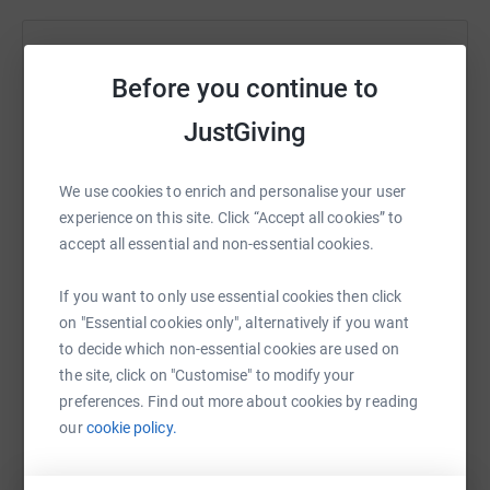
Help asrar rashid
Before you continue to
Sharing this cause with your network could help
raise up to 5x more in donations. Select a
JustGiving
platform to make it happen:
We use cookies to enrich and personalise your user
experience on this site. Click “Accept all cookies” to
accept all essential and non-essential cookies.
WhatsApp
Facebook
Print
Messenger
LinkedIn
If you want to only use essential cookies then click
on "Essential cookies only", alternatively if you want
to decide which non-essential cookies are used on
SMS
X
Email
TikTok
QR code
the site, click on "Customise" to modify your
preferences. Find out more about cookies by reading
https://www.justgiving.com/fundraising/midlan
Copy link
our
cookie policy.
You can also help by sharing this link on: