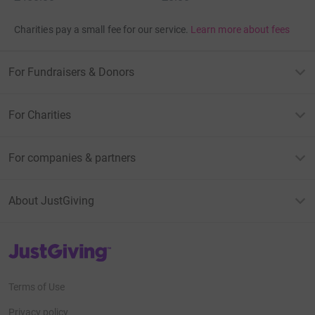
Charities pay a small fee for our service.
Learn more about fees
For Fundraisers & Donors
For Charities
For companies & partners
About JustGiving
JustGiving’s homepage
Terms of Use
Privacy policy