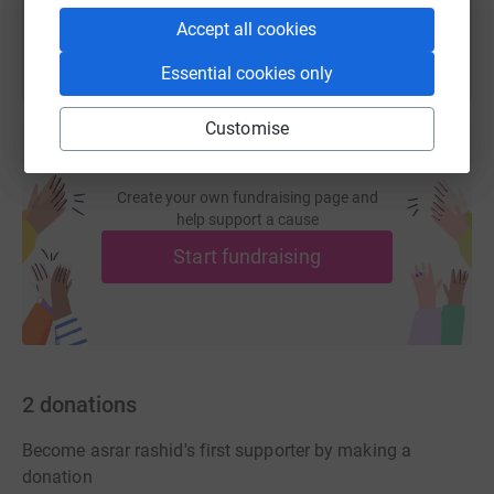
Accept all cookies
Essential cookies only
Customise
Create your own fundraising page and
help support a cause
Start fundraising
2
donations
Become asrar rashid's first supporter by making a
donation