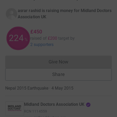
asrar rashid is raising money for Midland Doctors
Association UK
£450
225
raised of
£200
target
by
%
2 supporters
Give Now
Donations cannot currently 
Share
Nepal 2015 Earthquake · 4 May 2015
Midland Doctors Association UK
RCN
1114559