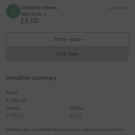
Christine richens
6 years ago
C
Well done ☺
£5.00
Show more
supporters
Give Now
Donations cannot currently 
Donation summary
Total
£145.00
Online
Offline
£145.00
£0.00
Charities pay a small fee for our service.
Learn more about fees