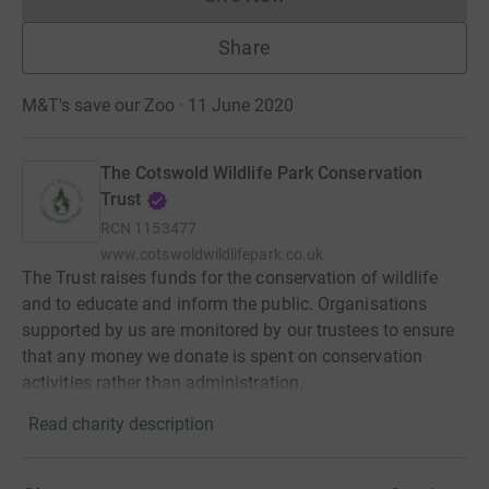
Donations cannot currently 
Share
M&T's save our Zoo · 11 June 2020
The Cotswold Wildlife Park Conservation
Trust
RCN
1153477
www.cotswoldwildlifepark.co.uk
The Trust raises funds for the conservation of wildlife
and to educate and inform the public. Organisations
supported by us are monitored by our trustees to ensure
that any money we donate is spent on conservation
activities rather than administration.
Read charity description