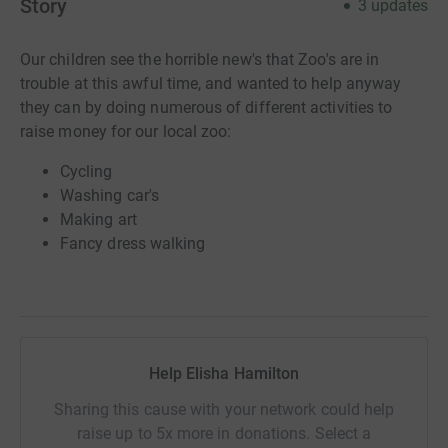
Story
3
updates
Our children see the horrible new's that Zoo's are in
trouble at this awful time, and wanted to help anyway
they can by doing numerous of different activities to
raise money for our local zoo:
Cycling
Washing car's
Making art
Fancy dress walking
Help Elisha Hamilton
Sharing this cause with your network could help
raise up to 5x more in donations. Select a