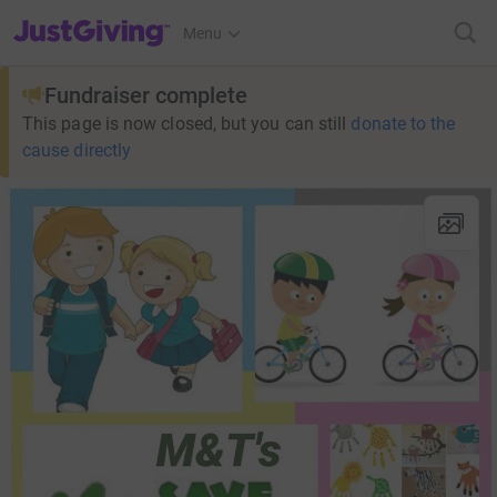
JustGiving’s homepage
Menu
Fundraiser complete
This page is now closed, but you can still
donate to the
cause directly