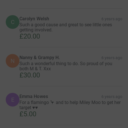
Carolyn Welsh
6 years ago
C
Such a good cause and great to see little ones
getting involved.
£20.00
Nanny & Grampy H.
6 years ago
N
Such a wonderful thing to do. So proud of you
both M & T. Xxx
£30.00
Emma Howes
6 years ago
E
For a flamingo 🦩 and to help Miley Moo to get her
target ♥️♥️
£5.00