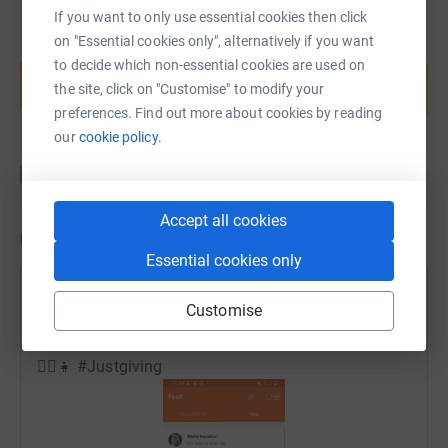
If you want to only use essential cookies then click
on "Essential cookies only", alternatively if you want
Create your own fundraising page and
to decide which non-essential cookies are used on
help support a cause
the site, click on "Customise" to modify your
Start fundraising
preferences. Find out more about cookies by reading
our
cookie policy.
Accept all cookies
Updates
Essential cookies only
Elisha Hamilton
Customise
14 June 2020 at 14:03
By the time she walked to the car it was over 3 hours
🏃‍♀️👧 #Justgiving