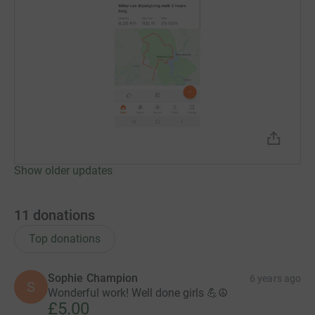
Show older updates
11
donations
Top donations
Sophie Champion
6 years ago
S
Wonderful work! Well done girls 💪☮️
£5.00