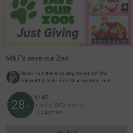
M&T's save our Zoo
Elisha Hamilton is raising money for The
Cotswold Wildlife Park Conservation Trust
£145
28
raised of
£500
target
by
%
11 supporters
Give Now