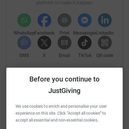
platform to make it happen:
WhatsApp
Facebook
Print
Messenger
LinkedIn
SMS
X
Email
TikTok
QR code
https://www.justgiving.com/fundraising/mileyt
Copy link
Before you continue to
You can also help by sharing this link on:
JustGiving
We use cookies to enrich and personalise your user
experience on this site. Click “Accept all cookies” to
accept all essential and non-essential cookies.