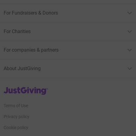
For Fundraisers & Donors
For Charities
For companies & partners
About JustGiving
JustGiving’s homepage
Terms of Use
Privacy policy
Cookie policy