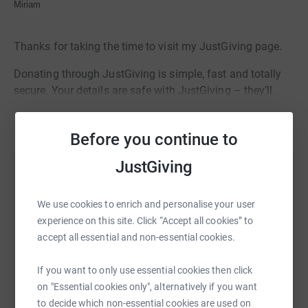
Miriam
Thanks for taking the time to visit my JustGiving page.
Donating through JustGiving is simple, fast and totally
secure. Your details are safe with JustGiving – they’ll
never sell them on or send unwanted emails. Once you
Read story
donate, they’ll send your money directly to the charity. So
Before you continue to
it’s the most efficient way to donate – saving time and
cutting costs for the charity.
JustGiving
Help miriam malga
Sharing this cause with your network could help
We use cookies to enrich and personalise your user
raise up to 5x more in donations. Select a
experience on this site. Click “Accept all cookies” to
platform to make it happen:
accept all essential and non-essential cookies.
If you want to only use essential cookies then click
on "Essential cookies only", alternatively if you want
to decide which non-essential cookies are used on
WhatsApp
Facebook
Print
Messenger
LinkedIn