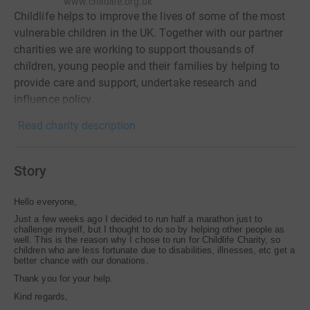
www.childlife.org.uk
Childlife helps to improve the lives of some of the most
vulnerable children in the UK. Together with our partner
charities we are working to support thousands of
children, young people and their families by helping to
provide care and support, undertake research and
influence policy.
Read charity description
Story
Hello everyone,
Just a few weeks ago I decided to run half a marathon just to
challenge myself, but I thought to do so by helping other people as
well. This is the reason why I chose to run for Childlife Charity, so
children who are less fortunate due to disabilities, illnesses, etc get a
better chance with our donations.
Thank you for your help.
Kind regards,