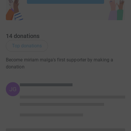
14
donations
Top donations
Become miriam malga's first supporter by making a
donation
JG