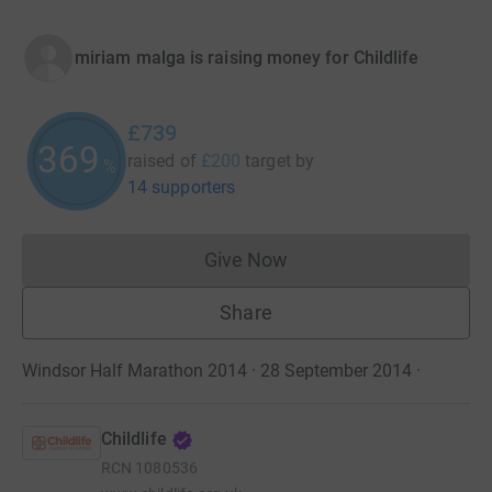
miriam malga is raising money for Childlife
£739
369
raised of
£200
target
by
%
14 supporters
Give Now
Donations cannot currently 
Share
Windsor Half Marathon 2014 · 28 September 2014
·
Childlife
RCN
1080536