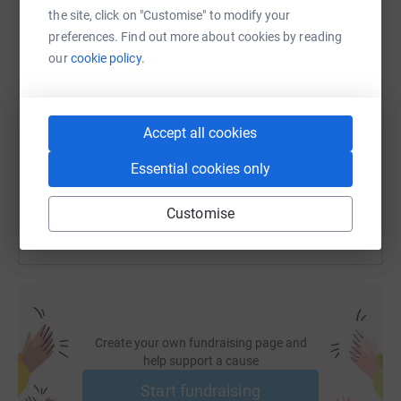
the site, click on "Customise" to modify your
preferences. Find out more about cookies by reading
our
cookie policy.
SMS
X
Email
TikTok
QR code
https://www.justgiving.com/fundraising/miria
Copy link
Accept all cookies
Essential cookies only
You can also help by sharing this link on:
Customise
Create your own fundraising page and
help support a cause
Start fundraising