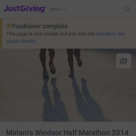
JustGiving’s homepage
Menu
Fundraiser complete
This page is now closed, but you can still
donate to the
cause directly
Miriam's Windsor Half Marathon 2014