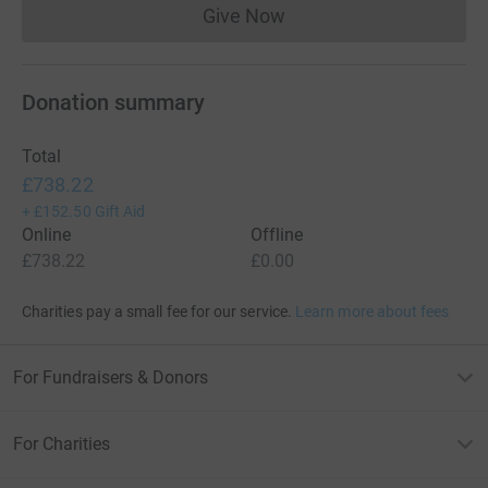
Give Now
Donations cannot currently 
Donation summary
Total
£738.22
+
£152.50
Gift Aid
Online
Offline
£738.22
£0.00
Charities pay a small fee for our service.
Learn more about fees
For Fundraisers & Donors
For Charities