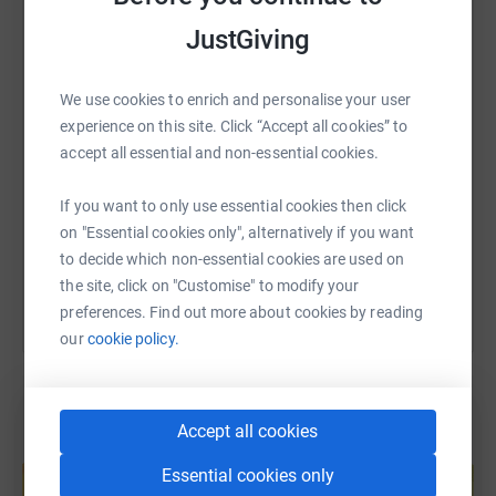
WhatsApp
Facebook
Print
Messenger
LinkedIn
JustGiving
We use cookies to enrich and personalise your user
SMS
X
Email
TikTok
QR code
experience on this site. Click “Accept all cookies” to
accept all essential and non-essential cookies.
https://www.justgiving.com/fundraising/mister
Copy link
If you want to only use essential cookies then click
on "Essential cookies only", alternatively if you want
You can also help by sharing this link on:
to decide which non-essential cookies are used on
the site, click on "Customise" to modify your
preferences. Find out more about cookies by reading
our
cookie policy.
Accept all cookies
Create your own fundraising page and
help support a cause
Essential cookies only