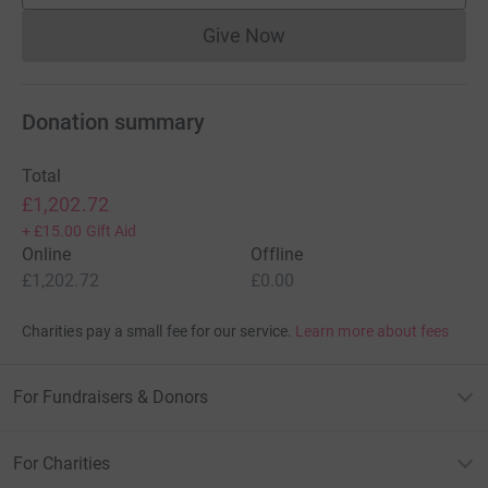
Give Now
Donations cannot currently 
Donation summary
Total
£1,202.72
+
£15.00
Gift Aid
Online
Offline
£1,202.72
£0.00
Charities pay a small fee for our service.
Learn more about fees
For Fundraisers & Donors
For Charities