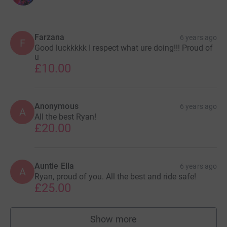
Farzana
6 years ago
F
Good luckkkkk I respect what ure doing!!! Proud of
u
£10.00
Anonymous
6 years ago
A
All the best Ryan!
£20.00
Auntie Ella
6 years ago
A
Ryan, proud of you. All the best and ride safe!
£25.00
Show more
supporters