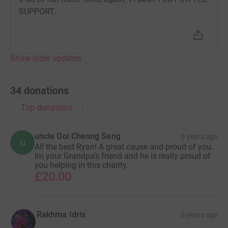
SUPPORT.
Show older updates
34
donations
Top donations
uncle Ooi Cheong Seng
6 years ago
u
All the best Ryan! A great cause and proud of you.
Im your Grandpa's friend and he is really proud of
you helping in this charity.
£20.00
Rakhma Idris
6 years ago