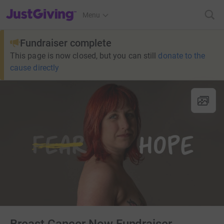
JustGiving’s homepage
Menu
Fundraiser complete
This page is now closed, but you can still
donate to the
cause directly