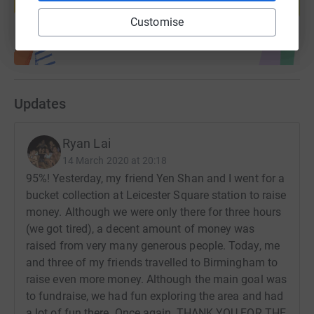
Start fundraising
Customise
Updates
Ryan Lai
14 March 2020 at 20:18
95%! Yesterday, my friend Yen Shan and I went for a
bucket collection at Leicester Square station to raise
money. Although we were only there for three hours
(we got tired), a decent amount of money was
raised from very many generous people. Today, me
and three of my friends travelled to Birmingham to
raise even more money. Although the main goal was
to fundraise, we had fun exploring the area and had
a lot of fun there. Once again, THANK YOU FOR THE