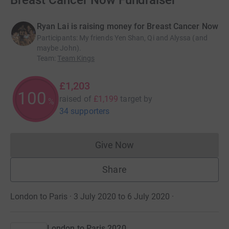
Breast Cancer Now Fundraiser
Ryan Lai is raising money for Breast Cancer Now
Participants
:
My friends Yen Shan, Qi and Alyssa (and
maybe John).
Team
:
Team Kings
£1,203
100
raised of
£1,199
target
by
%
34 supporters
Give Now
Donations cannot currently 
Share
London to Paris · 3 July 2020 to 6 July 2020
·
London to Paris 2020