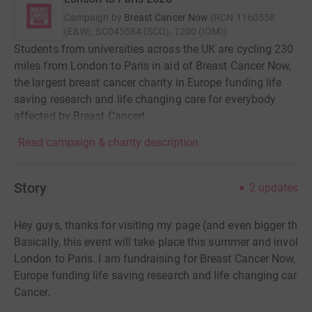
Campaign by
Breast Cancer Now
(
RCN
1160558
(E&W), SC045584 (SCO), 1200 (IOM)
)
Students from universities across the UK are cycling 230
miles from London to Paris in aid of Breast Cancer Now,
the largest breast cancer charity in Europe funding life
saving research and life changing care for everybody
affected by Breast Cancer!
Read campaign & charity description
Story
2
updates
Hey guys, thanks for visiting my page (and even bigger than
Basically, this event will take place this summer and involv
London
to Paris. I am fundraising for Breast Cancer Now, the
Europe funding life saving research and life changing care 
Cancer.