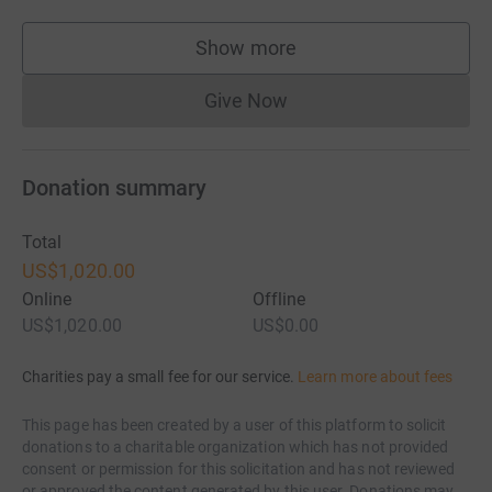
Show more
supporters
Give Now
Donations cannot currently 
Donation summary
Total
US$1,020.00
Online
Offline
US$1,020.00
US$0.00
Charities pay a small fee for our service.
Learn more about fees
This page has been created by a user of this platform to solicit
donations to a charitable organization which has not provided
consent or permission for this solicitation and has not reviewed
or approved the content generated by this user. Donations may