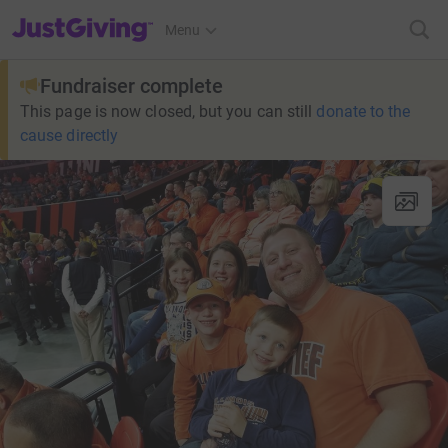
JustGiving’s homepage
Menu
Fundraiser complete
This page is now closed, but you can still
donate to the
cause directly