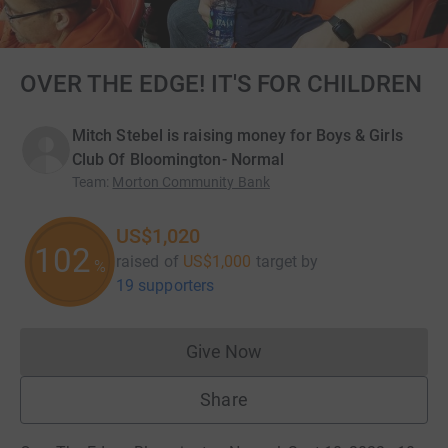
OVER THE EDGE! IT'S FOR CHILDREN
Mitch Stebel is raising money for Boys & Girls
Club Of Bloomington- Normal
Team
:
Morton Community Bank
US$1,020
102
raised of
US$1,000
target
by
%
19 supporters
Give Now
Donations cannot currently 
Share