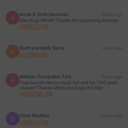
Annie & Scott Swanson
3 years ago
A
Way to go Mitch!! Thanks for supporting the kids!
US$25.00
Scott and Molly Davis
3 years ago
S
US$50.00
Altitude Trampoline Park
3 years ago
A
That sounds like so much fun and for TWO great
causes!! Thanks Mitch and enjoy the ride!
US$200.00
Omar Khokhar
3 years ago
O
US$20.00