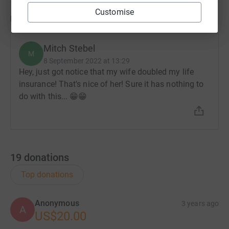
Customise
Updates
Mitch Stebel
M
8 September 2022 at 13:29
Hey, just got notice that my wife doubled my life
insurance! That's nice of her! Sure it has nothing to
do with this... 😁😁
19
donations
Top donations
Anonymous
3 years ago
A
US$20.00