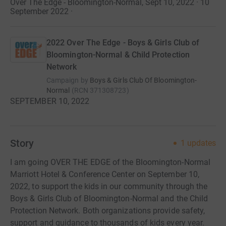
Over The Edge - Bloomington-Normal, Sept 10, 2022 · 10
September 2022
·
2022 Over The Edge - Boys & Girls Club of
Bloomington-Normal & Child Protection
Network
Campaign by
Boys & Girls Club Of Bloomington-
Normal
(
RCN
371308723
)
SEPTEMBER 10, 2022
Story
1
updates
I am going OVER THE EDGE of the Bloomington-Normal
Marriott Hotel & Conference Center on September 10,
2022, to support the kids in our community through the
Boys & Girls Club of Bloomington-Normal and the Child
Protection Network. Both organizations provide safety,
support and guidance to thousands of kids every year.