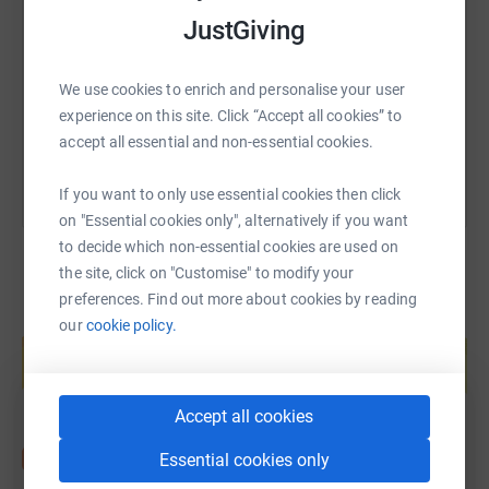
JustGiving
https://www.justgiving.com/fundraising/mitch-
Copy link
We use cookies to enrich and personalise your user
You can also help by sharing this link on:
experience on this site. Click “Accept all cookies” to
accept all essential and non-essential cookies.
If you want to only use essential cookies then click
on "Essential cookies only", alternatively if you want
to decide which non-essential cookies are used on
the site, click on "Customise" to modify your
preferences. Find out more about cookies by reading
Create your own fundraising page and
our
cookie policy.
help support a cause
Start fundraising
Accept all cookies
Essential cookies only