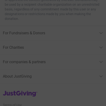
be used by a recipient charitable organization on an unrestricted
basis, regardless of any commitment made by this user or any
designations or restrictions made by you when making the
donation.
For Fundraisers & Donors
For Charities
For companies & partners
About JustGiving
JustGiving’s homepage
Terms of Use