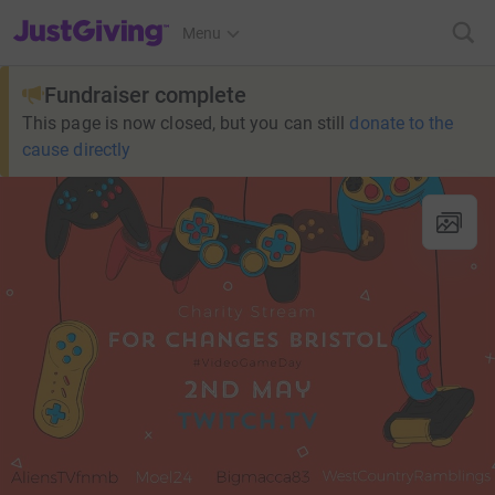
JustGiving’s homepage
Menu
Fundraiser complete
This page is now closed, but you can still
donate to the
cause directly