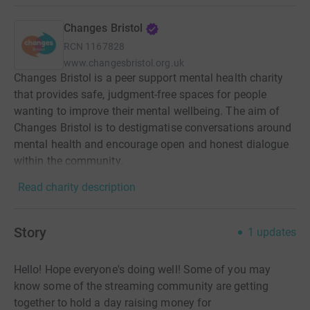
Changes Bristol
RCN
1167828
www.changesbristol.org.uk
Changes Bristol is a peer support mental health charity
that provides safe, judgment-free spaces for people
wanting to improve their mental wellbeing. The aim of
Changes Bristol is to destigmatise conversations around
mental health and encourage open and honest dialogue
within the community.
Read charity description
Story
1
updates
Hello! Hope everyone's doing well! Some of you may
know some of the streaming community are getting
together to hold a day raising money for