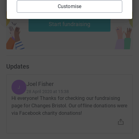
Thanks again!
Customise
Create your own fundraising page and
help support a cause
Donating through JustGiving is simple, fast and totally
Start fundraising
secure. Your details are safe with JustGiving - they'll
never sell them on or send unwanted emails. Once you
donate, they'll send your money directly to the charity. So
it's the most efficient way to donate - saving time and
cutting costs for the charity.
Updates
Joel Fisher
J
28 April 2020 at 15:38
Hi everyone! Thanks for checking our fundraising
page for Changes Bristol. Our offline donations were
via Facebook charity donations!