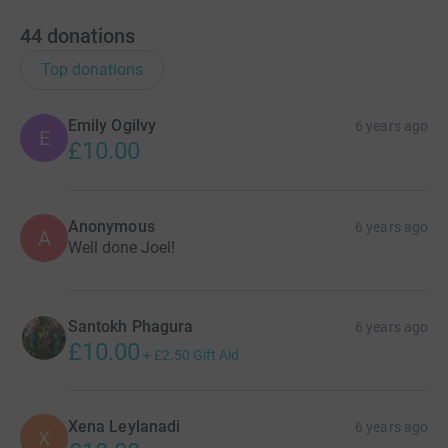
44
donations
Top donations
Emily Ogilvy
6 years ago
E
£10.00
Anonymous
6 years ago
A
Well done Joel!
Santokh Phagura
6 years ago
£10.00
+
£2.50
Gift Aid
Xena Leylanadi
6 years ago
X