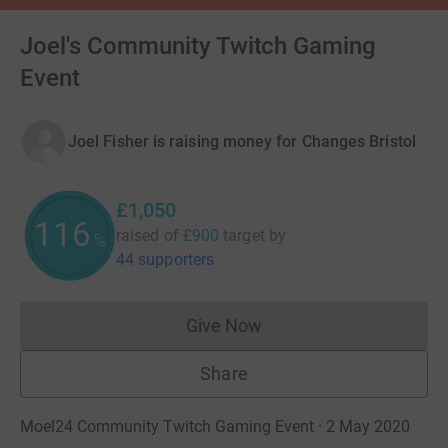
Joel's Community Twitch Gaming
Event
Joel Fisher is raising money for Changes Bristol
£1,050
116
raised of
£900
target
by
%
44 supporters
Give Now
Donations cannot currently 
Share
Moel24 Community Twitch Gaming Event · 2 May 2020