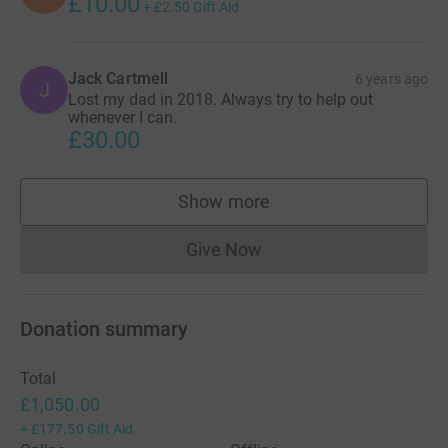
£10.00
+
£2.50
Gift Aid
Jack Cartmell
6 years ago
J
Lost my dad in 2018. Always try to help out
whenever I can.
£30.00
Show more
supporters
Give Now
Donations cannot currently 
Donation summary
Total
£1,050.00
+
£177.50
Gift Aid