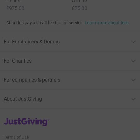
Online
Offline
£975.00
£75.00
Charities pay a small fee for our service.
Learn more about fees
For Fundraisers & Donors
For Charities
For companies & partners
About JustGiving
JustGiving’s homepage
Terms of Use