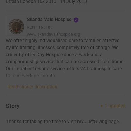
British London 10k 2013 · 14 July 2013
·
Skanda Vale Hospice
RCN
1166180
www.skandavalehospice.org
We offer highly individualised care to families affected
by life-limiting illnesses, completely free of charge. We
currently offer Day Hospice once a week and a
companionship service that can be accessed from home.
Our in-patient respite service, offers 24-hour respite care
for one week per month.
Read charity description
Story
1
updates
Thanks for taking the time to visit my JustGiving page.