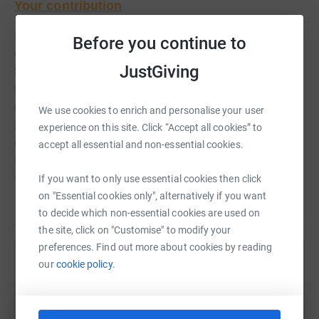
Your contribution
In raising funds for the hospice you are playing an
Before you continue to
essential role in ensuring that the hospice runs at
JustGiving
full capacity for those who are suffering from a
terminal illness
.
Please do not underestimate how
much your effort and contribution makes to those
We use cookies to enrich and personalise your user
struggling to come to terms with dying, both
experience on this site. Click “Accept all cookies” to
emotionally and physically. Many who come to
accept all essential and non-essential cookies.
Skanda Vale Hospice say they would find it very
difficult to cope without the support they receive
If you want to only use essential cookies then click
during their time here.
on "Essential cookies only", alternatively if you want
Read story
to decide which non-essential cookies are used on
Donating through JustGiving is simple, fast and totally
the site, click on "Customise" to modify your
secure. Your details are safe with JustGiving – they’ll
preferences. Find out more about cookies by reading
never sell them on or send unwanted emails. Once you
our
cookie policy.
Help Mohan Yogarajah
donate, they’ll send your money directly to the charity. So
Sharing this cause with your network could help
it’s the most efficient way to donate – saving time and
raise up to 5x more in donations. Select a
cutting costs for the charity.