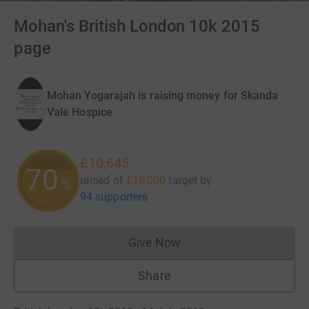
Mohan's British London 10k 2015
page
Mohan Yogarajah is raising money for Skanda
Vale Hospice
£10,645
70
raised of
£15,000
target
by
%
94 supporters
Give Now
Donations cannot currently 
Share