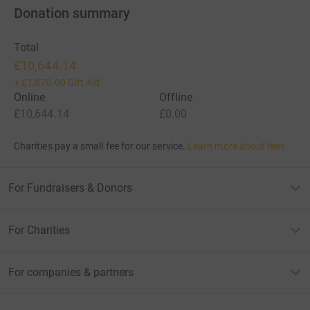
Donation summary
Total
£10,644.14
+
£1,870.00
Gift Aid
Online
Offline
£10,644.14
£0.00
Charities pay a small fee for our service.
Learn more about fees
For Fundraisers & Donors
For Charities
For companies & partners