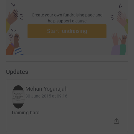
Create your own fundraising page and
help support a cause
Start fundraising
Updates
Mohan Yogarajah
30 June 2015 at 09:16
Training hard