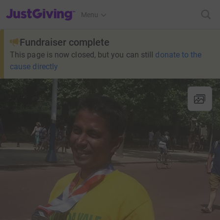
JustGiving’s homepage
Menu
Fundraiser complete
This page is now closed, but you can still
donate to the
cause directly