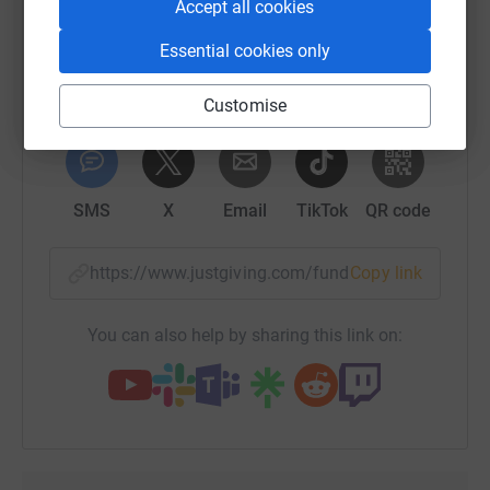
Accept all cookies
platform to make it happen:
So please dig deep and donate now.
Essential cookies only
Customise
WhatsApp
Facebook
Print
Messenger
LinkedIn
SMS
X
Email
TikTok
QR code
https://www.justgiving.com/fundraising/mohan
Copy link
You can also help by sharing this link on: