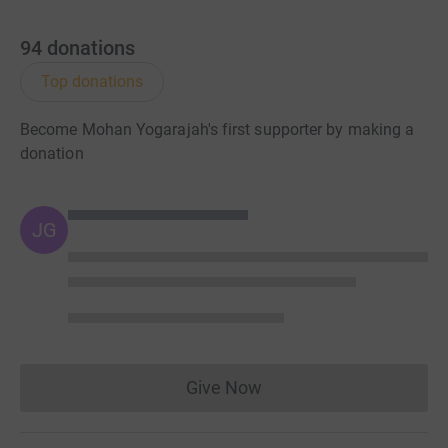
94
donations
Top donations
Become Mohan Yogarajah's first supporter by making a
donation
JG
Give Now
Donations cannot currently 