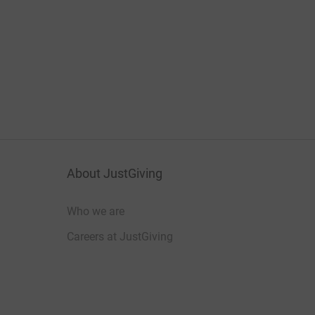
About JustGiving
Who we are
Careers at JustGiving