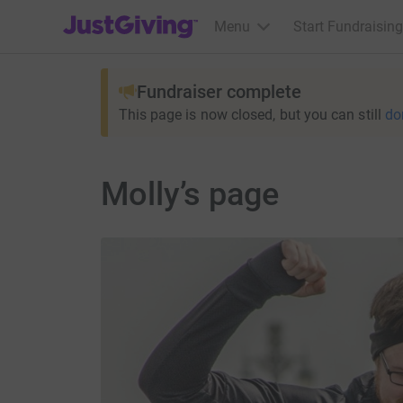
JustGiving’s homepage
Menu
Start Fundraising
Fundraiser complete
This page is now closed, but you can still
do
Molly’s page