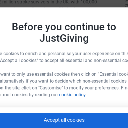
.2 million stroke survivors in the UK, with 100,000
c
ne stroke every five minutes. Stroke Association
£
they can after stroke. Your support will help
ter stroke care and fund research into
Before you continue to
p me raise as much as possible to help rebuild
JustGiving
A
£
 cookies to enrich and personalise your user experience on this
“Accept all cookies” to accept all essential and non-essential co
A
£
 want to only use essential cookies then click on "Essential coo
ly Common
 alternatively if you want to decide which non-essential cookies
n the site, click on "Customise" to modify your preferences. Fin
rk could help raise up to 5x more in
E
about cookies by reading our
cookie policy.
E
tform to make it happen:
A
g
l
£
Accept all cookies