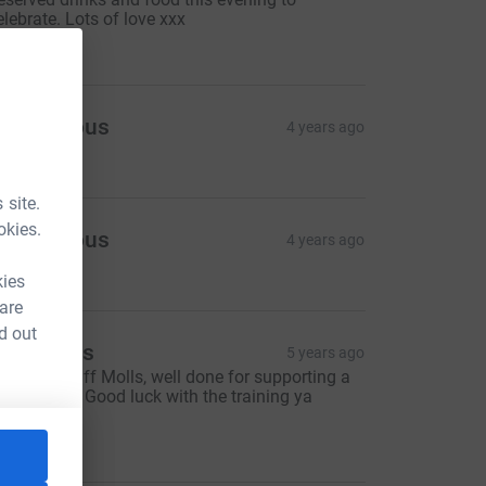
elebrate. Lots of love xxx
15.00
Anonymous
4 years ago
10.00
 site.
okies.
Anonymous
4 years ago
5.00
kies
 are
d out
rin Banks
5 years ago
mazing stuff Molls, well done for supporting a
reat cause. Good luck with the training ya
egend xxx
15.00