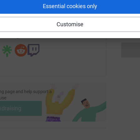
enger
LinkedIn
X
Email
Essential cookies only
A
G
fundraising/molcomspage?utm_medium=FR&utm_source=CL
Copy link
m
Customise
£
 sharing this link on:
ng page and help support a
use
ndraising