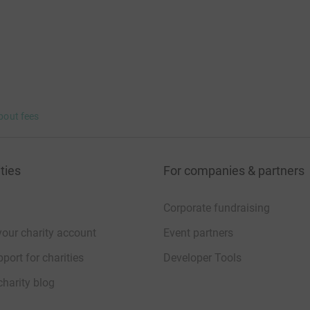
bout fees
ties
For companies & partners
Corporate fundraising
your charity account
Event partners
port for charities
Developer Tools
charity blog