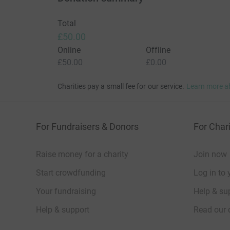
Total
£50.00
Online
Offline
£50.00
£0.00
Charities pay a small fee for our service.
Learn more a
For Fundraisers & Donors
For Chari
Raise money for a charity
Join now
Start crowdfunding
Log in to 
Your fundraising
Help & sup
Help & support
Read our 