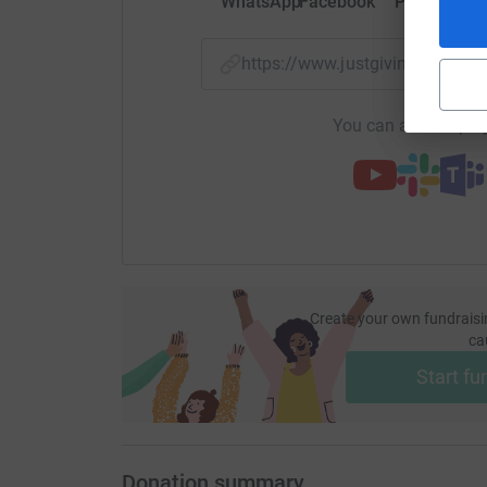
WhatsApp
Facebook
Print
Mess
https://www.justgiving.com/
You can also help by
Create your own fundraisi
ca
Start fu
Donation summary