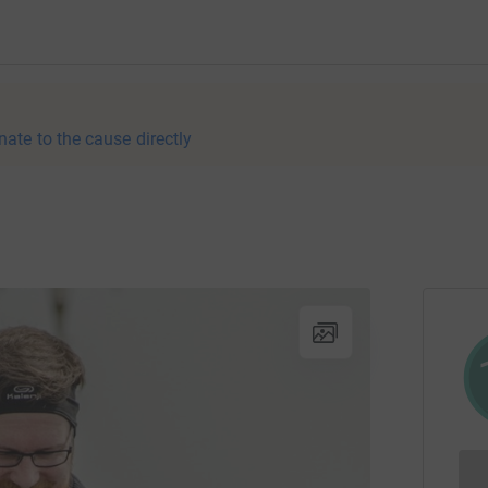
nate to the cause directly