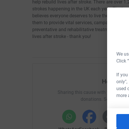
help rebuild lives after stroke. There are over 1
strokes happening in the UK each year. That's o
believes everyone deserves to live the best life 
them to provide vital services, campaign for bet
preventative and rehabilitative treatments. Hel
lives after stroke - thank you!
We use
Click 
If you
Help Mol
only",
used o
Sharing this cause with your netwo
more 
donations. Select a pla