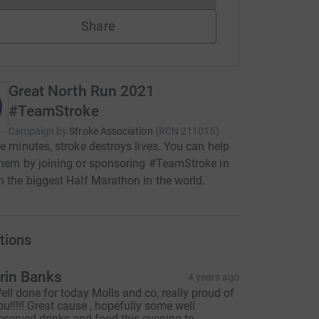
Share
Great North Run 2021
#TeamStroke
Campaign by
Stroke Association
(
RCN
211015
)
ve minutes, stroke destroys lives. You can help
them by joining or sponsoring #TeamStroke in
n the biggest Half Marathon in the world.
tions
rin Banks
4 years ago
ell done for today Molls and co, really proud of
ou!!!!! Great cause , hopefully some well
eserved drinks and food this evening to