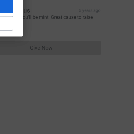
Anonymous
5 years ago
ood luck! You’ll be mint! Great cause to raise
oney for! X
5.00
Give Now
Donations cannot currently be made to