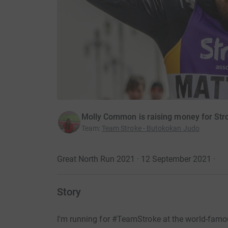
Molly Common is raising money for Str
Team
:
Team Stroke - Butokokan Judo
Great North Run 2021 · 12 September 2021
·
Story
I'm running for #TeamStroke at the world-fam