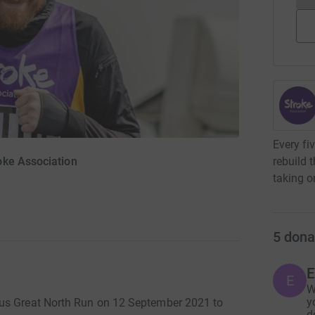
Every fi
rebuild 
oke Association
taking o
5
dona
E
E
W
y
ous Great North Run on 12 September 2021 to
d