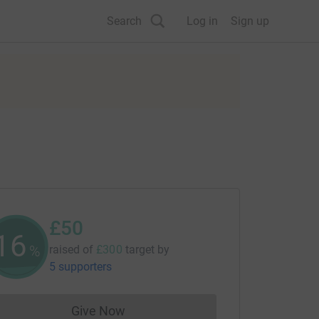
Search
Log in
Sign up
£50
16
%
raised of
£300
target
by
5 supporters
Give Now
Donations cannot currently be made to