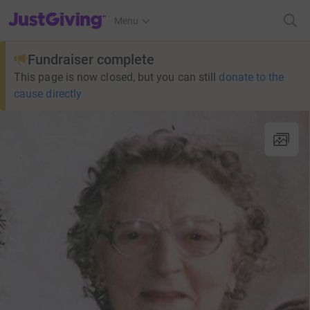
JustGiving’s homepage
Menu
Fundraiser complete
This page is now closed, but you can still
donate to the
cause directly