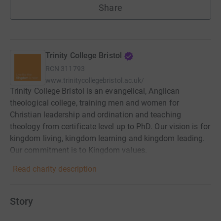
Share
Trinity College Bristol
RCN
311793
www.trinitycollegebristol.ac.uk/
Trinity College Bristol is an evangelical, Anglican
theological college, training men and women for
Christian leadership and ordination and teaching
theology from certificate level up to PhD. Our vision is for
kingdom living, kingdom learning and kingdom leading.
Our commitment is to Kingdom values.
Read charity description
Story