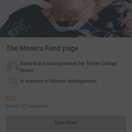
The Monica Fund page
David Ball is raising money for Trinity College
Bristol
In memory of Monica Hollingsworth
£52
raised
by
1 supporter
Give Now
Donations cannot currently 