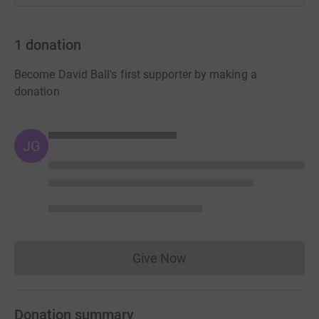
1
donation
Become David Ball's first supporter by making a
donation
JG
Give Now
Donations cannot currently 
Donation summary