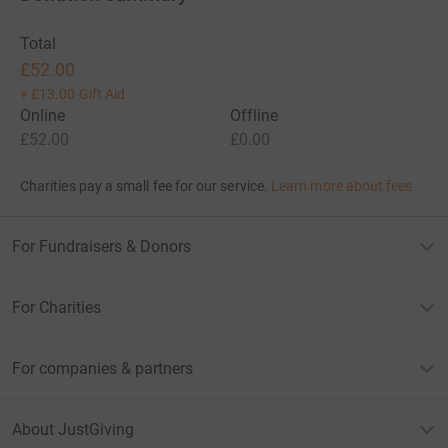
Total
£52.00
+
£13.00
Gift Aid
Online
Offline
£52.00
£0.00
Charities pay a small fee for our service.
Learn more about fees
For Fundraisers & Donors
For Charities
For companies & partners
About JustGiving