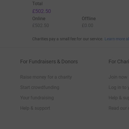
Total
£502.50
Online
Offline
£502.50
£0.00
Charities pay a small fee for our service.
Learn more a
For Fundraisers & Donors
For Chari
Raise money for a charity
Join now
Start crowdfunding
Log in to 
Your fundraising
Help & sup
Help & support
Read our 