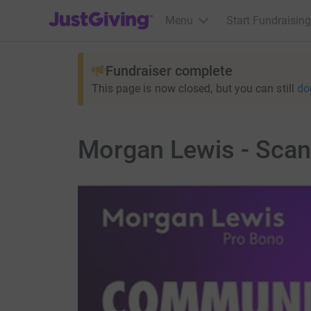
JustGiving’s homepage
Menu
Start Fundraising
Fundraiser complete
This page is now closed, but you can still
do
Morgan Lewis - Scan