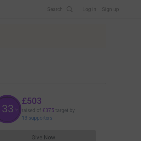
Search
Log in
Sign up
£503
133
raised of
£375
target
by
%
13 supporters
Give Now
Donations cannot currently be made to