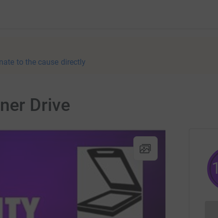
nate to the cause directly
ner Drive