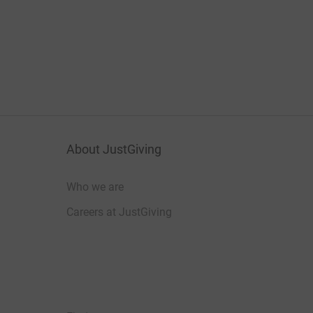
About JustGiving
Who we are
Careers at JustGiving