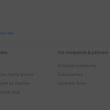
bout fees
ties
For companies & partners
Corporate fundraising
your charity account
Event partners
port for charities
Developer Tools
charity blog