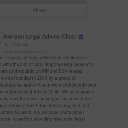
Share
Horizon Legal Advice Clinic
RCN
1165006
www.horizon-lac.co.uk
is a specialist legal advice clinic which was
 with the aim of providing free legal advice to
ers of the public on PIP and ESA related
 It was founded in 2016 by a group of
duates, several of whom were student advisers
ueen Mary Legal Advice Clinic. We have grown
ably over the years having partnered with an
ng number of law firms and having recruited
unteer advisers. We are passionate about
those in need by providing free initial legal
The impetus behind our initiative was the