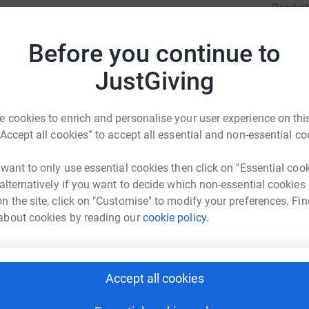
Read ch
drastic 
totally secure. Your details are safe with
which le
 unwanted emails. Once you donate, they'll send
Our purp
Before you continue to
most efficient way to donate - saving time and
13
don
legal po
JustGiving
Top d
aim to p
in matte
and Emp
M
 cookies to enrich and personalise your user experience on this
M
in a var
£
“Accept all cookies” to accept all essential and non-essential co
Advice L
next step
 want to only use essential cookies then click on "Essential coo
is London Office
Claim F
 alternatively if you want to decide which non-essential cookies
M
M
Pensions
rk could help raise up to 5x more in
n the site, click on "Customise" to modify your preferences. Fin
£
Assessme
tform to make it happen:
about cookies by reading our
cookie policy.
requesti
Appealin
A
Accept all cookies
enger
LinkedIn
X
Email