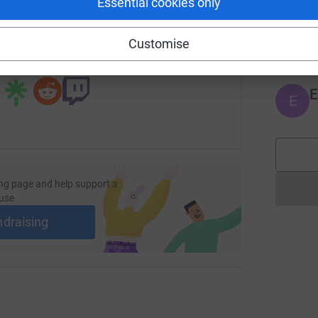
Essential cookies only
undraising/morgan-lewis-london-office-scanner-drive?utm_me
Copy link
J
J
£
Customise
 sharing this link on:
E
E
ng page and help support a
use
ndraising