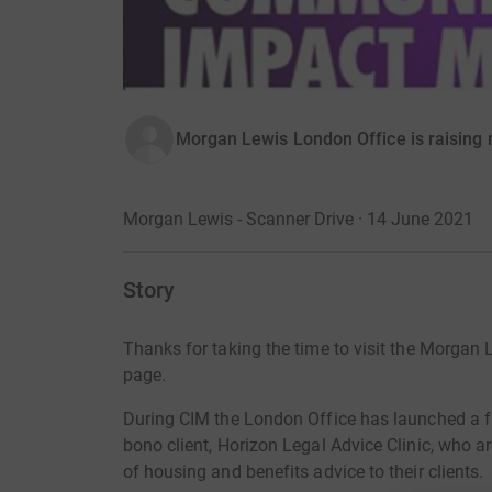
Morgan Lewis London Office is raising 
Morgan Lewis - Scanner Drive · 14 June 2021
Story
Thanks for taking the time to visit the Morgan
page.
During CIM the London Office has launched a f
bono client, Horizon Legal Advice Clinic, who ar
of housing and benefits advice to their clients