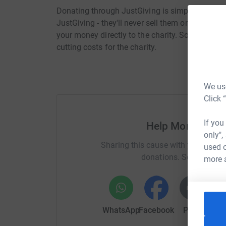
Donating through JustGiving is simple, fast and 
JustGiving - they'll never sell them on or send
your money directly to the charity. So it's the 
cutting costs for the charity.
We use
Click 
If you
Help Morgan Lew
only",
Sharing this cause with your netwo
used o
donations. Select a pla
more 
WhatsApp
Facebook
Print
Mess