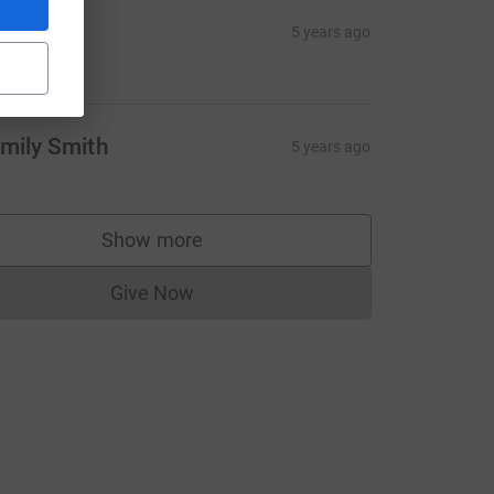
dium=FR&utm_source=CL
ackie
5 years ago
20.00
mily Smith
5 years ago
Show more
supporters
Give Now
Donations cannot currently be made to