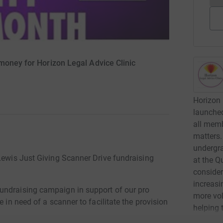
money for Horizon Legal Advice Clinic
Horizon 
launched
all memb
matters.
undergra
 Lewis Just Giving Scanner Drive fundraising
at the Q
consider
increasi
undraising campaign in support of our pro
more vol
e in need of a scanner to facilitate the provision
helping 
.
advice. 