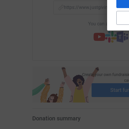
https://www.justgiving.com/f
You can also help by
Create your own fundraisi
ca
Start fu
Donation summary