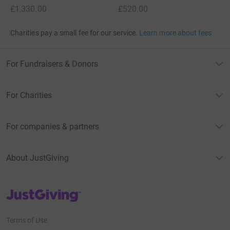
£1,330.00
£520.00
Charities pay a small fee for our service.
Learn more about fees
For Fundraisers & Donors
For Charities
For companies & partners
About JustGiving
JustGiving’s homepage
Terms of Use