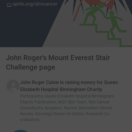
John Roger's Mount Everest Stair
Challenge page
John Roger Calow is raising money for Queen
Elizabeth Hospital Birmingham Charity
Participants
:
Queen Elizabeth Hospital Birmingham
Charity Fundraisers, MDT Skin Team, Skin Cancer
Consultants, Surgeons, Nurses, Macmillan Clinical
Nurses, Oncology Research Sisters, Research Co-
ordinators.