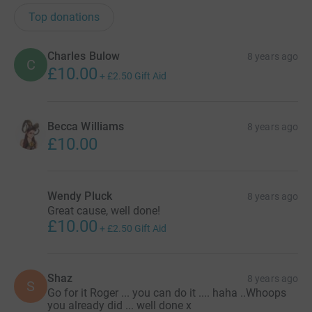
Top donations
Charles Bulow
8 years ago
C
£10.00
+
£2.50
Gift Aid
Becca Williams
8 years ago
£10.00
Wendy Pluck
8 years ago
Great cause, well done!
£10.00
+
£2.50
Gift Aid
Shaz
8 years ago
S
Go for it Roger ... you can do it .... haha ..Whoops
you already did ... well done x