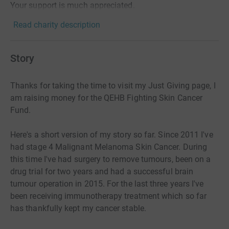
Your support is much appreciated.
Read charity description
Story
Thanks for taking the time to visit my Just Giving page, I
am raising money for the QEHB Fighting Skin Cancer
Fund.
Here's a short version of my story so far. Since 2011 I've
had stage 4 Malignant Melanoma Skin Cancer. During
this time I've had surgery to remove tumours, been on a
drug trial for two years and had a successful brain
tumour operation in 2015. For the last three years I've
been receiving immunotherapy treatment which so far
has thankfully kept my cancer stable.