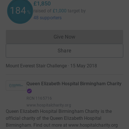
£1,850
185
raised of
£1,000
target
by
%
48 supporters
Give Now
Donations cannot currently 
Share
Mount Everest Stair Challenge · 15 May 2018
Queen Elizabeth Hospital Birmingham Charity
RCN
1165716
www.hospitalcharity.org
Queen Elizabeth Hospital Birmingham Charity is the
official charity of the Queen Elizabeth Hospital
Birmingham. Find out more at www.hospitalcharity.org