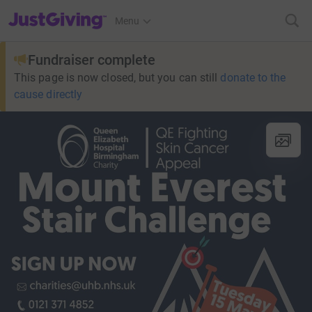
JustGiving’s homepage
Menu
Fundraiser complete
This page is now closed, but you can still
donate to the
cause directly