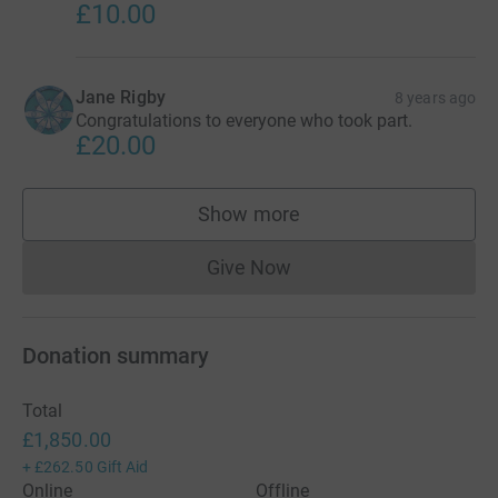
£10.00
Jane Rigby
8 years ago
Congratulations to everyone who took part.
£20.00
Show more
supporters
Give Now
Donations cannot currently 
Donation summary
Total
£1,850.00
+
£262.50
Gift Aid
Online
Offline