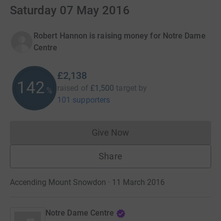
Saturday 07 May 2016
Robert Hannon is raising money for Notre Dame
Centre
£2,138
142
raised of
£1,500
target
by
%
101 supporters
Give Now
Donations cannot currently 
Share
Accending Mount Snowdon · 11 March 2016
Notre Dame Centre