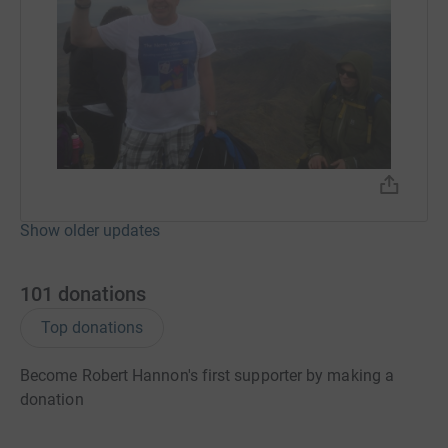
Show older updates
101
donations
Top donations
Become Robert Hannon's first supporter by making a
donation