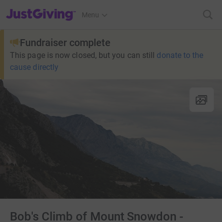
JustGiving’s homepage
Menu
Fundraiser complete
This page is now closed, but you can still
donate to the
cause directly
Bob's Climb of Mount Snowdon -