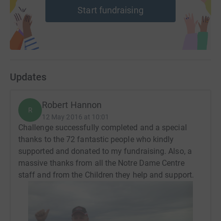
Start fundraising
Updates
Robert Hannon
R
12 May 2016 at 10:01
Challenge successfully completed and a special
thanks to the 72 fantastic people who kindly
supported and donated to my fundraising. Also, a
massive thanks from all the Notre Dame Centre
staff and from the Children they help and support.