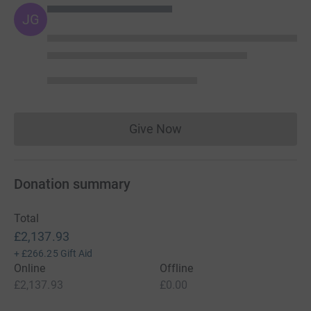
JG
Give Now
Donations cannot currently 
Donation summary
Total
£2,137.93
+
£266.25
Gift Aid
Online
Offline
£2,137.93
£0.00