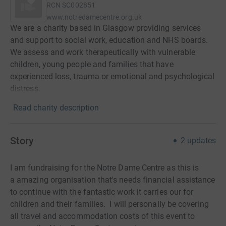
RCN
SC002851
www.notredamecentre.org.uk
We are a charity based in Glasgow providing services
and support to social work, education and NHS boards.
We assess and work therapeutically with vulnerable
children, young people and families that have
experienced loss, trauma or emotional and psychological
distress.
Read charity description
Story
2
updates
I am fundraising for the Notre Dame Centre as this is
a amazing organisation that's needs financial assistance
to continue with the fantastic work it carries our for
children and their families. I will personally be covering
all travel and accommodation costs of this event to