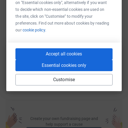
on "Essential cookies only", alternatively if you want
WhatsApp
Facebook
Print
Messenger
LinkedIn
to decide which non-essential cookies are used on
the site, click on "Customise" to modify your
preferences. Find out more about cookies by reading
our
cookie policy.
SMS
X
Email
TikTok
QR code
https://www.justgiving.com/fundraising/mount
Copy link
Accept all cookies
You can also help by sharing this link on:
Essential cookies only
Customise
Create your own fundraising page and
help support a cause