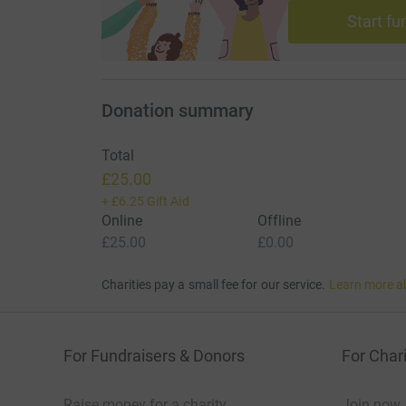
Start fu
Donation summary
Total
£25.00
+
£6.25
Gift Aid
Online
Offline
£25.00
£0.00
Charities pay a small fee for our service.
Learn more a
For Fundraisers & Donors
For Chari
Raise money for a charity
Join now