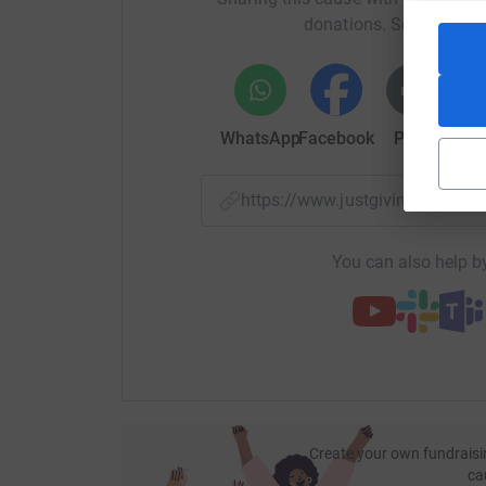
donations. Select a pla
WhatsApp
Facebook
Print
Mess
https://www.justgiving.com/
You can also help by
Create your own fundraisi
ca