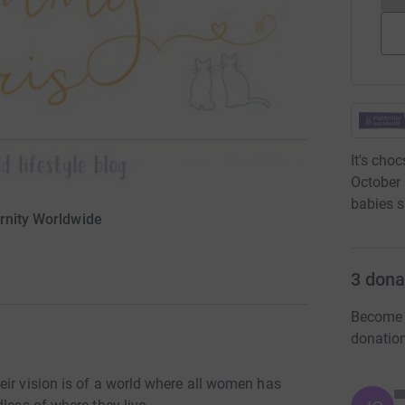
It's cho
October 
babies s
ernity Worldwide
3
dona
Become L
donatio
eir vision is of a world where all women has