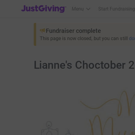
JustGiving’s homepage
Menu
Start Fundraising
Fundraiser complete
This page is now closed, but you can still
do
Lianne's Choctober 