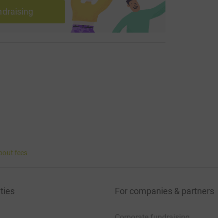
ndraising
bout fees
ties
For companies & partners
Corporate fundraising