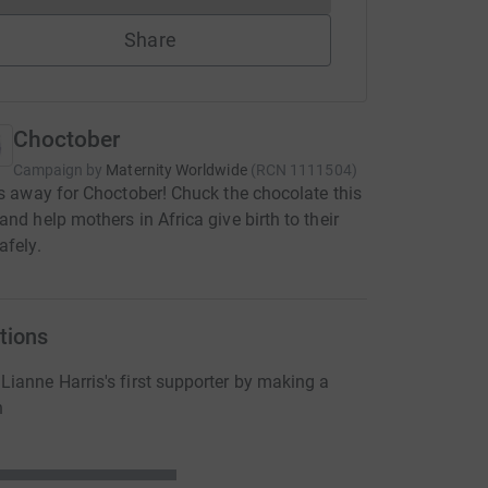
Share
Choctober
Campaign by
Maternity Worldwide
(
RCN
1111504
)
cs away for Choctober! Chuck the chocolate this
and help mothers in Africa give birth to their
afely.
tions
ianne Harris's first supporter by making a
n