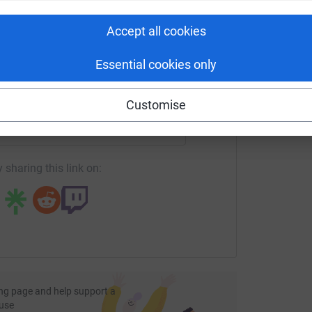
tform to make it happen:
Accept all cookies
Essential cookies only
enger
LinkedIn
X
Email
Customise
fundraising/mrsmummyharris?utm_medium=FR&utm_source=CL
Copy link
 sharing this link on:
ng page and help support a
use