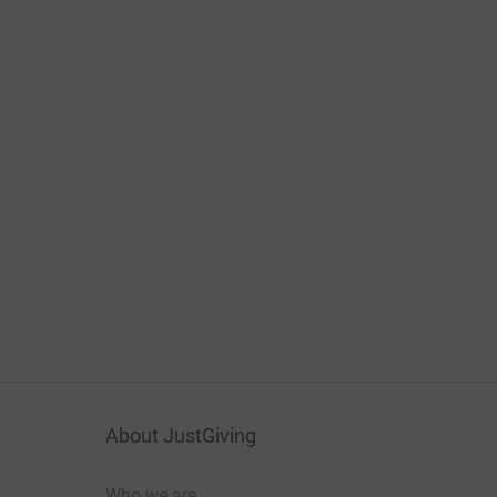
About JustGiving
Who we are