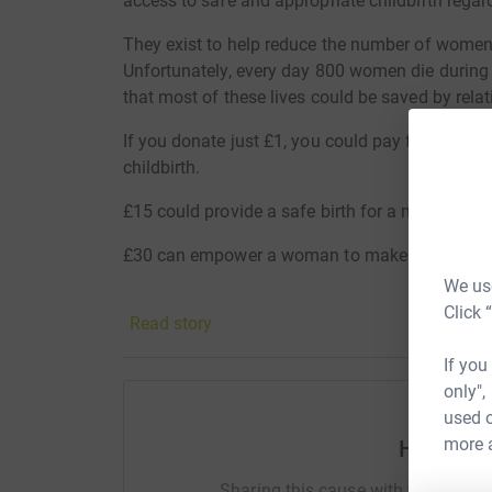
access to safe and appropriate childbirth regard
They exist to help reduce the number of women d
Unfortunately, every day 800 women die during 
that most of these lives could be saved by rela
If you donate just £1, you could pay for a cours
childbirth.
£15 could provide a safe birth for a mother and
£30 can empower a woman to make her own dec
We use
£50 provides an emergency delivery for a moth
Click 
Read story
Thank you guys!!
If you
only",
used o
more 
Help Lia
Sharing this cause with your netwo