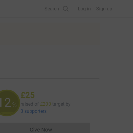
Search
Log in
Sign up
£25
12
%
raised of
£200
target
by
3 supporters
Give Now
Donations cannot currently be made to