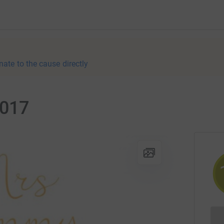
nate to the cause directly
2017