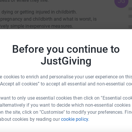
less of where they live.
JG
ying or getting injured in childbirth.
pregnancy and childbirth and what is worst, is
tively simple inexpensive measures.
e of antibiotics to prevent infection following
Before you continue to
 her baby.
JustGiving
isions about her own healthcare,
 cookies to enrich and personalise your user experience on this
er and baby.
“Accept all cookies” to accept all essential and non-essential co
 want to only use essential cookies then click on "Essential coo
 alternatively if you want to decide which non-essential cookies
n the site, click on "Customise" to modify your preferences. Fin
about cookies by reading our
cookie policy.
nne Harris
rk could help raise up to 5x more in