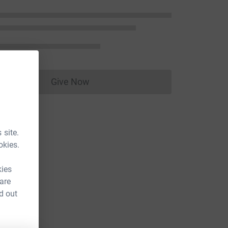
Give Now
Donations cannot currently be made to
 site.
okies.
kies
 are
d out