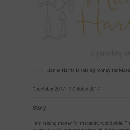
Lianne Harris is raising money for Mat
Choctober 2017 · 7 October 2017
Story
I am raising money for maternity worldwide. Th