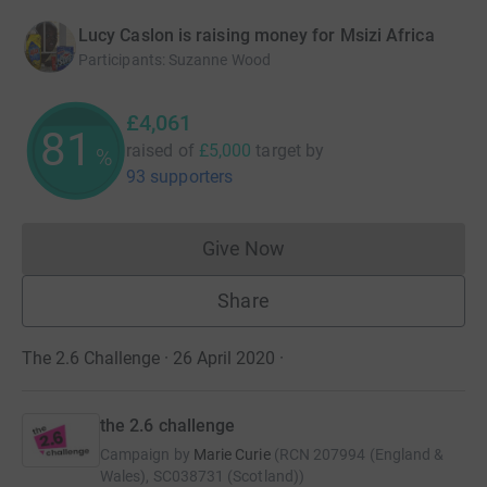
Lucy Caslon is raising money for Msizi Africa
Participants
:
Suzanne Wood
£4,061
81
raised of
£5,000
target
by
%
93 supporters
Give Now
Donations cannot currently 
Share
The 2.6 Challenge · 26 April 2020
·
the 2.6 challenge
Campaign by
Marie Curie
(
RCN
207994 (England &
Wales), SC038731 (Scotland)
)