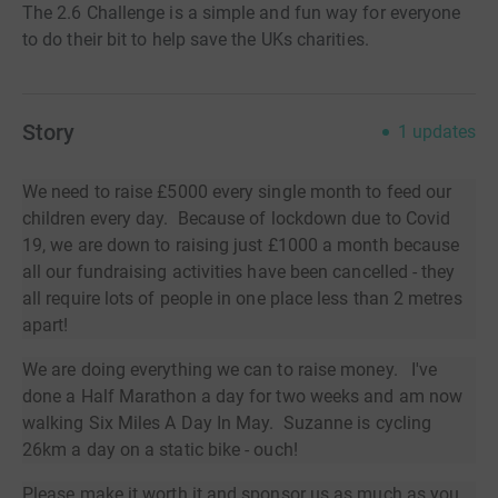
The 2.6 Challenge is a simple and fun way for everyone
to do their bit to help save the UKs charities.
Story
1
updates
We need to raise £5000 every single month to feed our
children every day. Because of lockdown due to Covid
19, we are down to raising just £1000 a month because
all our fundraising activities have been cancelled - they
all require lots of people in one place less than 2 metres
apart!
We are doing everything we can to raise money. I've
done a Half Marathon a day for two weeks and am now
walking Six Miles A Day In May. Suzanne is cycling
26km a day on a static bike - ouch!
Please make it worth it and sponsor us as much as you