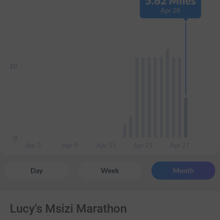
Lucy's Msizi Marathon