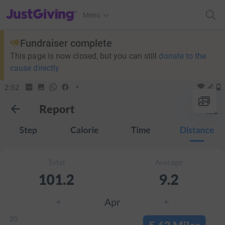
JustGiving’s homepage
Menu
Fundraiser complete
This page is now closed, but you can still
donate to the
cause directly