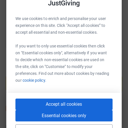
JustGiving
https://www.justgiving.com/fundraising/msizi
Copy link
You can also help by sharing this link on:
We use cookies to enrich and personalise your user
experience on this site. Click “Accept all cookies” to
accept all essential and non-essential cookies.
If you want to only use essential cookies then click
on "Essential cookies only", alternatively if you want
to decide which non-essential cookies are used on
the site, click on "Customise" to modify your
Create your own fundraising page and
preferences. Find out more about cookies by reading
help support a cause
our
cookie policy.
Start fundraising
Accept all cookies
Essential cookies only
Updates