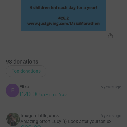
93
donations
Top donations
Eliza
6 years ago
E
£20.00
+
£5.00
Gift Aid
Imogen Littlejohns
6 years ago
Amazing effort Lucy :)) Look after yourself xx