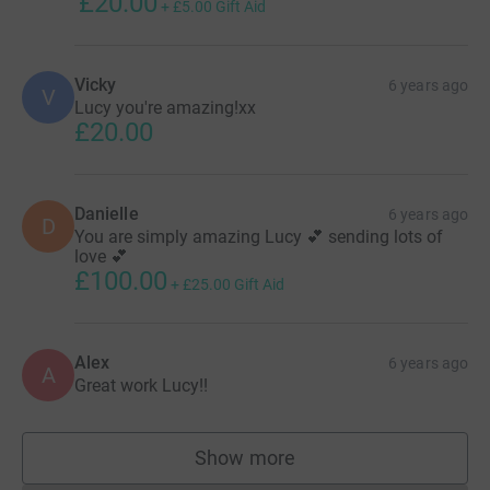
£20.00
+
£5.00
Gift Aid
Vicky
6 years ago
V
Lucy you're amazing!xx
£20.00
Danielle
6 years ago
D
You are simply amazing Lucy 💕 sending lots of
love 💕
£100.00
+
£25.00
Gift Aid
Alex
6 years ago
A
Great work Lucy!!
Show more
supporters