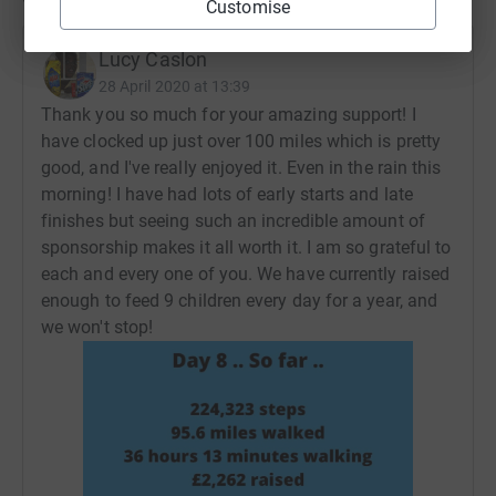
Customise
Lucy Caslon
28 April 2020 at 13:39
Thank you so much for your amazing support! I
have clocked up just over 100 miles which is pretty
good, and I've really enjoyed it. Even in the rain this
morning! I have had lots of early starts and late
finishes but seeing such an incredible amount of
sponsorship makes it all worth it. I am so grateful to
each and every one of you. We have currently raised
enough to feed 9 children every day for a year, and
we won't stop!