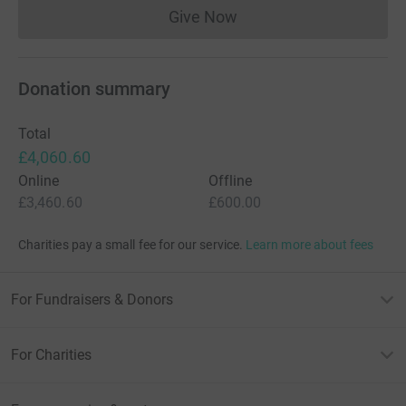
Give Now
Donations cannot currently 
Donation summary
Total
£4,060.60
Online
Offline
£3,460.60
£600.00
Charities pay a small fee for our service.
Learn more about fees
For Fundraisers & Donors
For Charities