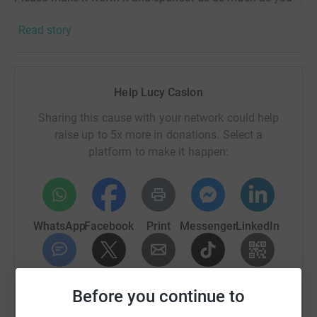
can! THANK YOU!
Read story
Help Lucy Caslon
Sharing this cause with your network could help
raise up to 5x more in donations. Select a
platform to make it happen:
WhatsApp
Facebook
Print
Messenger
LinkedIn
SMS
X
Email
TikTok
QR code
Before you continue to