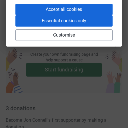
Accept all cookies
Essential cookies only
Customise
Create your own fundraising page and
help support a cause
Start fundraising
3
donations
Become Jon Connell's first supporter by making a
donation