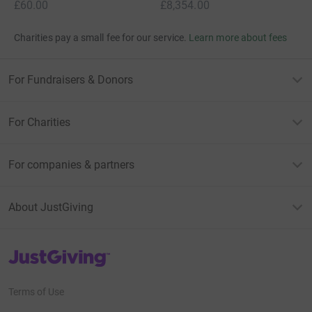
£60.00
£8,354.00
Charities pay a small fee for our service.
Learn more about fees
For Fundraisers & Donors
For Charities
For companies & partners
About JustGiving
JustGiving’s homepage
Terms of Use