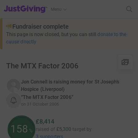
JustGiving’s homepage
Menu
Fundraiser complete
This page is now closed, but you can still
donate to the
cause directly
The MTX Factor 2006
Jon Connell is raising money for St Joseph’s
Hospice (Liverpool)
“The MTX Factor 2006”
on
31 October 2006
£8,414
158
raised of
£5,300
target
by
%
3 supporters