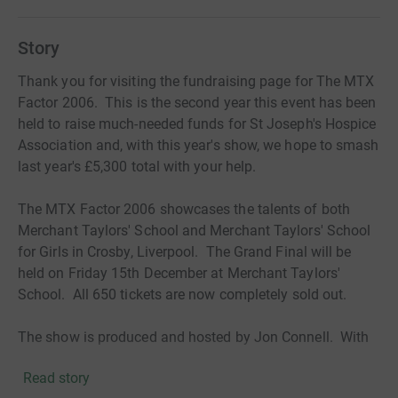
Story
Thank you for visiting the fundraising page for The MTX
Factor 2006. This is the second year this event has been
held to raise much-needed funds for St Joseph's Hospice
Association and, with this year's show, we hope to smash
last year's £5,300 total with your help.
The MTX Factor 2006 showcases the talents of both
Merchant Taylors' School and Merchant Taylors' School
for Girls in Crosby, Liverpool. The Grand Final will be
held on Friday 15th December at Merchant Taylors'
School. All 650 tickets are now completely sold out.
The show is produced and hosted by Jon Connell. With
special guests including Radio City Breakfast DJ Kev
Read story
Seed, Gemma Davies from girl band Eskimo Blonde,