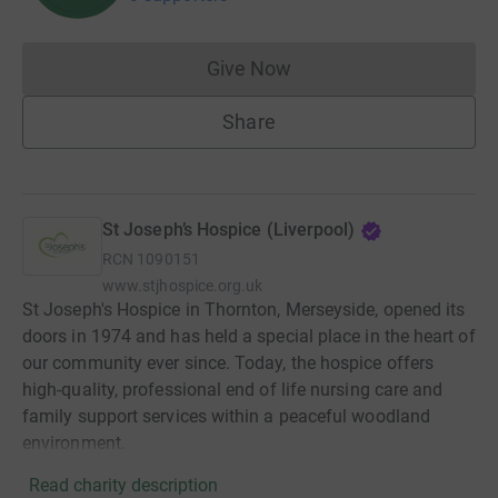
Give Now
Donations cannot currently 
Share
St Joseph’s Hospice (Liverpool)
RCN
1090151
www.stjhospice.org.uk
St Joseph's Hospice in Thornton, Merseyside, opened its
doors in 1974 and has held a special place in the heart of
our community ever since. Today, the hospice offers
high-quality, professional end of life nursing care and
family support services within a peaceful woodland
environment.
Read charity description