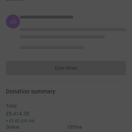
JG
Give Now
Donations cannot currently 
Donation summary
Total
£8,414.00
+
£2.82
Gift Aid
Online
Offline