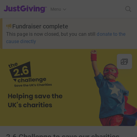
JustGiving’s homepage
Menu
Fundraiser complete
This page is now closed, but you can still
donate to the
cause directly