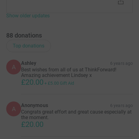
Show older updates
88
donations
Top donations
Ashley
6 years ago
A
Best wishes from all of us at ThinkForward!
Amazing achievement Lindsey x
£20.00
+
£5.00
Gift Aid
Anonymous
6 years ago
A
Congrats great effort and great cause especially at
the moment.
£20.00