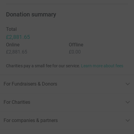
Donation summary
Total
£2,881.65
Online
Offline
£2,881.65
£0.00
Charities pay a small fee for our service.
Learn more about fees
For Fundraisers & Donors
For Charities
For companies & partners