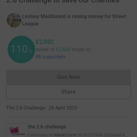
2.6 Challenge to save our charities
Lindsey MacDonald is raising money for Street
League
£2,882
110
raised of
£2,600
target
by
%
88 supporters
Give Now
Donations cannot currently 
Share
The 2.6 Challenge · 26 April 2020
·
the 2.6 challenge
Campaign by
Marie Curie
(
RCN
207994 (England &