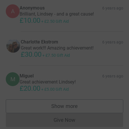
Anonymous
6 years ago
A
Brilliant, Lindsey - and a great cause!
£10.00
+
£2.50
Gift Aid
Charlotte Ekstrom
6 years ago
Great work!!! Amazing achievement!
£30.00
+
£7.50
Gift Aid
Miguel
6 years ago
M
Great achievement Lindsey!
£20.00
+
£5.00
Gift Aid
Show more
supporters
Give Now
Donations cannot currently 