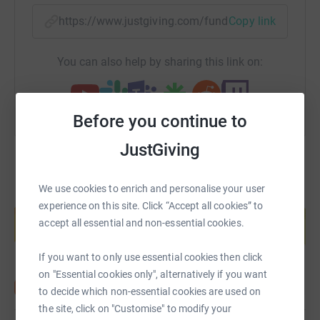
organisations continue to deliver critical services despite
https://www.justgiving.com/fundraising/my-2-6
Copy link
the lockdown and urgently need funding to achieve their
missions.
You can also help by sharing this link on:
Donating through JustGiving is simple, fast and totally
secure. Your details are safe with JustGiving - they'll
never sell them on or send unwanted emails. Once you
Before you continue to
donate, they'll send your money directly to the charity. So
it's the most efficient way to donate - saving time and
JustGiving
cutting costs for the charity.
⭐️ Please Gift Aid it!! ⭐️
We use cookies to enrich and personalise your user
Create your own fundraising page and
experience on this site. Click “Accept all cookies” to
help support a cause
accept all essential and non-essential cookies.
Start fundraising
If you want to only use essential cookies then click
on "Essential cookies only", alternatively if you want
to decide which non-essential cookies are used on
the site, click on "Customise" to modify your