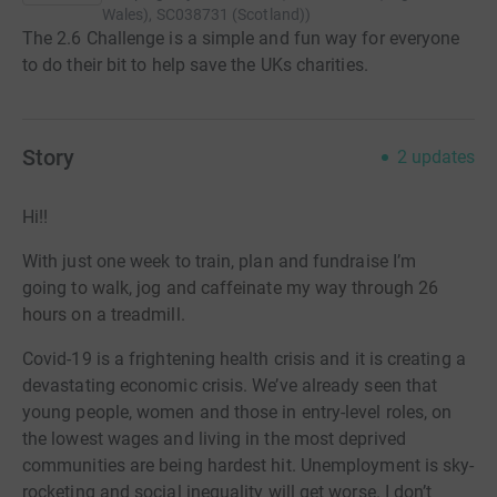
Wales), SC038731 (Scotland)
)
The 2.6 Challenge is a simple and fun way for everyone
to do their bit to help save the UKs charities.
Story
2
updates
Hi!!
With just one week to train, plan and fundraise I’m
going
to walk, jog and caffeinate my way through 26
hours on a treadmill.
Covid-19 is a frightening health crisis and it is creating a
devastating economic crisis. We’ve already seen that
young
people, women and those in entry-level roles, on
the lowest wages and living in the most deprived
communities are being hardest hit. Unemployment is sky-
rocketing and social inequality will get worse. I don’t