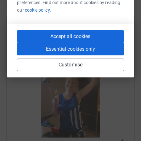
preferences. Find out more about cookies by reading
Updates
our
cookie policy.
Lindsey MacDonald
26 April 2020 at 17:44
Accept all cookies
HOORAY!!!! Happy smile and even happier feet.
Thank you for all of the support and encouragement
Essential cookies only
- it got me through. xxx
Customise