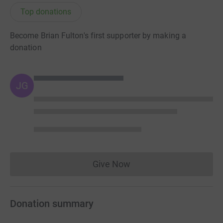
Top donations
Become Brian Fulton's first supporter by making a
donation
JG
Give Now
Donations cannot currently 
Donation summary