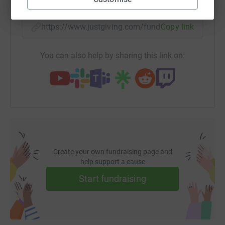
https://www.justgiving.com/fundraising/myblu
Copy link
You can also help by sharing this link on:
Create your own fundraising page and
help support a cause
Start fundraising