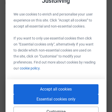
JustGiving
interesting experience.
We use cookies to enrich and personalise your user
The Samaritans do such a great job in helping those
experience on this site. Click “Accept all cookies” to
struggling in their lives, I thought it best to do this for
Read story
accept all essential and non-essential cookies.
them.
If you want to only use essential cookies then click
So please give something even if it's just a little, so that I
Help Brian Fulton
on "Essential cookies only", alternatively if you want
can't back out when Emily arrives with the bleaches and
to decide which non-essential cookies are used on
dyes in late August.
Sharing this cause with your network could help
the site, click on "Customise" to modify your
raise up to 5x more in donations. Select a
preferences. Find out more about cookies by reading
platform to make it happen:
our
cookie policy.
Accept all cookies
WhatsApp
Facebook
Print
Messenger
LinkedIn
Essential cookies only
SMS
X
Email
TikTok
QR code
Customise