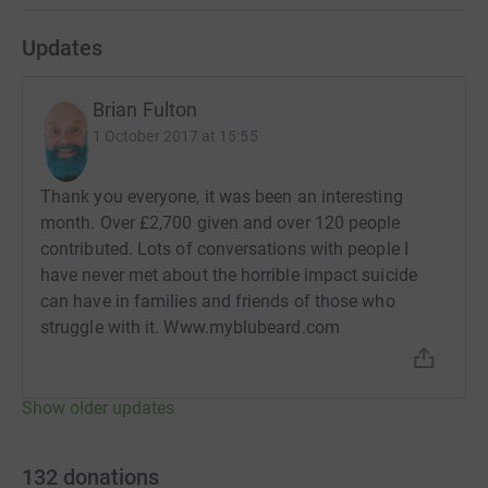
Updates
Brian Fulton
1 October 2017 at 15:55
Thank you everyone, it was been an interesting
month. Over £2,700 given and over 120 people
contributed. Lots of conversations with people I
have never met about the horrible impact suicide
can have in families and friends of those who
struggle with it. Www.myblubeard.com
Show older updates
132
donations