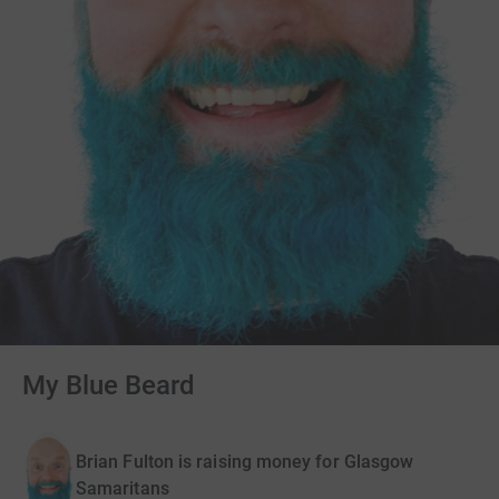
My Blue Beard
Brian Fulton is raising money for Glasgow
Samaritans