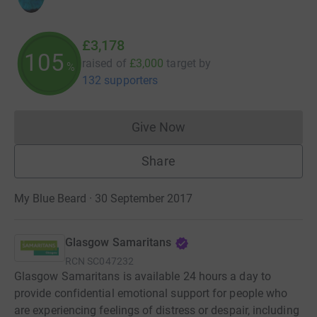
£3,178
105
raised of
£3,000
target
by
%
132 supporters
Give Now
Donations cannot currently 
Share
My Blue Beard · 30 September 2017
Glasgow Samaritans
RCN
SC047232
Glasgow Samaritans is available 24 hours a day to
provide confidential emotional support for people who
are experiencing feelings of distress or despair, including