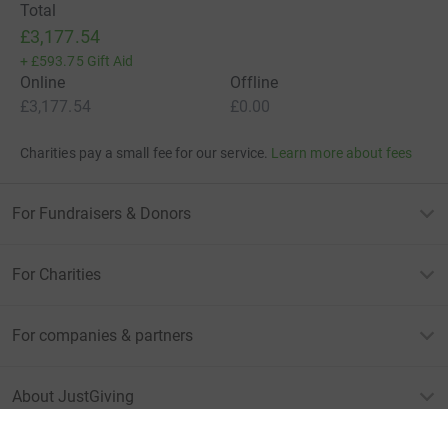
Total
£3,177.54
+
£593.75
Gift Aid
Online
Offline
£3,177.54
£0.00
Charities pay a small fee for our service.
Learn more about fees
For Fundraisers & Donors
For Charities
For companies & partners
About JustGiving