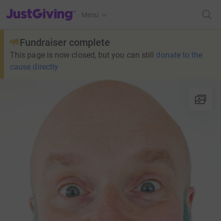
JustGiving’s homepage
Menu
Fundraiser complete
This page is now closed, but you can still
donate to the
cause directly