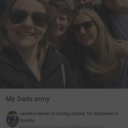
My Dads army
caroline bevan is raising money for Alzheimer's
Society
Participants
:
Roger Bevan,Emily Bevan,Georgie