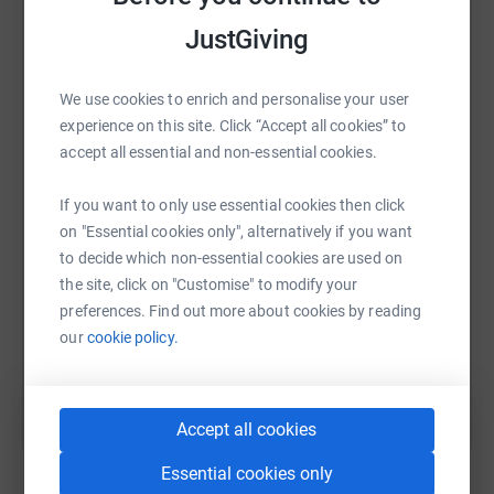
platform to make it happen:
JustGiving
We use cookies to enrich and personalise your user
WhatsApp
Facebook
Print
Messenger
LinkedIn
experience on this site. Click “Accept all cookies” to
accept all essential and non-essential cookies.
If you want to only use essential cookies then click
SMS
X
Email
TikTok
QR code
on "Essential cookies only", alternatively if you want
to decide which non-essential cookies are used on
https://www.justgiving.com/fundraising/mydad
Copy link
the site, click on "Customise" to modify your
preferences. Find out more about cookies by reading
You can also help by sharing this link on:
our
cookie policy.
Accept all cookies
Essential cookies only