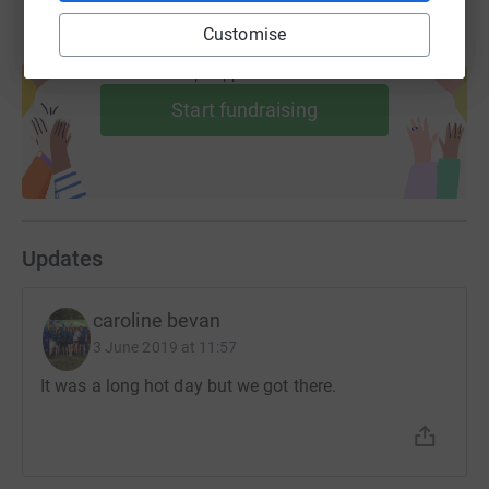
Customise
Create your own fundraising page and
help support a cause
Start fundraising
Updates
caroline bevan
3 June 2019 at 11:57
It was a long hot day but we got there.