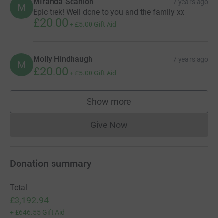
Anonymous
7 years ago
A
£30.00
Julie McArdell
7 years ago
J
Well done everyone!
£20.00
+
£5.00
Gift Aid
MIranda Scanlon
7 years ago
M
Epic trek! Well done to you and the family xx
£20.00
+
£5.00
Gift Aid
Molly Hindhaugh
7 years ago
M
£20.00
+
£5.00
Gift Aid
Show more