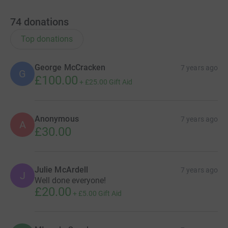
74
donations
Top donations
George McCracken
7 years ago
G
£100.00
+
£25.00
Gift Aid