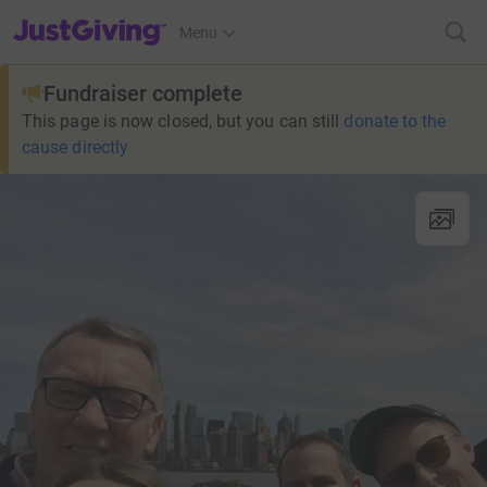
JustGiving’s homepage
Menu
Fundraiser complete
This page is now closed, but you can still
donate to the
cause directly