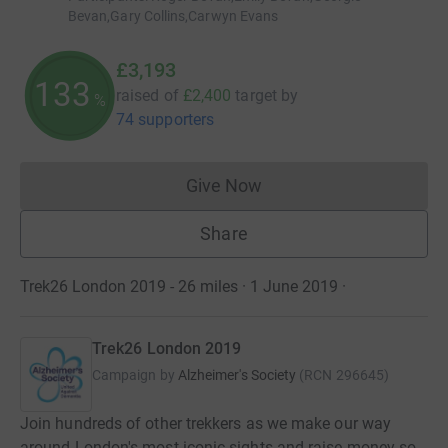
Bevan,Gary Collins,Carwyn Evans
£3,193
133
raised of
£2,400
target
by
%
74 supporters
Give Now
Donations cannot currently 
Share
Trek26 London 2019 - 26 miles · 1 June 2019
·
Trek26 London 2019
Campaign by
Alzheimer's Society
(
RCN
296645
)
Join hundreds of other trekkers as we make our way
around London's most iconic sights and raise money so