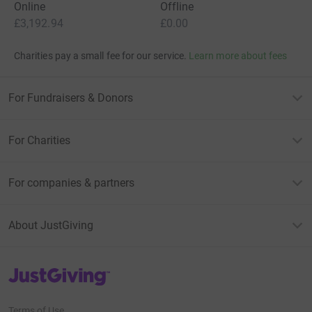
supporters
Give Now
Donations cannot currently 
Donation summary
Total
£3,192.94
+
£646.55
Gift Aid
Online
Offline
£3,192.94
£0.00
Charities pay a small fee for our service.
Learn more about fees
For Fundraisers & Donors
For Charities