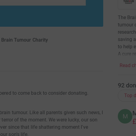
The Brai
tumour c
research
saving a
 Brain Tumour Charity
to help 
A cure re
Read ch
92
don
mbered to come back to consider donating.
Top d
M
rain tumour. Like all parents given such news, I
M
r terror of the moment. We were lucky, our son
£
ver since that life shattering moment I've
ur son's life.