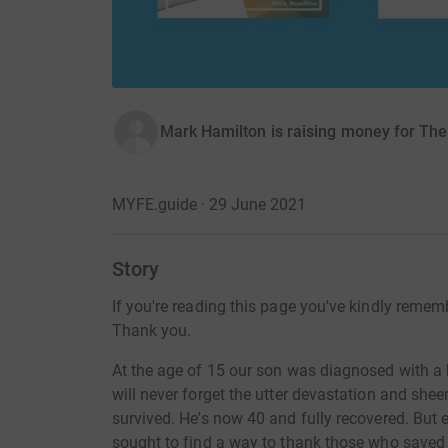
Mark Hamilton is raising money for The
MYFE.guide · 29 June 2021
Story
If you're reading this page you've kindly reme
Thank you.
At the age of 15 our son was diagnosed with a b
will never forget the utter devastation and shee
survived. He's now 40 and fully recovered. But e
sought to find a way to thank those who saved o