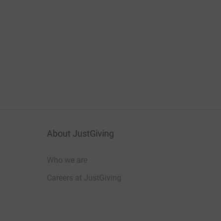
About JustGiving
Who we are
Careers at JustGiving