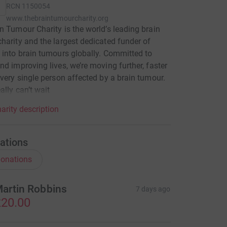
RCN
1150054
www.thebraintumourcharity.org
n Tumour Charity is the world’s leading brain
harity and the largest dedicated funder of
 into brain tumours globally. Committed to
nd improving lives, we’re moving further, faster
every single person affected by a brain tumour.
ally can’t wait
arity description
ations
onations
artin Robbins
7 days ago
20.00