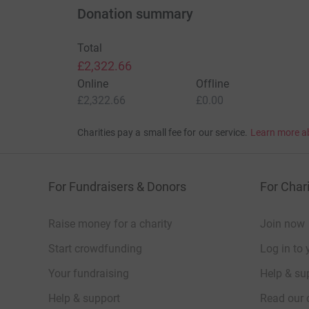
Donation summary
understand that when you, or someone you
cure really
Total
£2,322.66
Online
Offline
£2,322.66
£0.00
Charities pay a small fee for our service.
Learn more a
For Fundraisers & Donors
For Chari
Raise money for a charity
Join now
Start crowdfunding
Log in to 
Your fundraising
Help & sup
Help & support
Read our 