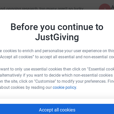
and ongoing research, too many aren't so lucky,
A
 such intrusive brain surgery. Hence my decision
Before you continue to
mours is that they can only be treated reactively
J
JustGiving
J
e they appear). Despite the dedication and often
W
A
ommunity still seeks the secrets to predicting
s
medical research and the innovative new
 cookies to enrich and personalise your user experience on this
B
“Accept all cookies” to accept all essential and non-essential co
ilimanjaro to raise money for charity would
 want to only use essential cookies then click on "Essential coo
arted writing a finance memo to my kids, then
A
 alternatively if you want to decide which non-essential cookies
k Hamilton
r Financial Expectations' as a series of books
n the site, click on "Customise" to modify your preferences. Fin
and offering free, but comprehensive, financial
about cookies by reading our
cookie policy.
rk could help raise up to 5x more in
e if I could create something free yet
tform to make it happen:
o my favoured charity whose research
A
circle.
Accept all cookies
was a significant 5-year undertaking (my