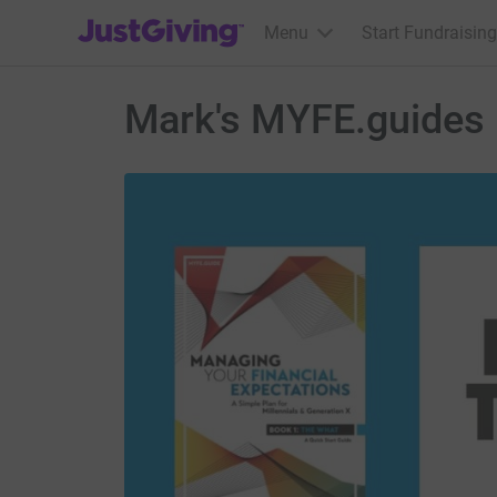
JustGiving’s homepage
Menu
Start Fundraising
Mark's MYFE.guides