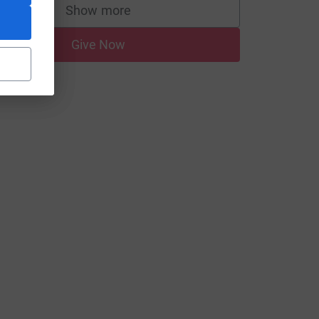
Show more
supporters
Give Now