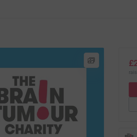
£
rai