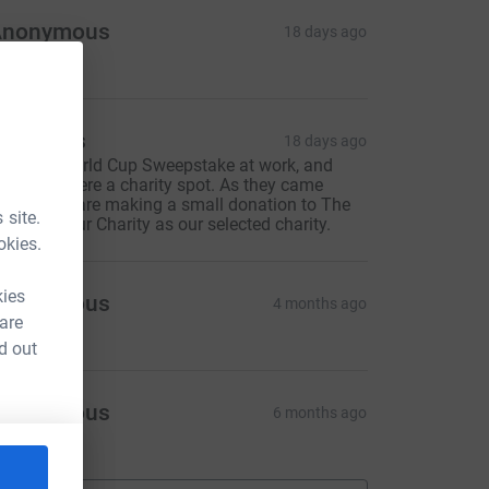
Anonymous
18 days ago
acksons
18 days ago
e did a World Cup Sweepstake at work, and
rgentina were a charity spot. As they came
econd, we are making a small donation to The
 site.
rain Tumour Charity as our selected charity.
okies.
kies
Anonymous
4 months ago
 are
d out
Anonymous
6 months ago