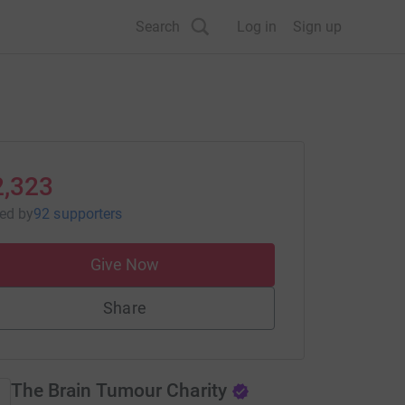
Search
Log in
Sign up
2,323
sed
by
92 supporters
Give Now
Share
The Brain Tumour Charity