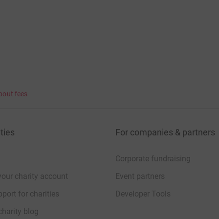
 love, is diagnosed with a brain tumour a
 can't wait.
bout fees
ties
For companies & partners
Corporate fundraising
your charity account
Event partners
port for charities
Developer Tools
charity blog