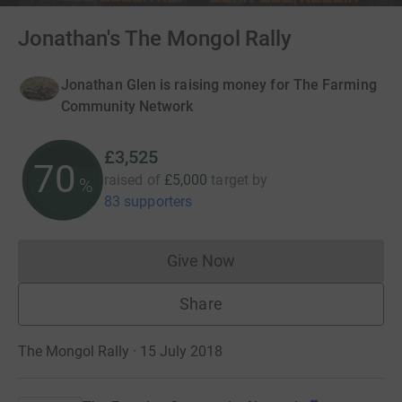
Jonathan's The Mongol Rally
Jonathan Glen is raising money for The Farming
Community Network
£3,525
70
raised of
£5,000
target
by
%
83 supporters
Give Now
Donations cannot currently 
Share
The Mongol Rally · 15 July 2018