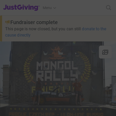
JustGiving’s homepage
Menu
Fundraiser complete
This page is now closed, but you can still
donate to the
cause directly