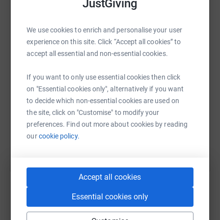
JustGiving
battle with mental health and how important it is to talk
about it. You can follow the journey
WhatsApp
Facebook
Print
Messenger
LinkedIn
We use cookies to enrich and personalise your user
at: https://twitter.com/TheMXFarmers
experience on this site. Click “Accept all cookies” to
accept all essential and non-essential cookies.
SMS
X
Email
TikTok
QR code
If you want to only use essential cookies then click
on "Essential cookies only", alternatively if you want
https://www.justgiving.com/fundraising/mymen
Copy link
to decide which non-essential cookies are used on
the site, click on "Customise" to modify your
You can also help by sharing this link on:
preferences. Find out more about cookies by reading
our
cookie policy.
Accept all cookies
Essential cookies only
Create your own fundraising page and