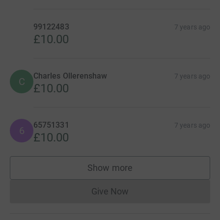
99122483
7 years ago
£10.00
Charles Ollerenshaw
7 years ago
C
£10.00
65751331
7 years ago
6
£10.00
Show more
supporters
Give Now
Donations cannot currently 