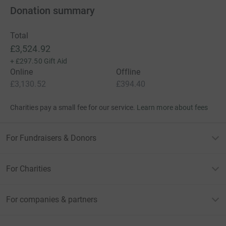
Donation summary
Total
£3,524.92
+
£297.50
Gift Aid
Online
Offline
£3,130.52
£394.40
Charities pay a small fee for our service.
Learn more about fees
For Fundraisers & Donors
For Charities
For companies & partners