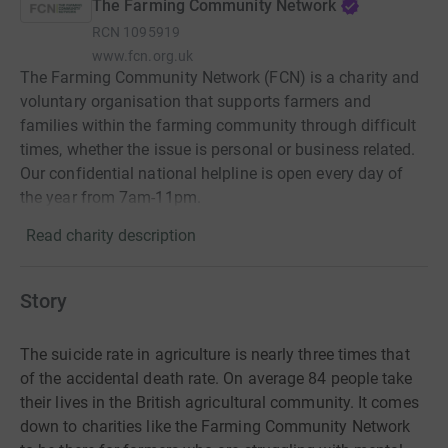
The Farming Community Network
RCN
1095919
www.fcn.org.uk
The Farming Community Network (FCN) is a charity and
voluntary organisation that supports farmers and
families within the farming community through difficult
times, whether the issue is personal or business related.
Our confidential national helpline is open every day of
the year from 7am-11pm.
Read charity description
Story
The suicide rate in agriculture is nearly three times that
of the accidental death rate. On average 84 people take
their lives in the British agricultural community. It comes
down to charities like the Farming Community Network