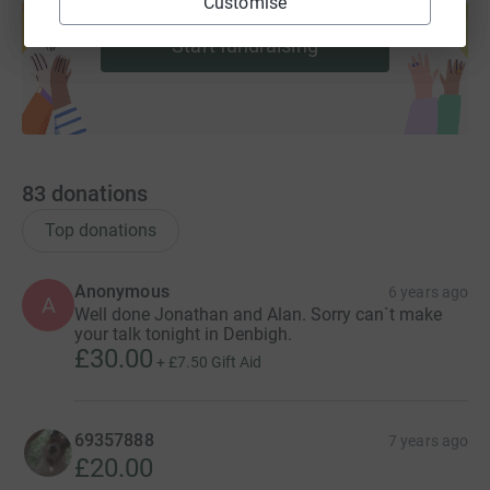
Customise
help support a cause
Start fundraising
83
donations
Top donations
Anonymous
6 years ago
A
Well done Jonathan and Alan. Sorry can`t make
your talk tonight in Denbigh.
£30.00
+
£7.50
Gift Aid
69357888
7 years ago
£20.00